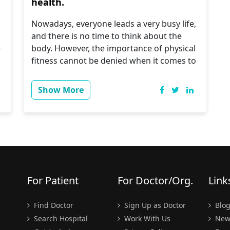
health.
Nowadays, everyone leads a very busy life,
and there is no time to think about the
e
body. However, the importance of physical
fitness cannot be denied when it comes to
achieving certain goals. Therefore, let us
know about the following steps.
Show More
Regular Doctor Visits
Men tend to be quite indifferent about
seeing a doctor. One of the reasons why
women live an average of five years longer
.
than men is that they are more aware than
men about the importance of seeing a
For Patient
For Doctor/Org.
Link
doctor. You should schedule check-ups
early in your senior year so that your
Find Doctor
Sign Up as Doctor
Blo
doctor can check your blood pressure and
Search Hospital
Work With Us
New
cholesterol levels regularly.