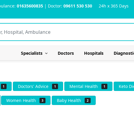
ulance:
01635600835
| Doctor:
09611 530 530
24h x 365 Days
Specialists
Doctors
Hospitals
Diagnosti
s
Doctors' Advice
Mental Health
Keto D
1
1
1
Women Health
Baby Health
3
2