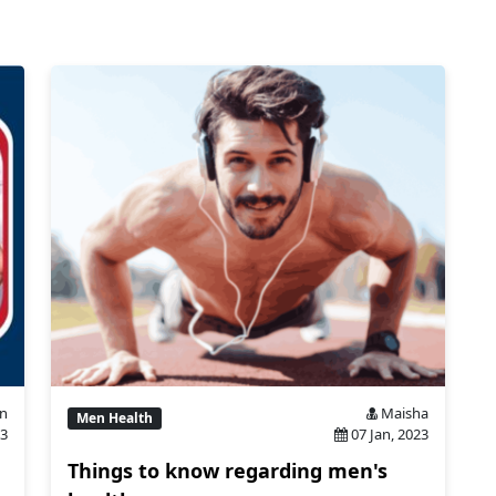
n
Maisha
Men Health
23
07 Jan, 2023
Things to know regarding men's