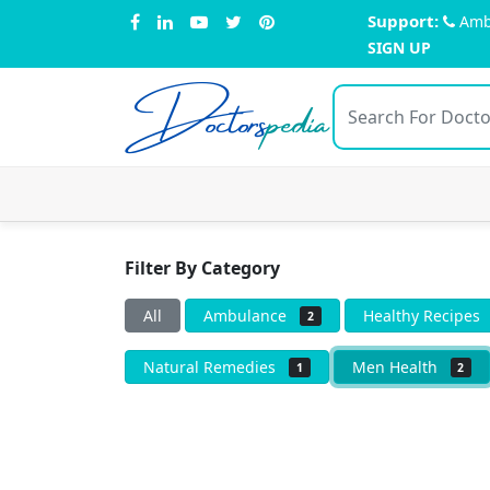
Support:
Amb
SIGN UP
Doctors
pedia
Filter By Category
All
Ambulance
Healthy Recipe
2
Natural Remedies
Men Health
1
2