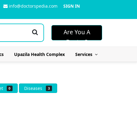
info@doctorspedia.com
SIGN IN
Are You A
Doctor?
cs
Upazila Health Complex
Services
iet
Diseases
0
3