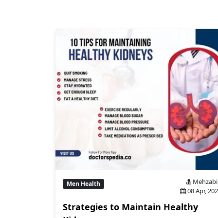
Mehzabi
Men Health
08 Apr, 20
Strategies to Maintain Healthy