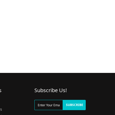
s
Subscribe Us!
g
SUBSCRIBE
s