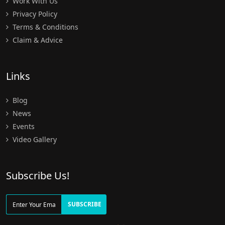
Work With Us
Privacy Policy
Terms & Conditions
Claim & Advice
Links
Blog
News
Events
Video Gallery
Subscribe Us!
SUBSCRIBE