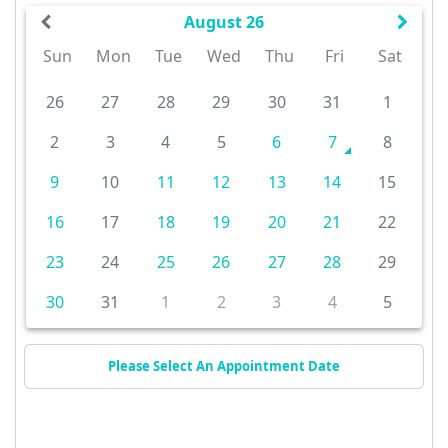
August 26
Sun
Mon
Tue
Wed
Thu
Fri
Sat
26
27
28
29
30
31
1
2
3
4
5
6
7
8
9
10
11
12
13
14
15
16
17
18
19
20
21
22
23
24
25
26
27
28
29
30
31
1
2
3
4
5
Please Select An Appointment Date