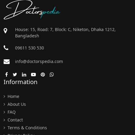
Doctors
pedia
House: 15, Road: 7, Block: C, Niketon, Dhaka 1212,
Bangladesh
09611 530 530
info@doctorspedia.com
Information
Home
About Us
FAQ
Contact
Terms & Conditions