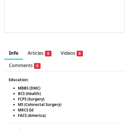
Info
Articles
Videos
0
0
Comments
0
Education:
MBBS (DMC)
BCS (Health)
FCPS (Surgery)
MS (Colorectal Surgery)
MRCS Ed
FACS (America)