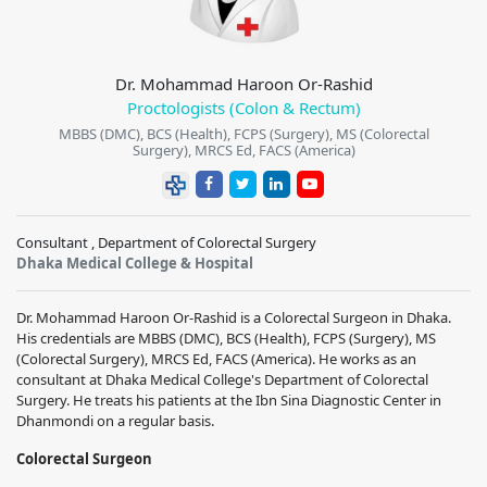
Dr. Mohammad Haroon Or-Rashid
Proctologists (Colon & Rectum)
MBBS (DMC), BCS (Health), FCPS (Surgery), MS (Colorectal
Surgery), MRCS Ed, FACS (America)
Consultant , Department of Colorectal Surgery
Dhaka Medical College & Hospital
Dr. Mohammad Haroon Or-Rashid is a Colorectal Surgeon in Dhaka.
His credentials are MBBS (DMC), BCS (Health), FCPS (Surgery), MS
(Colorectal Surgery), MRCS Ed, FACS (America). He works as an
consultant at Dhaka Medical College's Department of Colorectal
Surgery. He treats his patients at the Ibn Sina Diagnostic Center in
Dhanmondi on a regular basis.
Colorectal Surgeon