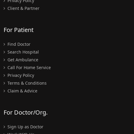
Privacy Policy
Client & Partner
For Patient
Find Doctor
Search Hospital
Get Ambulance
Call For Home Service
Privacy Policy
Terms & Conditions
Claim & Advice
For Doctor/Org.
Sign Up as Doctor