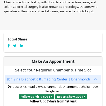
A field in medicine dealing with disorders of the rectum, anus, and
colon; Colorectal surgery is also known as proctology. Doctors who
specialize in the colon and rectal issues; are called a proctologist.
Social Share
Make An Appointment
Select Your Required Chamber & Time Slot
Ibn Sina Diagnostic & Imaging Center | Dhanmondi
House # 48, Road # 9/A, Dhanmondi, Dhanmondi, Dhaka, 1209,
Bangladesh
Follow-up Visit: 600 TK
Report Show: 300 TK
Follow Up : 7 days from 1st visit