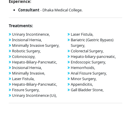
Experience:
Consultant
- Dhaka Medical College.
Treatments:
Urinary Incontinence,
Laser Fistula,
Incisional Hernia,
Bariatric (Gastric Bypass)
Minimally Invasive Surgery,
Surgery,
Robotic Surgery,
Colorectal Surgery,
Colonoscopy,
Hepato-biliary-pancreatic,
Hepato-Biliary-Pancreatic,
Endoscopic Surgery,
Incisional Hernia,
Hemorrhoids,
Minimally Invasive,
Anal Fissure Surgery,
Laser Fistula,
Minor Surgery,
Hepato-Biliary-Pancreatic,
Appendicitis,
Fissure Surgery,
Gall Bladder Stone,
Urinary Incontinence (Ui),