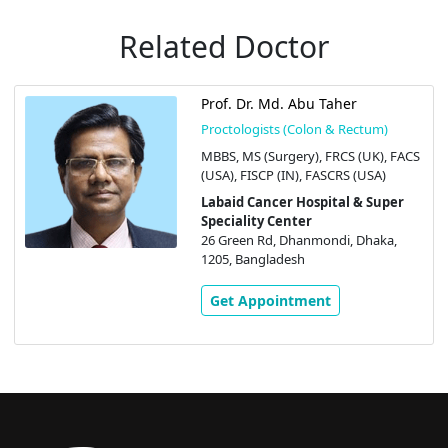
Related Doctor
Prof. Dr. Md. Abu Taher
Proctologists (Colon & Rectum)
MBBS, MS (Surgery), FRCS (UK), FACS
(USA), FISCP (IN), FASCRS (USA)
Labaid Cancer Hospital & Super
Speciality Center
26 Green Rd, Dhanmondi, Dhaka,
1205, Bangladesh
Get Appointment