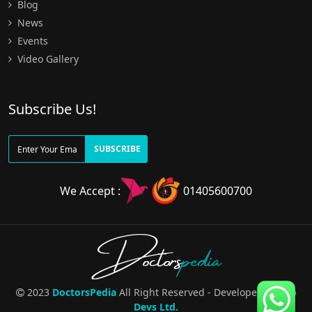
Blog
News
Events
Video Gallery
Subscribe Us!
SUBSCRIBE
We Accept :
01405600700
Doctors
pedia
2023
DoctorsPedia
All Right Reserved - Developed By
Pro
Devs Ltd.