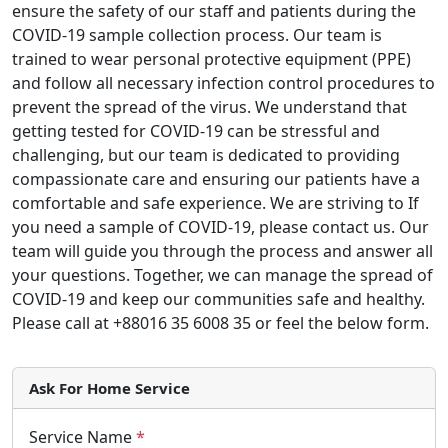
ensure the safety of our staff and patients during the
COVID-19 sample collection process. Our team is
trained to wear personal protective equipment (PPE)
and follow all necessary infection control procedures to
prevent the spread of the virus. We understand that
getting tested for COVID-19 can be stressful and
challenging, but our team is dedicated to providing
compassionate care and ensuring our patients have a
comfortable and safe experience. We are striving to If
you need a sample of COVID-19, please contact us. Our
team will guide you through the process and answer all
your questions. Together, we can manage the spread of
COVID-19 and keep our communities safe and healthy.
Please call at +88016 35 6008 35 or feel the below form.
Ask For Home Service
Service Name
*