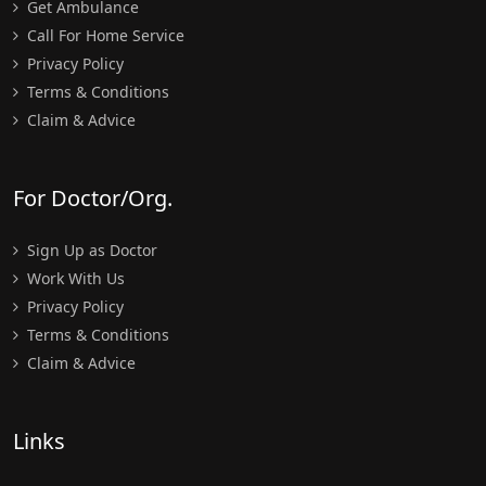
Get Ambulance
Call For Home Service
Privacy Policy
Terms & Conditions
Claim & Advice
For Doctor/Org.
Sign Up as Doctor
Work With Us
Privacy Policy
Terms & Conditions
Claim & Advice
Links