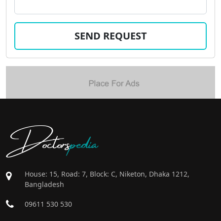
Doctors
pedia
House: 15, Road: 7, Block: C, Niketon, Dhaka 1212,
Bangladesh
09611 530 530