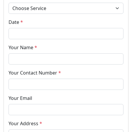
Date
*
Your Name
*
Your Contact Number
*
Your Email
Your Address
*