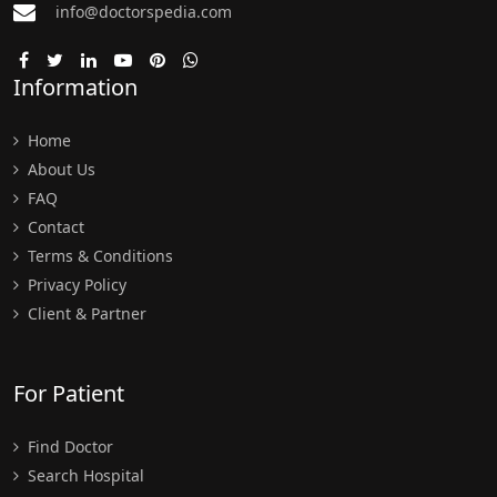
info@doctorspedia.com
Information
Home
About Us
FAQ
Contact
Terms & Conditions
Privacy Policy
Client & Partner
For Patient
Find Doctor
Search Hospital