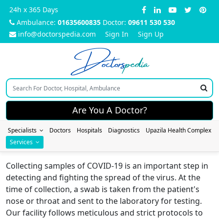
24h x 365 Days
Ambulance:
01635600835
Doctor:
09611 530 530
info@doctorspedia.com
Sign In
Sign Up
Doctors
pedia
Are You A Doctor?
Specialists
Doctors
Hospitals
Diagnostics
Upazila Health Complex
Services
Collecting samples of COVID-19 is an important step in
detecting and fighting the spread of the virus. At the
time of collection, a swab is taken from the patient's
nose or throat and sent to the laboratory for testing.
Our facility follows meticulous and strict protocols to