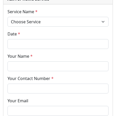
Service Name
*
Date
*
Your Name
*
Your Contact Number
*
Your Email