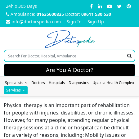
24h x 365 Days
Ambulance:
01635600835
Doctor:
09611 530 530
info@doctorspedia.com
Sign In
Sign Up
Doctors
pedia
Are You A Doctor?
Specialists
Doctors
Hospitals
Diagnostics
Upazila Health Complex
Services
Physical therapy is an important part of rehabilitation
for people with injuries, disabilities, or chronic illnesses.
However, for many people, attending regular physical
therapy sessions at a clinic or hospital can be difficult
for a variety of reasons, including: Mobility issues or