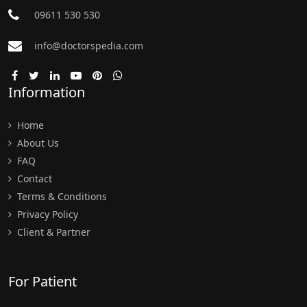
09611 530 530
info@doctorspedia.com
Information
Home
About Us
FAQ
Contact
Terms & Conditions
Privacy Policy
Client & Partner
For Patient