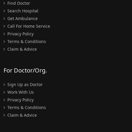
Find Doctor
Search Hospital
Get Ambulance
Call For Home Service
Privacy Policy
Terms & Conditions
Claim & Advice
For Doctor/Org.
Sign Up as Doctor
Work With Us
Privacy Policy
Terms & Conditions
Claim & Advice