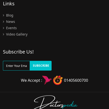
Links
Blog
News
Events
Video Gallery
Subscribe Us!
SUBSCRIBE
We Accept :
01405600700
Doctors
pedia