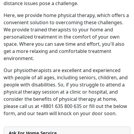
distance issues pose a challenge.
Here, we provide home physical therapy, which offers a
convenient solution to overcoming these challenges.
We provide trained therapists to your home and
personalized treatment in the comfort of your own
space. Where you can save time and effort, you'll also
get a more relaxing and comfortable treatment
environment.
Our physiotherapists are excellent and experienced
with people of all ages, including seniors, children, and
people with disabilities. So, if you struggle to attend a
physical therapy session at a clinic or hospital, and
consider the benefits of physical therapy at home,
please call us at +8801 635 800 635 or fill out the below
form, and our team will knock on your door soon.
Ask For Home Service