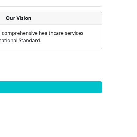
Our Vision
d comprehensive healthcare services
rnational Standard.