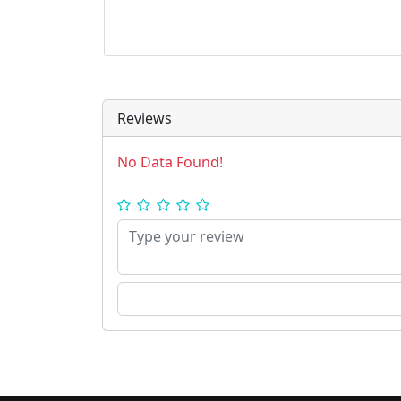
Reviews
No Data Found!