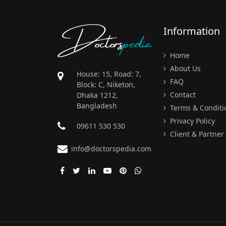
Doctors
pedia
Information
Home
About Us
House: 15, Road: 7,
FAQ
Block: C, Niketon,
Contact
Dhaka 1212,
Bangladesh
Terms & Conditi
Privacy Policy
09611 530 530
Client & Partner
info@doctorspedia.com