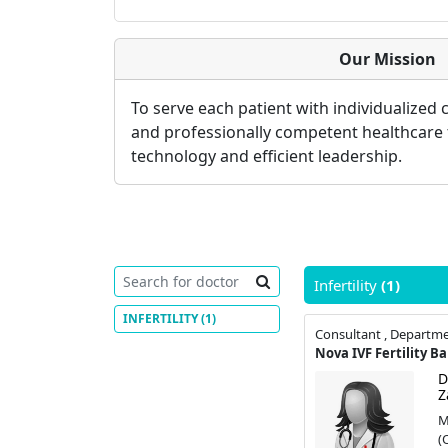
Our Mission
To serve each patient with individualized
and professionally competent healthcare
technology and efficient leadership.
Infertility
(1)
INFERTILITY
(1)
Nova IVF Fertility B
D
Z
M
(