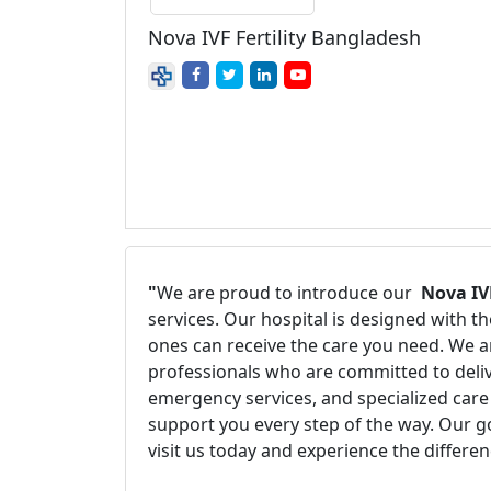
Nova IVF Fertility Bangladesh
"
We are proud to introduce our
Nova IV
services. Our hospital is designed with 
ones can receive the care you need. We ar
professionals who are committed to delive
emergency services, and specialized care 
support you every step of the way. Our g
visit us today and experience the differe