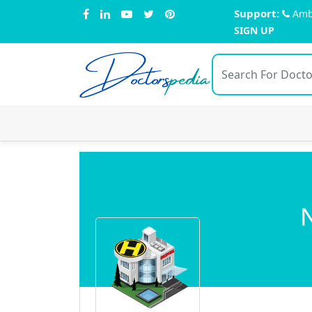
Support:
Amb
SIGN UP
Doctors
pedia
N