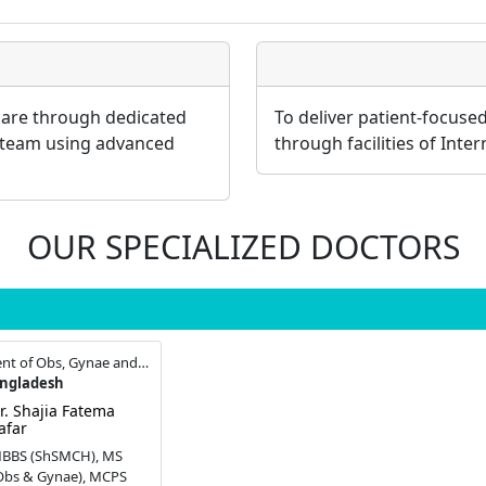
 care through dedicated
To deliver patient-focuse
 team using advanced
through facilities of Inte
OUR SPECIALIZED DOCTORS
Consultant , Department of Obs, Gynae and Infertility
angladesh
r. Shajia Fatema
afar
BBS (ShSMCH), MS
Obs & Gynae), MCPS