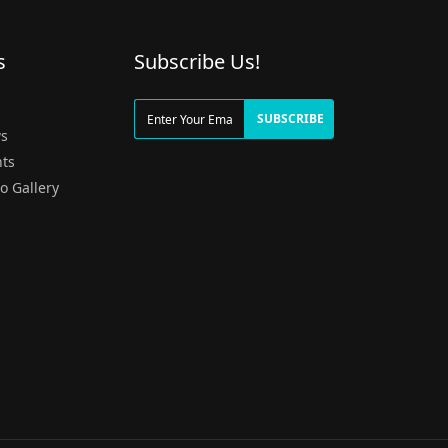
s
Subscribe Us!
g
SUBSCRIBE
s
ts
o Gallery