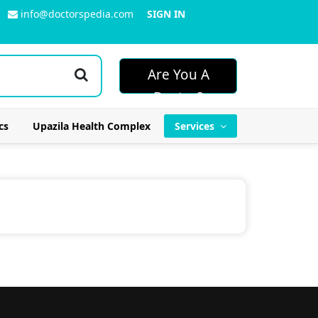
info@doctorspedia.com
SIGN IN
Are You A
Doctor?
cs
Upazila Health Complex
Services