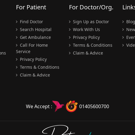
For Patient
For Doctor/Org.
Link
Find Doctor
Sign Up as Doctor
Blo
Search Hospital
Work With Us
New
Get Ambulance
Privacy Policy
Even
Call For Home
Terms & Conditions
Vide
Service
ons
Claim & Advice
Privacy Policy
Terms & Conditions
Claim & Advice
We Accept :
01405600700
Doctors
pedia