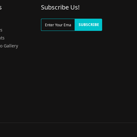
s
Subscribe Us!
g
SUBSCRIBE
s
ts
o Gallery