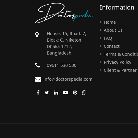
Doctors
pedia
Information
Home
About Us
House: 15, Road: 7,
FAQ
Block: C, Niketon,
Contact
Dhaka 1212,
Bangladesh
Terms & Conditi
Privacy Policy
09611 530 530
Client & Partner
info@doctorspedia.com