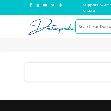
Support:
Amb
SIGN UP
Doctors
pedia