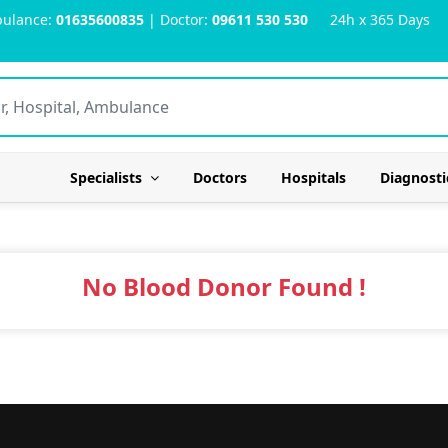
ulance:
01635600835
| Doctor:
09611 530 530
24h x 365 Days
Specialists
Doctors
Hospitals
Diagnosti
No Blood Donor Found !