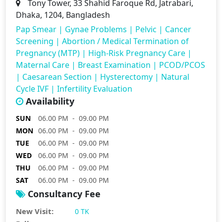
Tony Tower, 33 Shahid Faroque Rd, Jatrabari,
Dhaka, 1204, Bangladesh
Pap Smear
|
Gynae Problems
|
Pelvic
|
Cancer
Screening
|
Abortion / Medical Termination of
Pregnancy (MTP)
|
High-Risk Pregnancy Care
|
Maternal Care
|
Breast Examination
|
PCOD/PCOS
|
Caesarean Section
|
Hysterectomy
|
Natural
Cycle IVF
|
Infertility Evaluation
Availability
SUN
06.00 PM - 09.00 PM
MON
06.00 PM - 09.00 PM
TUE
06.00 PM - 09.00 PM
WED
06.00 PM - 09.00 PM
THU
06.00 PM - 09.00 PM
SAT
06.00 PM - 09.00 PM
Consultancy Fee
New Visit:
0 TK