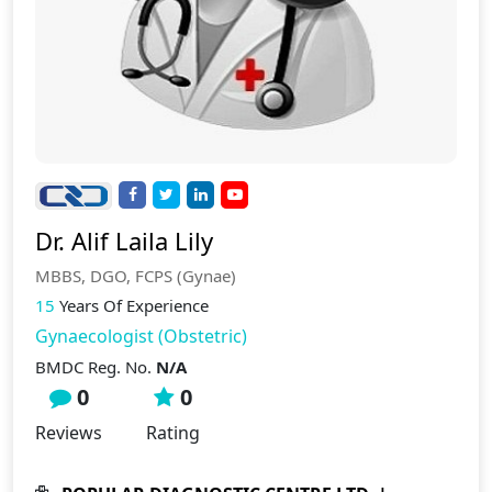
Dr. Alif Laila Lily
MBBS, DGO, FCPS (Gynae)
15
Years Of Experience
Gynaecologist (Obstetric)
BMDC Reg. No.
N/A
0
0
Reviews
Rating