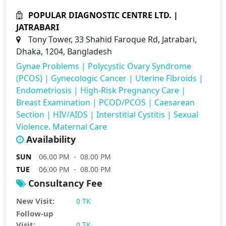
POPULAR DIAGNOSTIC CENTRE LTD. |
JATRABARI
Tony Tower, 33 Shahid Faroque Rd, Jatrabari,
Dhaka, 1204, Bangladesh
Gynae Problems
|
Polycystic Ovary Syndrome
(PCOS)
|
Gynecologic Cancer
|
Uterine Fibroids
|
Endometriosis
|
High-Risk Pregnancy Care
|
Breast Examination
|
PCOD/PCOS
|
Caesarean
Section
|
HIV/AIDS
|
Interstitial Cystitis
|
Sexual
Violence. Maternal Care
Availability
SUN
06.00 PM - 08.00 PM
TUE
06.00 PM - 08.00 PM
Consultancy Fee
New Visit:
0 TK
Follow-up
Visit:
0 TK