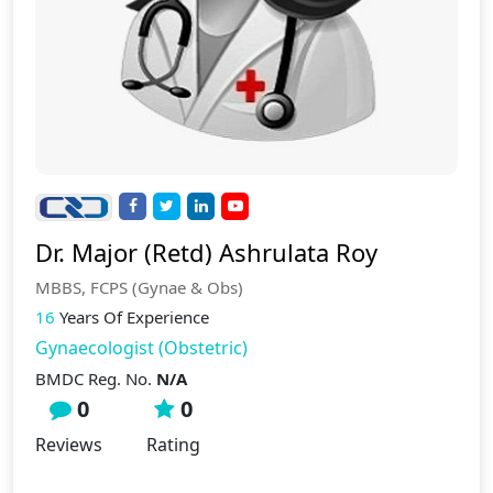
Dr. Major (Retd) Ashrulata Roy
MBBS, FCPS (Gynae & Obs)
16
Years Of Experience
Gynaecologist (Obstetric)
BMDC Reg. No.
N/A
0
0
Reviews
Rating