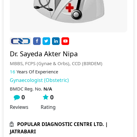
Dr. Sayeda Akter Nipa
MBBS, FCPS (Gynae & Orbs), CCD (BIRDEM)
16
Years Of Experience
Gynaecologist (Obstetric)
BMDC Reg. No.
N/A
0
0
Reviews
Rating
POPULAR DIAGNOSTIC CENTRE LTD. |
JATRABARI