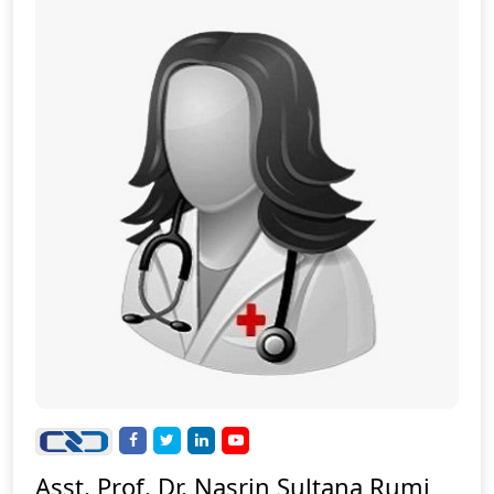
Asst. Prof. Dr. Nasrin Sultana Rumi