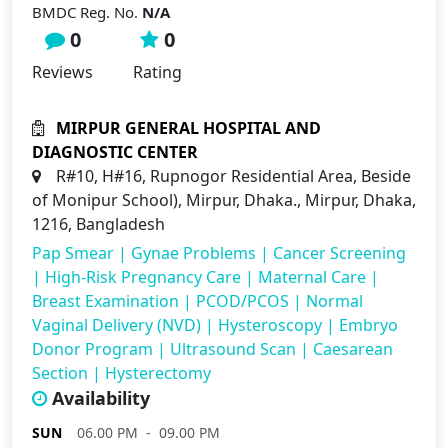
BMDC Reg. No.
N/A
0
0
Reviews
Rating
MIRPUR GENERAL HOSPITAL AND
DIAGNOSTIC CENTER
R#10, H#16, Rupnogor Residential Area, Beside
of Monipur School), Mirpur, Dhaka., Mirpur, Dhaka,
1216, Bangladesh
Pap Smear
|
Gynae Problems
|
Cancer Screening
|
High-Risk Pregnancy Care
|
Maternal Care
|
Breast Examination
|
PCOD/PCOS
|
Normal
Vaginal Delivery (NVD)
|
Hysteroscopy
|
Embryo
Donor Program
|
Ultrasound Scan
|
Caesarean
Section
|
Hysterectomy
Availability
SUN
06.00 PM - 09.00 PM