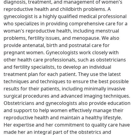
diagnosis, treatment, and management of women's
reproductive health and childbirth problems. A
gynecologist is a highly qualified medical professional
who specializes in providing comprehensive care for a
woman's reproductive health, including menstrual
problems, fertility issues, and menopause. We also
provide antenatal, birth and postnatal care for
pregnant women. Gynecologists work closely with
other health care professionals, such as obstetricians
and fertility specialists, to develop an individual
treatment plan for each patient. They use the latest
techniques and techniques to ensure the best possible
results for their patients, including minimally invasive
surgical procedures and advanced imaging techniques.
Obstetricians and gynecologists also provide education
and support to help women effectively manage their
reproductive health and maintain a healthy lifestyle.
Her expertise and her commitment to quality care have
made her an integral part of the obstetrics and