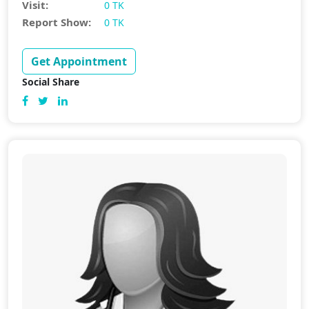
Visit:
0 TK
Report Show:
0 TK
Get Appointment
Social Share