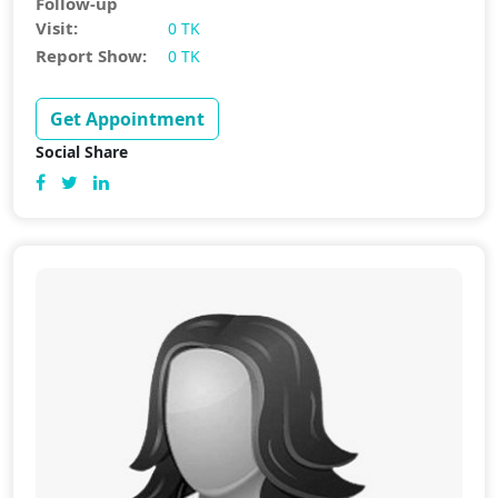
Follow-up
Visit:
0 TK
Report Show:
0 TK
Get Appointment
Social Share