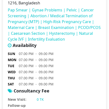
1216, Bangladesh
Pap Smear
|
Gynae Problems
|
Pelvic
|
Cancer
Screening
|
Abortion / Medical Termination of
Pregnancy (MTP)
|
High-Risk Pregnancy Care
|
Maternal Care
|
Breast Examination
|
PCOD/PCOS
|
Caesarean Section
|
Hysterectomy
|
Natural
Cycle IVF
|
Infertility Evaluation
Availability
SUN
07.00 PM - 09.00 PM
MON
07.00 PM - 09.00 PM
TUE
07.00 PM - 09.00 PM
WED
07.00 PM - 09.00 PM
THU
07.00 PM - 09.00 PM
SAT
07.00 PM - 09.00 PM
Consultancy Fee
New Visit:
0 TK
Follow-up