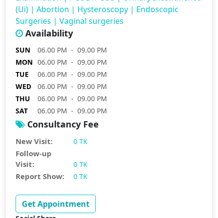
(Ui)
|
Abortion
|
Hysteroscopy
|
Endoscopic
Surgeries
|
Vaginal surgeries
Availability
SUN
06.00 PM - 09.00 PM
MON
06.00 PM - 09.00 PM
TUE
06.00 PM - 09.00 PM
WED
06.00 PM - 09.00 PM
THU
06.00 PM - 09.00 PM
SAT
06.00 PM - 09.00 PM
Consultancy Fee
New Visit:
0 TK
Follow-up
Visit:
0 TK
Report Show:
0 TK
Get Appointment