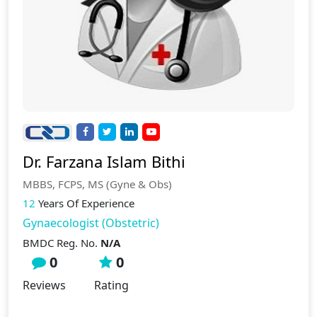
Dr. Farzana Islam Bithi
MBBS, FCPS, MS (Gyne & Obs)
12
Years Of Experience
Gynaecologist (Obstetric)
BMDC Reg. No.
N/A
0
0
Reviews
Rating