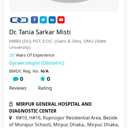
Dr. Tania Sarkar Misti
MBBS (DU) PGT, E.O.C. (Gaini & Obs), DMU (State
University)
20
Years Of Experience
Gynaecologist (Obstetric)
BMDC Reg. No.
N/A
0
0
Reviews
Rating
MIRPUR GENERAL HOSPITAL AND
DIAGNOSTIC CENTER
R#10, H#16, Rupnogor Residential Area, Beside
of Monipur School), Mirpur, Dhaka., Mirpur, Dhaka,