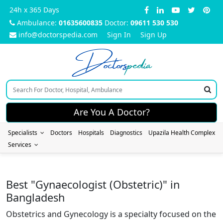
24h x 365 Days
Ambulance:
01635600835
Doctor:
09611 530 530
info@doctorspedia.com
Sign In
Sign Up
Doctors
pedia
Are You A Doctor?
Specialists
Doctors
Hospitals
Diagnostics
Upazila Health Complex
Services
Best "Gynaecologist (Obstetric)" in
Bangladesh
Obstetrics and Gynecology is a specialty focused on the