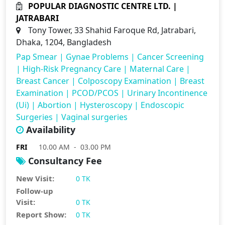
POPULAR DIAGNOSTIC CENTRE LTD. |
JATRABARI
Tony Tower, 33 Shahid Faroque Rd, Jatrabari,
Dhaka, 1204, Bangladesh
Pap Smear
|
Gynae Problems
|
Cancer Screening
|
High-Risk Pregnancy Care
|
Maternal Care
|
Breast Cancer
|
Colposcopy Examination
|
Breast
Examination
|
PCOD/PCOS
|
Urinary Incontinence
(Ui)
|
Abortion
|
Hysteroscopy
|
Endoscopic
Surgeries
|
Vaginal surgeries
Availability
FRI
10.00 AM - 03.00 PM
Consultancy Fee
New Visit:
0 TK
Follow-up
Visit:
0 TK
Report Show:
0 TK