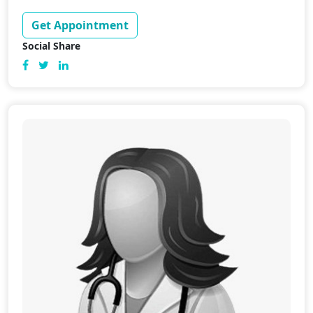
Get Appointment
Social Share