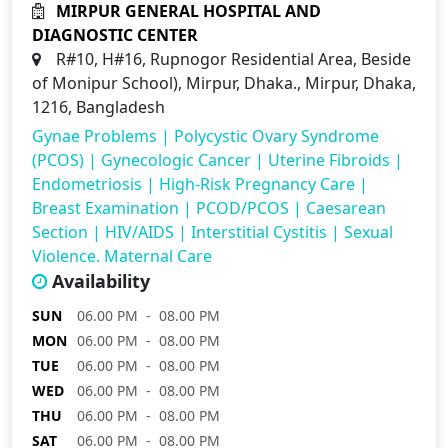
MIRPUR GENERAL HOSPITAL AND
DIAGNOSTIC CENTER
R#10, H#16, Rupnogor Residential Area, Beside
of Monipur School), Mirpur, Dhaka., Mirpur, Dhaka,
1216, Bangladesh
Gynae Problems
|
Polycystic Ovary Syndrome
(PCOS)
|
Gynecologic Cancer
|
Uterine Fibroids
|
Endometriosis
|
High-Risk Pregnancy Care
|
Breast Examination
|
PCOD/PCOS
|
Caesarean
Section
|
HIV/AIDS
|
Interstitial Cystitis
|
Sexual
Violence. Maternal Care
Availability
SUN
06.00 PM - 08.00 PM
MON
06.00 PM - 08.00 PM
TUE
06.00 PM - 08.00 PM
WED
06.00 PM - 08.00 PM
THU
06.00 PM - 08.00 PM
SAT
06.00 PM - 08.00 PM