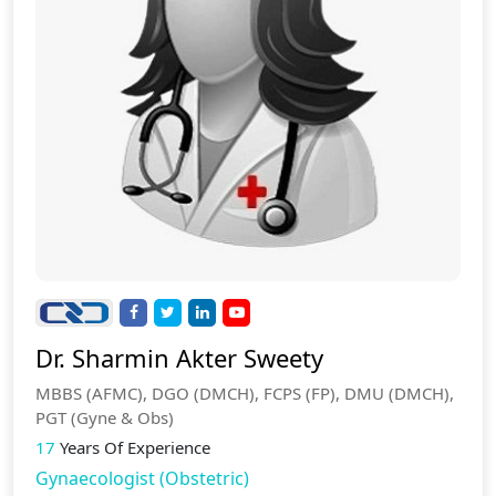
Dr. Sharmin Akter Sweety
MBBS (AFMC), DGO (DMCH), FCPS (FP), DMU (DMCH),
PGT (Gyne & Obs)
17
Years Of Experience
Gynaecologist (Obstetric)