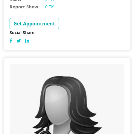
Report Show:
0 TK
Get Appointment
Social Share