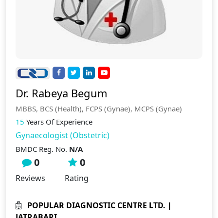
Dr. Rabeya Begum
MBBS, BCS (Health), FCPS (Gynae), MCPS (Gynae)
15
Years Of Experience
Gynaecologist (Obstetric)
BMDC Reg. No.
N/A
0
0
Reviews
Rating
POPULAR DIAGNOSTIC CENTRE LTD. |
JATRABARI