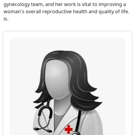
gynecology team, and her work is vital to improving a
woman's overall reproductive health and quality of life.
is.