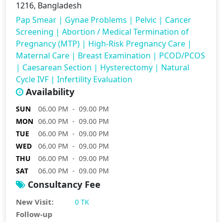
1216, Bangladesh
Pap Smear
|
Gynae Problems
|
Pelvic
|
Cancer
Screening
|
Abortion / Medical Termination of
Pregnancy (MTP)
|
High-Risk Pregnancy Care
|
Maternal Care
|
Breast Examination
|
PCOD/PCOS
|
Caesarean Section
|
Hysterectomy
|
Natural
Cycle IVF
|
Infertility Evaluation
Availability
SUN
06.00 PM - 09.00 PM
MON
06.00 PM - 09.00 PM
TUE
06.00 PM - 09.00 PM
WED
06.00 PM - 09.00 PM
THU
06.00 PM - 09.00 PM
SAT
06.00 PM - 09.00 PM
Consultancy Fee
New Visit:
0 TK
Follow-up