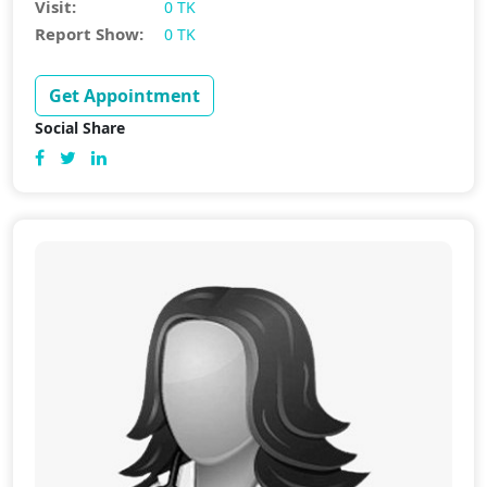
Visit:
0 TK
Report Show:
0 TK
Get Appointment
Social Share