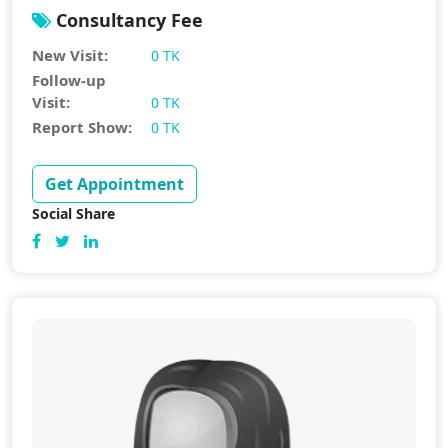
Consultancy Fee
New Visit:
0 TK
Follow-up
Visit:
0 TK
Report Show:
0 TK
Get Appointment
Social Share