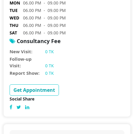
MON
06.00 PM - 09.00 PM
TUE
06.00 PM - 09.00 PM
WED
06.00 PM - 09.00 PM
THU
06.00 PM - 09.00 PM
SAT
06.00 PM - 09.00 PM
Consultancy Fee
New Visit:
0 TK
Follow-up
Visit:
0 TK
Report Show:
0 TK
Get Appointment
Social Share