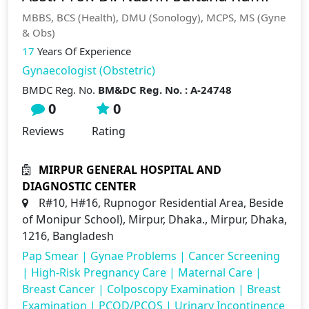
MBBS, BCS (Health), DMU (Sonology), MCPS, MS (Gyne
& Obs)
17
Years Of Experience
Gynaecologist (Obstetric)
BMDC Reg. No.
BM&DC Reg. No. : A-24748
0
0
Reviews
Rating
MIRPUR GENERAL HOSPITAL AND
DIAGNOSTIC CENTER
R#10, H#16, Rupnogor Residential Area, Beside
of Monipur School), Mirpur, Dhaka., Mirpur, Dhaka,
1216, Bangladesh
Pap Smear
|
Gynae Problems
|
Cancer Screening
|
High-Risk Pregnancy Care
|
Maternal Care
|
Breast Cancer
|
Colposcopy Examination
|
Breast
Examination
|
PCOD/PCOS
|
Urinary Incontinence