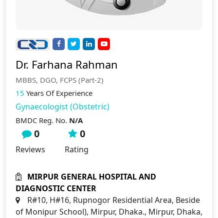
Dr. Farhana Rahman
MBBS, DGO, FCPS (Part-2)
15
Years Of Experience
Gynaecologist (Obstetric)
BMDC Reg. No.
N/A
0
0
Reviews
Rating
MIRPUR GENERAL HOSPITAL AND
DIAGNOSTIC CENTER
R#10, H#16, Rupnogor Residential Area, Beside
of Monipur School), Mirpur, Dhaka., Mirpur, Dhaka,