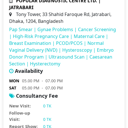
POPULAR DIAGNOSTIC CENTRE LTD. |
JATRABARI
Tony Tower, 33 Shahid Faroque Rd, Jatrabari,
Dhaka, 1204, Bangladesh
Pap Smear
|
Gynae Problems
|
Cancer Screening
|
High-Risk Pregnancy Care
|
Maternal Care
|
Breast Examination
|
PCOD/PCOS
|
Normal
Vaginal Delivery (NVD)
|
Hysteroscopy
|
Embryo
Donor Program
|
Ultrasound Scan
|
Caesarean
Section
|
Hysterectomy
Availability
MON
05.00 PM - 07.00 PM
SAT
05.00 PM - 07.00 PM
Consultancy Fee
New Visit:
0 TK
Follow-up
Visit:
0 TK
Report Show:
0 TK