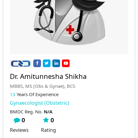
Dr. Amitunnesha Shikha
MBBS, MS (Obs & Gynae), BCS
13
Years Of Experience
Gynaecologist (Obstetric)
BMDC Reg. No.
N/A
0
0
Reviews
Rating