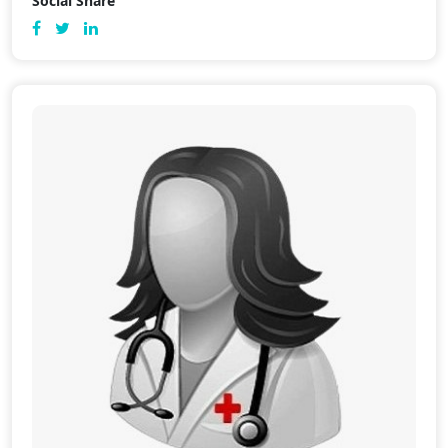
Social Share