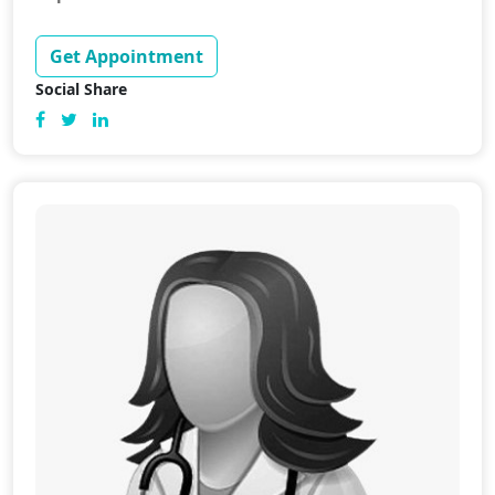
Get Appointment
Social Share