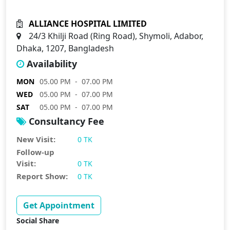
ALLIANCE HOSPITAL LIMITED
24/3 Khilji Road (Ring Road), Shymoli, Adabor,
Dhaka, 1207, Bangladesh
Availability
MON
05.00 PM - 07.00 PM
WED
05.00 PM - 07.00 PM
SAT
05.00 PM - 07.00 PM
Consultancy Fee
New Visit:
0 TK
Follow-up
Visit:
0 TK
Report Show:
0 TK
Get Appointment
Social Share