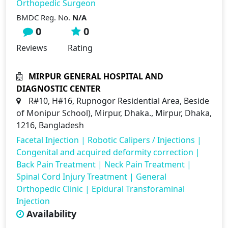
Orthopedic Surgeon
BMDC Reg. No.
N/A
0
0
Reviews
Rating
MIRPUR GENERAL HOSPITAL AND
DIAGNOSTIC CENTER
R#10, H#16, Rupnogor Residential Area, Beside
of Monipur School), Mirpur, Dhaka., Mirpur, Dhaka,
1216, Bangladesh
Facetal Injection
|
Robotic Calipers / Injections
|
Congenital and acquired deformity correction
|
Back Pain Treatment
|
Neck Pain Treatment
|
Spinal Cord Injury Treatment
|
General
Orthopedic Clinic
|
Epidural Transforaminal
Injection
Availability