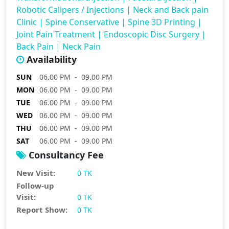
Robotic Calipers / Injections
|
Neck and Back pain
Clinic
|
Spine Conservative
|
Spine 3D Printing
|
Joint Pain Treatment
|
Endoscopic Disc Surgery
|
Back Pain
|
Neck Pain
Availability
SUN
06.00 PM - 09.00 PM
MON
06.00 PM - 09.00 PM
TUE
06.00 PM - 09.00 PM
WED
06.00 PM - 09.00 PM
THU
06.00 PM - 09.00 PM
SAT
06.00 PM - 09.00 PM
Consultancy Fee
New Visit:
0 TK
Follow-up
Visit:
0 TK
Report Show:
0 TK