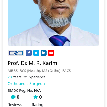
Prof. Dr. M. R. Karim
MBBS, BCS (Health), MS (Ortho), FACS
23
Years Of Experience
Orthopedic Surgeon
BMDC Reg. No.
N/A
0
0
Reviews
Rating