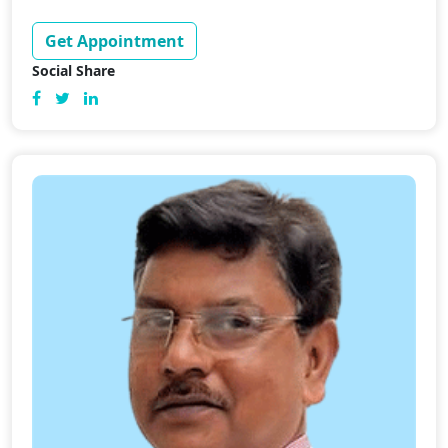
Get Appointment
Social Share