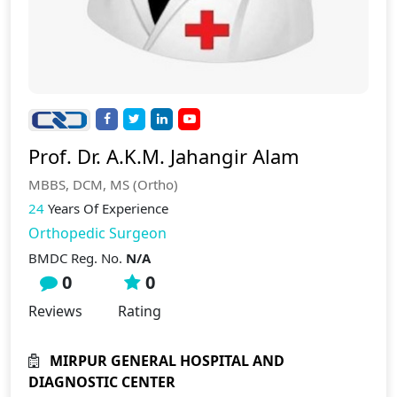
Prof. Dr. A.K.M. Jahangir Alam
MBBS, DCM, MS (Ortho)
24
Years Of Experience
Orthopedic Surgeon
BMDC Reg. No.
N/A
0
0
Reviews
Rating
MIRPUR GENERAL HOSPITAL AND
DIAGNOSTIC CENTER