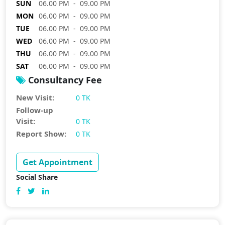
SUN
06.00 PM - 09.00 PM
MON
06.00 PM - 09.00 PM
TUE
06.00 PM - 09.00 PM
WED
06.00 PM - 09.00 PM
THU
06.00 PM - 09.00 PM
SAT
06.00 PM - 09.00 PM
Consultancy Fee
New Visit:
0 TK
Follow-up
Visit:
0 TK
Report Show:
0 TK
Get Appointment
Social Share