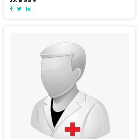
Social Share