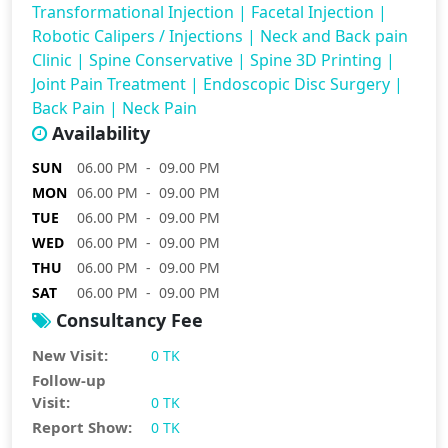
Transformational Injection
|
Facetal Injection
|
Robotic Calipers / Injections
|
Neck and Back pain
Clinic
|
Spine Conservative
|
Spine 3D Printing
|
Joint Pain Treatment
|
Endoscopic Disc Surgery
|
Back Pain
|
Neck Pain
Availability
SUN
06.00 PM - 09.00 PM
MON
06.00 PM - 09.00 PM
TUE
06.00 PM - 09.00 PM
WED
06.00 PM - 09.00 PM
THU
06.00 PM - 09.00 PM
SAT
06.00 PM - 09.00 PM
Consultancy Fee
New Visit:
0 TK
Follow-up
Visit:
0 TK
Report Show:
0 TK