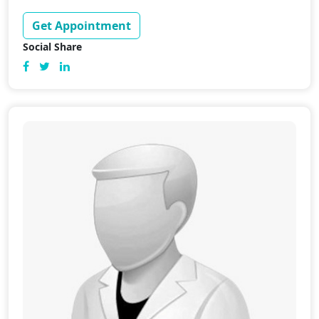
Get Appointment
Social Share