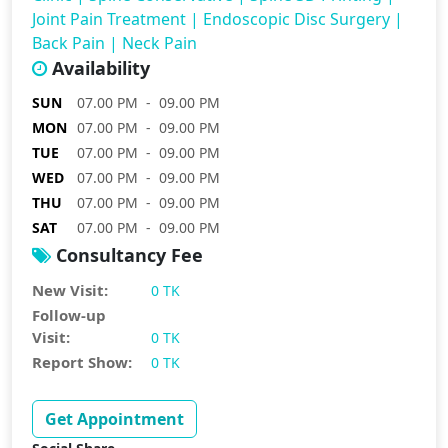
Joint Pain Treatment
|
Endoscopic Disc Surgery
|
Back Pain
|
Neck Pain
Availability
SUN
07.00 PM - 09.00 PM
MON
07.00 PM - 09.00 PM
TUE
07.00 PM - 09.00 PM
WED
07.00 PM - 09.00 PM
THU
07.00 PM - 09.00 PM
SAT
07.00 PM - 09.00 PM
Consultancy Fee
New Visit:
0 TK
Follow-up
Visit:
0 TK
Report Show:
0 TK
Get Appointment