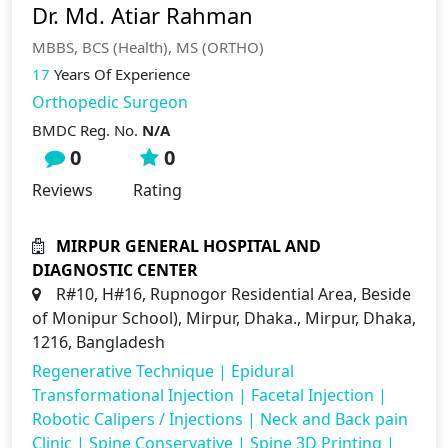
Dr. Md. Atiar Rahman
MBBS, BCS (Health), MS (ORTHO)
17
Years Of Experience
Orthopedic Surgeon
BMDC Reg. No.
N/A
0
0
Reviews
Rating
MIRPUR GENERAL HOSPITAL AND
DIAGNOSTIC CENTER
R#10, H#16, Rupnogor Residential Area, Beside
of Monipur School), Mirpur, Dhaka., Mirpur, Dhaka,
1216, Bangladesh
Regenerative Technique
|
Epidural
Transformational Injection
|
Facetal Injection
|
Robotic Calipers / Injections
|
Neck and Back pain
Clinic
|
Spine Conservative
|
Spine 3D Printing
|