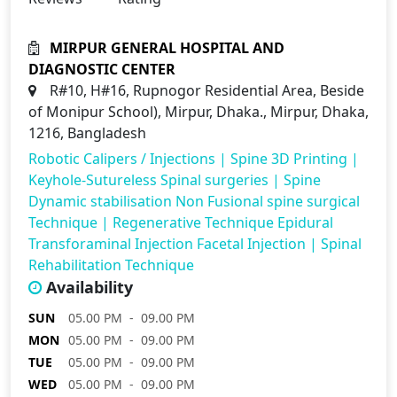
MIRPUR GENERAL HOSPITAL AND
DIAGNOSTIC CENTER
R#10, H#16, Rupnogor Residential Area, Beside
of Monipur School), Mirpur, Dhaka., Mirpur, Dhaka,
1216, Bangladesh
Robotic Calipers / Injections
|
Spine 3D Printing
|
Keyhole-Sutureless Spinal surgeries
|
Spine
Dynamic stabilisation Non Fusional spine surgical
Technique
|
Regenerative Technique Epidural
Transforaminal Injection Facetal Injection
|
Spinal
Rehabilitation Technique
Availability
SUN
05.00 PM - 09.00 PM
MON
05.00 PM - 09.00 PM
TUE
05.00 PM - 09.00 PM
WED
05.00 PM - 09.00 PM