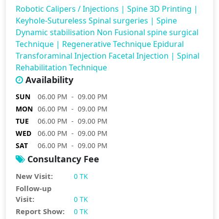
Robotic Calipers / Injections
|
Spine 3D Printing
|
Keyhole-Sutureless Spinal surgeries
|
Spine
Dynamic stabilisation Non Fusional spine surgical
Technique
|
Regenerative Technique Epidural
Transforaminal Injection Facetal Injection
|
Spinal
Rehabilitation Technique
Availability
SUN
06.00 PM - 09.00 PM
MON
06.00 PM - 09.00 PM
TUE
06.00 PM - 09.00 PM
WED
06.00 PM - 09.00 PM
SAT
06.00 PM - 09.00 PM
Consultancy Fee
New Visit:
0 TK
Follow-up
Visit:
0 TK
Report Show:
0 TK