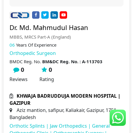
Dr. Md. Mahmudul Hasan
MBBS, MRCS Part-A (England)
06
Years Of Experience
Orthopedic Surgeon
BMDC Reg. No.
BM&DC Reg. No. : A-113703
0
0
Reviews
Rating
KHWAJA BADRUDDUJA MODERN HOSPITAL |
GAZIPUR
Aziz mantion, safipur, Kaliakair, Gazipur, 1751,
Bangladesh
Orthotic Splints
|
Jaw Orthopedics
|
General
Orthopedic Clinic
|
Orthographic Surgery
|