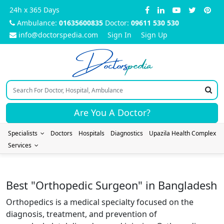
24h x 365 Days
Ambulance:
01635600835
Doctor:
09611 530 530
info@doctorspedia.com
Sign In
Sign Up
Doctors
pedia
Are You A Doctor?
Specialists
Doctors
Hospitals
Diagnostics
Upazila Health Complex
Services
Best "Orthopedic Surgeon" in Bangladesh
Orthopedics is a medical specialty focused on the
diagnosis, treatment, and prevention of