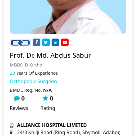
Prof. Dr. Md. Abdus Sabur
MBBS, D-Ortho
23
Years Of Experience
Orthopedic Surgeon
BMDC Reg. No.
N/A
0
0
Reviews
Rating
ALLIANCE HOSPITAL LIMITED
24/3 Khilji Road (Ring Road), Shymoli, Adabor,