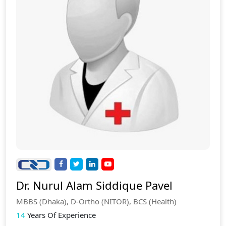
Dr. Nurul Alam Siddique Pavel
MBBS (Dhaka), D-Ortho (NITOR), BCS (Health)
14
Years Of Experience