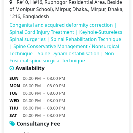
R#10, H#16, Rupnogor Residential Area, Beside
of Monipur School), Mirpur, Dhaka., Mirpur, Dhaka,
1216, Bangladesh
Congenital and acquired deformity correction
|
Spinal Cord Injury Treatment
|
Keyhole-Sutureless
Spinal surgeries
|
Spinal Rehabilitation Technique
|
Spine Conservative Management / Nonsurgical
Technique
|
Spine Dynamic stabilisation
|
Non
Fusional spine surgical Technique
Availability
SUN
06.00 PM - 08.00 PM
MON
06.00 PM - 08.00 PM
TUE
06.00 PM - 08.00 PM
WED
06.00 PM - 08.00 PM
THU
06.00 PM - 08.00 PM
SAT
06.00 PM - 08.00 PM
Consultancy Fee