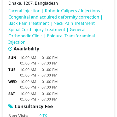
Dhaka, 1207, Bangladesh
Facetal Injection
|
Robotic Calipers / Injections
|
Congenital and acquired deformity correction
|
Back Pain Treatment
|
Neck Pain Treatment
|
Spinal Cord Injury Treatment
|
General
Orthopedic Clinic
|
Epidural Transforaminal
Injection
Availability
SUN
10.00 AM - 01.00 PM
05.00 PM - 07.00 PM
TUE
10.00 AM - 01.00 PM
05.00 PM - 07.00 PM
WED
10.00 AM - 01.00 PM
05.00 PM - 07.00 PM
SAT
10.00 AM - 01.00 PM
05.00 PM - 07.00 PM
Consultancy Fee
New Visit:
0 TK