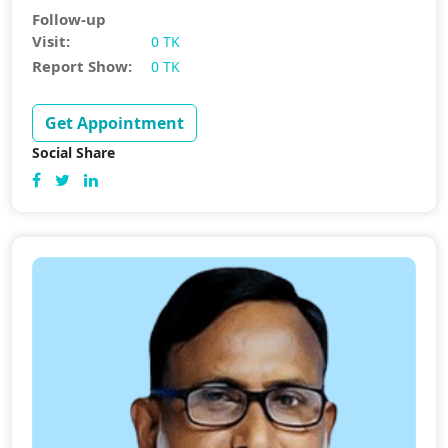
Follow-up
Visit:
0 TK
Report Show:
0 TK
Get Appointment
Social Share