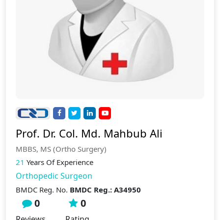
Prof. Dr. Col. Md. Mahbub Ali
MBBS, MS (Ortho Surgery)
21
Years Of Experience
Orthopedic Surgeon
BMDC Reg. No.
BMDC Reg.: A34950
0
0
Reviews
Rating