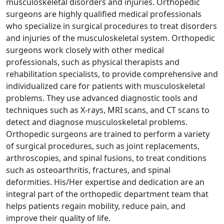
musculoskeletal disorders and injuries. Orthopedic
surgeons are highly qualified medical professionals
who specialize in surgical procedures to treat disorders
and injuries of the musculoskeletal system. Orthopedic
surgeons work closely with other medical
professionals, such as physical therapists and
rehabilitation specialists, to provide comprehensive and
individualized care for patients with musculoskeletal
problems. They use advanced diagnostic tools and
techniques such as X-rays, MRI scans, and CT scans to
detect and diagnose musculoskeletal problems.
Orthopedic surgeons are trained to perform a variety
of surgical procedures, such as joint replacements,
arthroscopies, and spinal fusions, to treat conditions
such as osteoarthritis, fractures, and spinal
deformities. His/Her expertise and dedication are an
integral part of the orthopedic department team that
helps patients regain mobility, reduce pain, and
improve their quality of life.