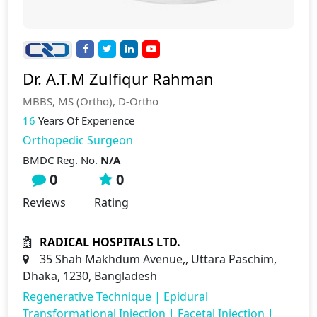
Dr. A.T.M Zulfiqur Rahman
MBBS, MS (Ortho), D-Ortho
16
Years Of Experience
Orthopedic Surgeon
BMDC Reg. No.
N/A
0
0
Reviews
Rating
RADICAL HOSPITALS LTD.
35 Shah Makhdum Avenue,, Uttara Paschim,
Dhaka, 1230, Bangladesh
Regenerative Technique
|
Epidural
Transformational Injection
|
Facetal Injection
|