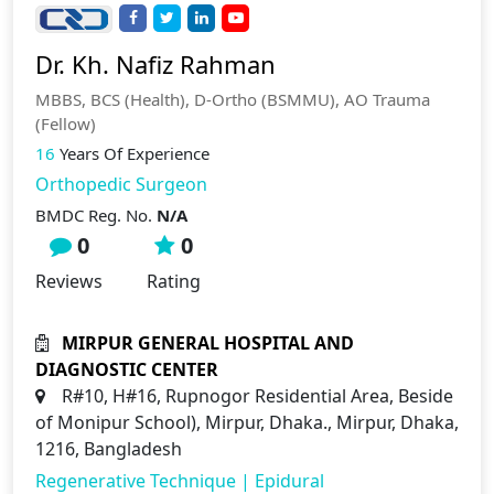
Dr. Kh. Nafiz Rahman
MBBS, BCS (Health), D-Ortho (BSMMU), AO Trauma
(Fellow)
16
Years Of Experience
Orthopedic Surgeon
BMDC Reg. No.
N/A
0
0
Reviews
Rating
MIRPUR GENERAL HOSPITAL AND
DIAGNOSTIC CENTER
R#10, H#16, Rupnogor Residential Area, Beside
of Monipur School), Mirpur, Dhaka., Mirpur, Dhaka,
1216, Bangladesh
Regenerative Technique
|
Epidural