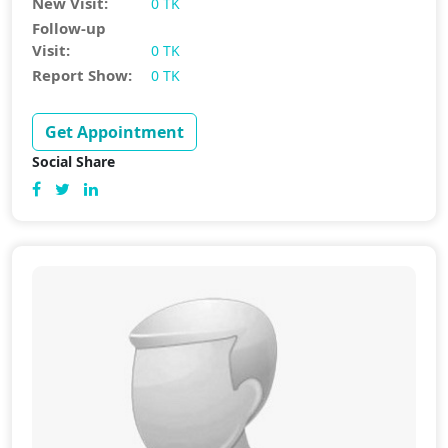
New Visit:
0 TK
Follow-up
Visit:
0 TK
Report Show:
0 TK
Get Appointment
Social Share