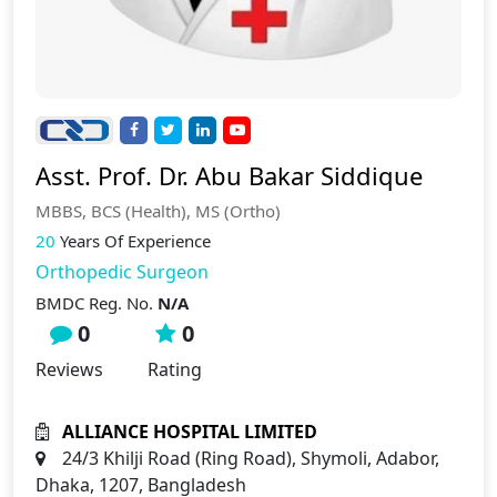
Asst. Prof. Dr. Abu Bakar Siddique
MBBS, BCS (Health), MS (Ortho)
20
Years Of Experience
Orthopedic Surgeon
BMDC Reg. No.
N/A
0
0
Reviews
Rating
ALLIANCE HOSPITAL LIMITED
24/3 Khilji Road (Ring Road), Shymoli, Adabor,
Dhaka, 1207, Bangladesh