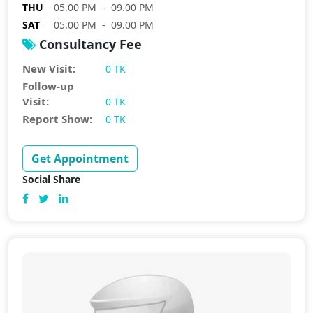
THU
05.00 PM - 09.00 PM
SAT
05.00 PM - 09.00 PM
Consultancy Fee
New Visit:
0 TK
Follow-up
Visit:
0 TK
Report Show:
0 TK
Get Appointment
Social Share