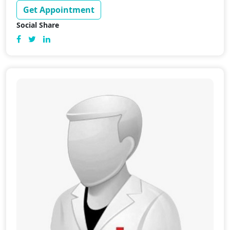
Get Appointment
Social Share