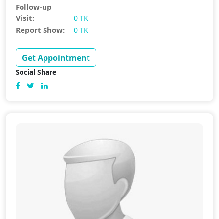
Follow-up
Visit:
0 TK
Report Show:
0 TK
Get Appointment
Social Share