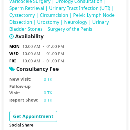
Varicocele Surgery
|
Urology Consultation
|
Sperm Retrieval
|
Urinary Tract Infection (UTI)
|
Cystectomy
|
Circumcision
|
Pelvic Lymph Node
Dissection
|
Urostomy
|
Neurology
|
Urinary
Bladder Stones
|
Surgery of the Penis
Availability
MON
10.00 AM - 01.00 PM
WED
10.00 AM - 01.00 PM
FRI
10.00 AM - 01.00 PM
Consultancy Fee
New Visit:
0 TK
Follow-up
Visit:
0 TK
Report Show:
0 TK
Get Appointment
Social Share