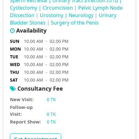
Sperm Retrieval
|
Urinary Tract Infection (UTI)
|
Cystectomy
|
Circumcision
|
Pelvic Lymph Node
Dissection
|
Urostomy
|
Neurology
|
Urinary
Bladder Stones
|
Surgery of the Penis
Availability
SUN
10.00 AM - 02.00 PM
MON
10.00 AM - 02.00 PM
TUE
10.00 AM - 02.00 PM
WED
10.00 AM - 02.00 PM
THU
10.00 AM - 02.00 PM
SAT
10.00 AM - 02.00 PM
Consultancy Fee
New Visit:
0 TK
Follow-up
Visit:
0 TK
Report Show:
0 TK