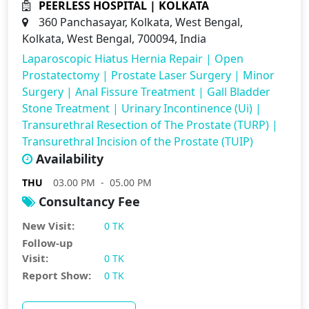
PEERLESS HOSPITAL | KOLKATA
360 Panchasayar, Kolkata, West Bengal,
Kolkata, West Bengal, 700094, India
Laparoscopic Hiatus Hernia Repair
|
Open
Prostatectomy
|
Prostate Laser Surgery
|
Minor
Surgery
|
Anal Fissure Treatment
|
Gall Bladder
Stone Treatment
|
Urinary Incontinence (Ui)
|
Transurethral Resection of The Prostate (TURP)
|
Transurethral Incision of the Prostate (TUIP)
Availability
THU
03.00 PM - 05.00 PM
Consultancy Fee
New Visit:
0 TK
Follow-up
Visit:
0 TK
Report Show:
0 TK