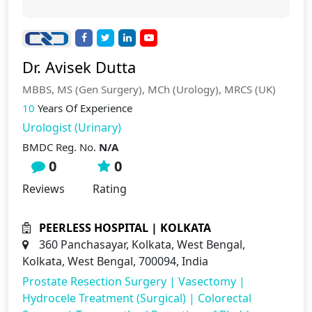
Dr. Avisek Dutta
MBBS, MS (Gen Surgery), MCh (Urology), MRCS (UK)
10
Years Of Experience
Urologist (Urinary)
BMDC Reg. No.
N/A
0
0
Reviews
Rating
PEERLESS HOSPITAL | KOLKATA
360 Panchasayar, Kolkata, West Bengal,
Kolkata, West Bengal, 700094, India
Prostate Resection Surgery
|
Vasectomy
|
Hydrocele Treatment (Surgical)
|
Colorectal