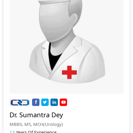
Dr. Sumantra Dey
MBBS, MS, MCH(Urology)
13
Years Of Experience