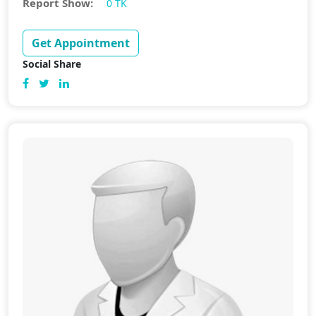
Report Show:
0 TK
Get Appointment
Social Share