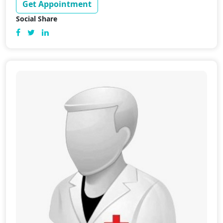
Get Appointment
Social Share