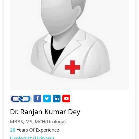
Dr. Ranjan Kumar Dey
MBBS, MS, MCH(Urology)
28
Years Of Experience
Urologist (Urinary)