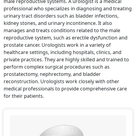
male reproductive systems. A urologist is a medical
professional who specializes in diagnosing and treating
urinary tract disorders such as bladder infections,
kidney stones, and urinary incontinence. It also
manages and treats conditions related to the male
reproductive system, such as erectile dysfunction and
prostate cancer. Urologists work in a variety of
healthcare settings, including hospitals, clinics, and
private practices. They are highly skilled and trained to
perform complex surgical procedures such as
prostatectomy, nephrectomy, and bladder
reconstruction. Urologists work closely with other
medical professionals to provide comprehensive care
for their patients.