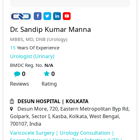
Dr. Sandip Kumar Manna
MBBS, MD, DNB (Urology)
15
Years Of Experience
Urologist (Urinary)
BMDC Reg. No.
N/A
0
0
Reviews
Rating
DESUN HOSPITAL | KOLKATA
Desun More, 720, Eastern Metropolitan Byp Rd,
Golpark, Sector I, Kasba, Kolkata, West Bengal,
700107, India
Varicocele Surgery
|
Urology Consultation
|