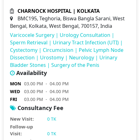
CHARNOCK HOSPITAL | KOLKATA
BMC195, Teghoria, Biswa Bangla Sarani, West
Bengal, Kolkata, West Bengal, 700157, India
Varicocele Surgery
|
Urology Consultation
|
Sperm Retrieval
|
Urinary Tract Infection (UTI)
|
Cystectomy
|
Circumcision
|
Pelvic Lymph Node
Dissection
|
Urostomy
|
Neurology
|
Urinary
Bladder Stones
|
Surgery of the Penis
Availability
MON
03.00 PM - 04.00 PM
WED
03.00 PM - 04.00 PM
FRI
03.00 PM - 04.00 PM
Consultancy Fee
New Visit:
0 TK
Follow-up
Visit:
0 TK