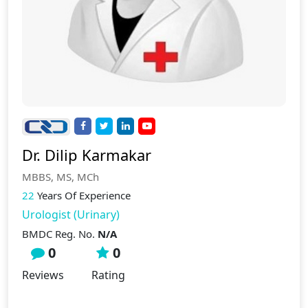
Dr. Dilip Karmakar
MBBS, MS, MCh
22
Years Of Experience
Urologist (Urinary)
BMDC Reg. No.
N/A
0
0
Reviews
Rating