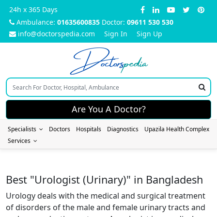
24h x 365 Days
Ambulance:
01635600835
Doctor:
09611 530 530
info@doctorspedia.com
Sign In
Sign Up
Doctors
pedia
Are You A Doctor?
Specialists
Doctors
Hospitals
Diagnostics
Upazila Health Complex
Services
Best "Urologist (Urinary)" in Bangladesh
Urology deals with the medical and surgical treatment
of disorders of the male and female urinary tracts and