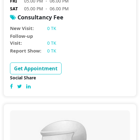
FRI
05.00 PM - 06.00 PM
SAT
05.00 PM - 06.00 PM
Consultancy Fee
New Visit:
0 TK
Follow-up
Visit:
0 TK
Report Show:
0 TK
Get Appointment
Social Share