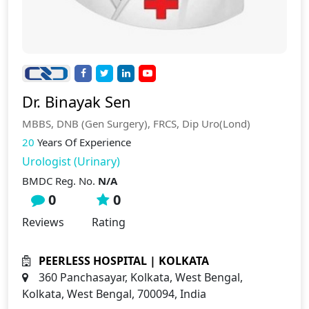
Dr. Binayak Sen
MBBS, DNB (Gen Surgery), FRCS, Dip Uro(Lond)
20
Years Of Experience
Urologist (Urinary)
BMDC Reg. No.
N/A
0
0
Reviews
Rating
PEERLESS HOSPITAL | KOLKATA
360 Panchasayar, Kolkata, West Bengal,
Kolkata, West Bengal, 700094, India