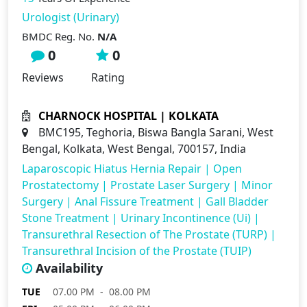
Urologist (Urinary)
BMDC Reg. No.
N/A
0
0
Reviews
Rating
CHARNOCK HOSPITAL | KOLKATA
BMC195, Teghoria, Biswa Bangla Sarani, West
Bengal, Kolkata, West Bengal, 700157, India
Laparoscopic Hiatus Hernia Repair
|
Open
Prostatectomy
|
Prostate Laser Surgery
|
Minor
Surgery
|
Anal Fissure Treatment
|
Gall Bladder
Stone Treatment
|
Urinary Incontinence (Ui)
|
Transurethral Resection of The Prostate (TURP)
|
Transurethral Incision of the Prostate (TUIP)
Availability
TUE
07.00 PM - 08.00 PM