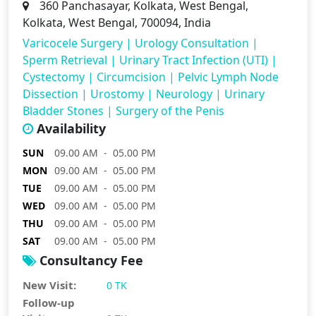
360 Panchasayar, Kolkata, West Bengal,
Kolkata, West Bengal, 700094, India
Varicocele Surgery
|
Urology Consultation
|
Sperm Retrieval
|
Urinary Tract Infection (UTI)
|
Cystectomy
|
Circumcision
|
Pelvic Lymph Node
Dissection
|
Urostomy
|
Neurology
|
Urinary
Bladder Stones
|
Surgery of the Penis
Availability
SUN
09.00 AM - 05.00 PM
MON
09.00 AM - 05.00 PM
TUE
09.00 AM - 05.00 PM
WED
09.00 AM - 05.00 PM
THU
09.00 AM - 05.00 PM
SAT
09.00 AM - 05.00 PM
Consultancy Fee
New Visit:
0 TK
Follow-up