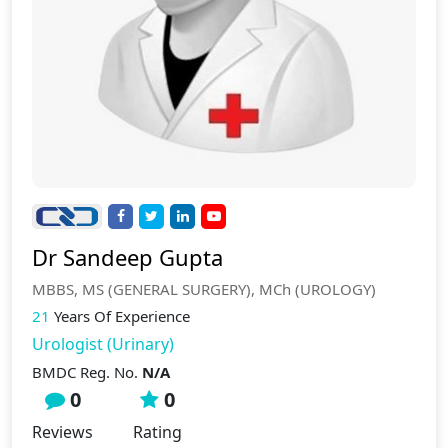
Dr Sandeep Gupta
MBBS, MS (GENERAL SURGERY), MCh (UROLOGY)
21
Years Of Experience
Urologist (Urinary)
BMDC Reg. No.
N/A
0
0
Reviews
Rating