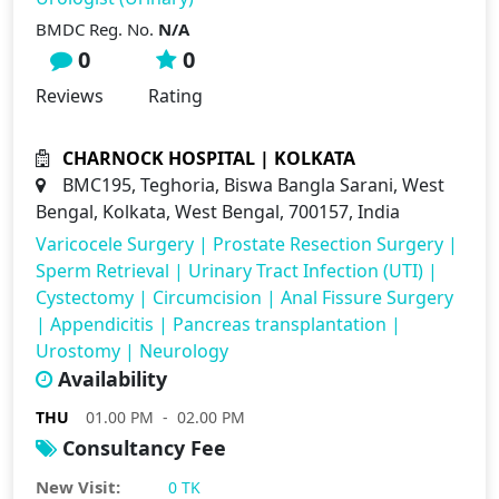
BMDC Reg. No.
N/A
0
0
Reviews
Rating
CHARNOCK HOSPITAL | KOLKATA
BMC195, Teghoria, Biswa Bangla Sarani, West
Bengal, Kolkata, West Bengal, 700157, India
Varicocele Surgery
|
Prostate Resection Surgery
|
Sperm Retrieval
|
Urinary Tract Infection (UTI)
|
Cystectomy
|
Circumcision
|
Anal Fissure Surgery
|
Appendicitis
|
Pancreas transplantation
|
Urostomy
|
Neurology
Availability
THU
01.00 PM - 02.00 PM
Consultancy Fee
New Visit:
0 TK