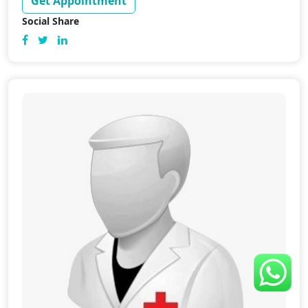
Get Appointment
Social Share