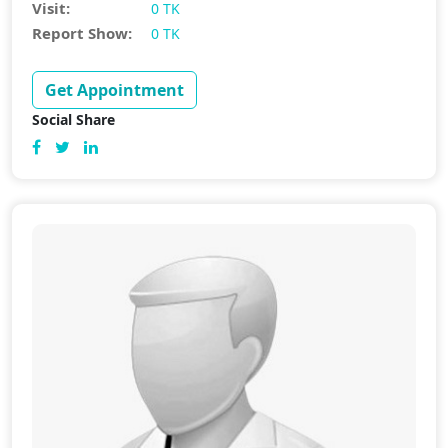
Visit:
0 TK
Report Show:
0 TK
Get Appointment
Social Share