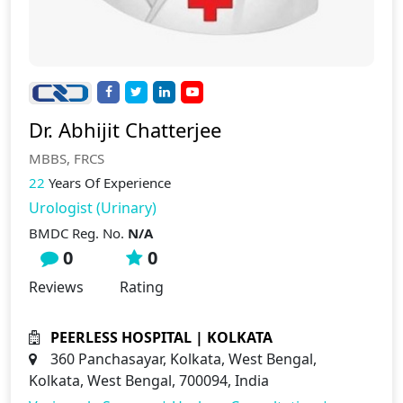
Dr. Abhijit Chatterjee
MBBS, FRCS
22
Years Of Experience
Urologist (Urinary)
BMDC Reg. No.
N/A
0
0
Reviews
Rating
PEERLESS HOSPITAL | KOLKATA
360 Panchasayar, Kolkata, West Bengal,
Kolkata, West Bengal, 700094, India