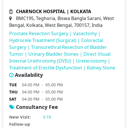
CHARNOCK HOSPITAL | KOLKATA
BMC195, Teghoria, Biswa Bangla Sarani, West
Bengal, Kolkata, West Bengal, 700157, India
Prostate Resection Surgery
|
Vasectomy
|
Hydrocele Treatment (Surgical)
|
Colorectal
Surgery
|
Transurethral Resection of Bladder
Tumor
|
Urinary Bladder Stones
|
Direct Visual
Internal Urethrotomy (DVIU)
|
Ureterostomy
|
Treatment of Erectile Dysfunction
|
Kidney Stone
Availability
TUE
04.00 PM - 05.00 PM
THU
04.00 PM - 05.00 PM
SAT
04.00 PM - 05.00 PM
Consultancy Fee
New Visit:
0 TK
Follow-up