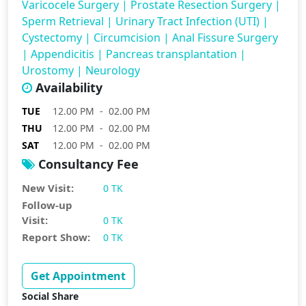
Varicocele Surgery
|
Prostate Resection Surgery
|
Sperm Retrieval
|
Urinary Tract Infection (UTI)
|
Cystectomy
|
Circumcision
|
Anal Fissure Surgery
|
Appendicitis
|
Pancreas transplantation
|
Urostomy
|
Neurology
Availability
TUE
12.00 PM - 02.00 PM
THU
12.00 PM - 02.00 PM
SAT
12.00 PM - 02.00 PM
Consultancy Fee
New Visit:
0 TK
Follow-up
Visit:
0 TK
Report Show:
0 TK
Get Appointment
Social Share