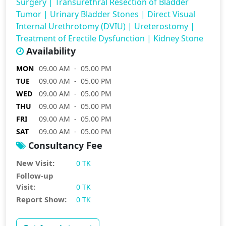
Surgery
|
Transurethral Resection of Bladder
Tumor
|
Urinary Bladder Stones
|
Direct Visual
Internal Urethrotomy (DVIU)
|
Ureterostomy
|
Treatment of Erectile Dysfunction
|
Kidney Stone
Availability
MON
09.00 AM - 05.00 PM
TUE
09.00 AM - 05.00 PM
WED
09.00 AM - 05.00 PM
THU
09.00 AM - 05.00 PM
FRI
09.00 AM - 05.00 PM
SAT
09.00 AM - 05.00 PM
Consultancy Fee
New Visit:
0 TK
Follow-up
Visit:
0 TK
Report Show:
0 TK