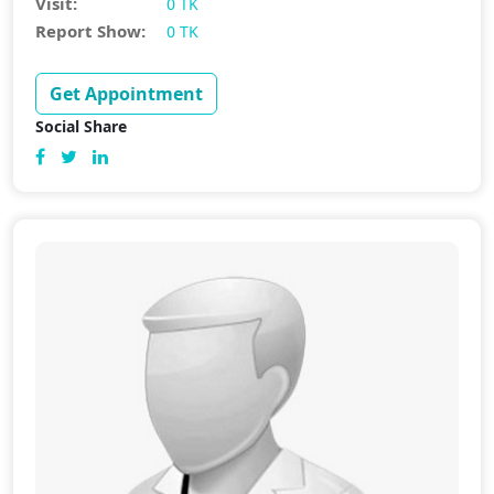
Visit:
0 TK
Report Show:
0 TK
Get Appointment
Social Share