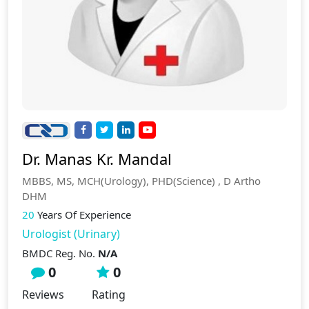
Dr. Manas Kr. Mandal
MBBS, MS, MCH(Urology), PHD(Science) , D Artho
DHM
20
Years Of Experience
Urologist (Urinary)
BMDC Reg. No.
N/A
0
0
Reviews
Rating