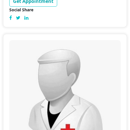
Get Appointment
Social Share