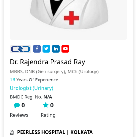
Dr. Rajendra Prasad Ray
MBBS, DNB (Gen surgery), MCh (Urology)
16
Years Of Experience
Urologist (Urinary)
BMDC Reg. No.
N/A
0
0
Reviews
Rating
PEERLESS HOSPITAL | KOLKATA