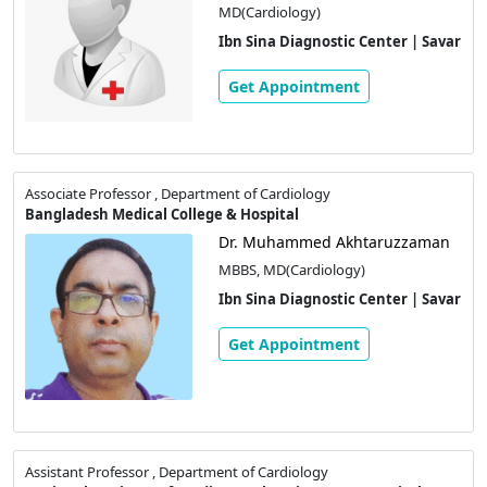
MD(Cardiology)
Ibn Sina Diagnostic Center | Savar
Get Appointment
Associate Professor , Department of Cardiology
Bangladesh Medical College & Hospital
Dr. Muhammed Akhtaruzzaman
MBBS, MD(Cardiology)
Ibn Sina Diagnostic Center | Savar
Get Appointment
Assistant Professor , Department of Cardiology