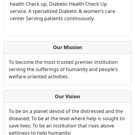
health Check up, Diabetic Health Check Up
service. A specialized Diabetic & women’s care
center Serving patients continuously.
Our Mission
To become the most trusted premier institution
serving the sufferings of humanity and people’s
welfare oriented activities.
Our Vision
To be on a planet devoid of the distressed and the
diseased; To be at the level where help is sought to
save lives; To be an institution that rises above
pettiness to help humanity;