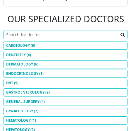
OUR SPECIALIZED DOCTORS
CARDIOLOGY
(6)
DENTISTRY
(4)
DERMATOLOGY
(6)
ENDOCRINOLOGY
(1)
ENT
(5)
GASTROENTEROLOGY
(2)
GENERAL SURGERY
(4)
GYNAECOLOGY
(7)
HEMATOLOGY
(1)
HEPATOLOGY
(2)