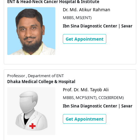
ENT & Head-Neck Cancer Hospital & Institute
Dr. Md. Atikur Rahman
MBBS, MS(ENT)
Ibn Sina Diagnostic Center | Savar
Get Appointment
Professor , Department of ENT
Dhaka Medical College & Hospital
Prof. Dr. Md. Tayob Ali
MBBS, MCPS(ENT), CCD(BIRDEM)
Ibn Sina Diagnostic Center | Savar
Get Appointment