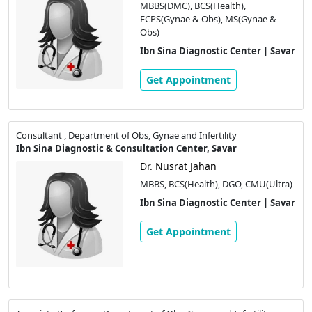
MBBS(DMC), BCS(Health),
FCPS(Gynae & Obs), MS(Gynae &
Obs)
Ibn Sina Diagnostic Center | Savar
Get Appointment
Consultant , Department of Obs, Gynae and Infertility
Ibn Sina Diagnostic & Consultation Center, Savar
Dr. Nusrat Jahan
MBBS, BCS(Health), DGO, CMU(Ultra)
Ibn Sina Diagnostic Center | Savar
Get Appointment