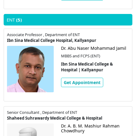
ENT
(5)
Associate Professor , Department of ENT
Ibn Sina Medical College Hospital, Kallyanpur
Dr. Abu Naser Mohammad Jamil
MBBS and FCPS (ENT)
Ibn Sina Medical College &
Hospital | Kallyanpur
Get Appointment
Senior Consultant , Department of ENT
Shaheed Suhrawardy Medical College & Hospital
Dr. A. B. M. Mashiur Rahman
Chowdhury