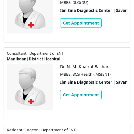
MBBS, DLO(DU)
Ibn Sina Diagnostic Center | Savar
Get Appointment
Consultant , Department of ENT
Manikganj District Hospital
Dr. N. M. Khairul Bashar
MBBS, BCS(Health), MS(ENT)
Ibn Sina Diagnostic Center | Savar
Get Appointment
Resident Surgeon , Department of ENT