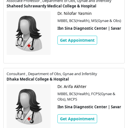
Associate Professor , Department of Obs, Gynae and Infertility
Shaheed Suhrawardy Medical College & Hospital
Dr. Nilofar Yasmin
MBBS, BCS(Health), MS(Gynae & Obs)
Ibn Sina Diagnostic Center | Savar
Get Appointment
Consultant , Department of Obs, Gynae and Infertility
Dhaka Medical College & Hospital
Dr. Arifa Akhter
MBBS, BCS(Health), FCPS(Gynae &
Obs), MCPS
Ibn Sina Diagnostic Center | Savar
Get Appointment