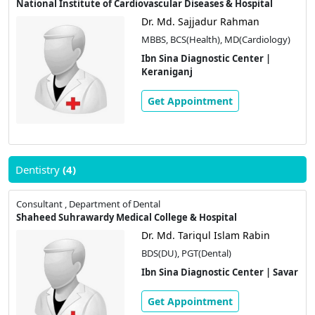
National Institute of Cardiovascular Diseases & Hospital
Dr. Md. Sajjadur Rahman
MBBS, BCS(Health), MD(Cardiology)
Ibn Sina Diagnostic Center |
Keraniganj
Get Appointment
Dentistry
(4)
Consultant , Department of Dental
Shaheed Suhrawardy Medical College & Hospital
Dr. Md. Tariqul Islam Rabin
BDS(DU), PGT(Dental)
Ibn Sina Diagnostic Center | Savar
Get Appointment