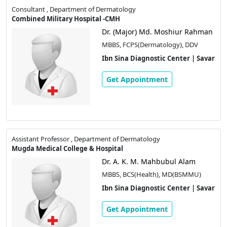
Consultant , Department of Dermatology
Combined Military Hospital -CMH
Dr. (Major) Md. Moshiur Rahman
MBBS, FCPS(Dermatology), DDV
Ibn Sina Diagnostic Center | Savar
Get Appointment
Assistant Professor , Department of Dermatology
Mugda Medical College & Hospital
Dr. A. K. M. Mahbubul Alam
MBBS, BCS(Health), MD(BSMMU)
Ibn Sina Diagnostic Center | Savar
Get Appointment