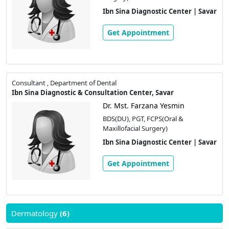
Ibn Sina Diagnostic Center | Savar
Get Appointment
Consultant , Department of Dental
Ibn Sina Diagnostic & Consultation Center, Savar
Dr. Mst. Farzana Yesmin
BDS(DU), PGT, FCPS(Oral &
Maxillofacial Surgery)
Ibn Sina Diagnostic Center | Savar
Get Appointment
Dermatology
(6)