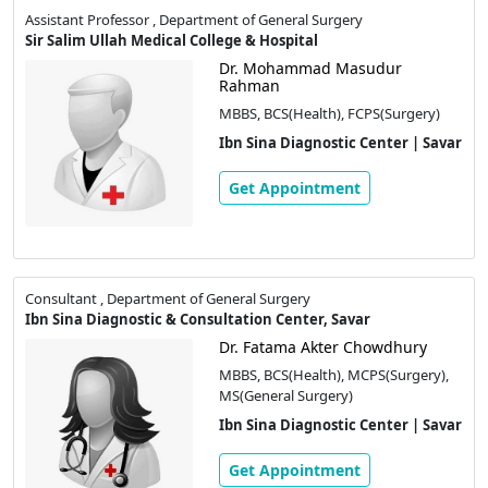
Assistant Professor , Department of General Surgery
Sir Salim Ullah Medical College & Hospital
Dr. Mohammad Masudur
Rahman
MBBS, BCS(Health), FCPS(Surgery)
Ibn Sina Diagnostic Center | Savar
Get Appointment
Consultant , Department of General Surgery
Ibn Sina Diagnostic & Consultation Center, Savar
Dr. Fatama Akter Chowdhury
MBBS, BCS(Health), MCPS(Surgery),
MS(General Surgery)
Ibn Sina Diagnostic Center | Savar
Get Appointment