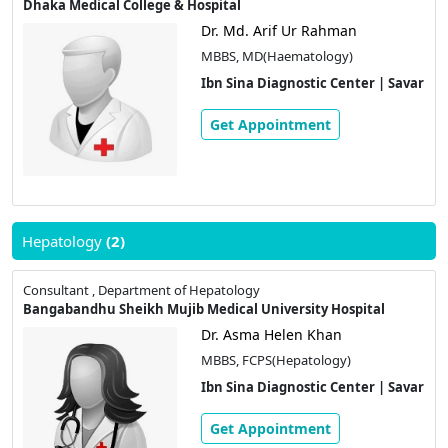
Dhaka Medical College & Hospital
Dr. Md. Arif Ur Rahman
MBBS, MD(Haematology)
Ibn Sina Diagnostic Center | Savar
Get Appointment
Hepatology
(2)
Consultant , Department of Hepatology
Bangabandhu Sheikh Mujib Medical University Hospital
Dr. Asma Helen Khan
MBBS, FCPS(Hepatology)
Ibn Sina Diagnostic Center | Savar
Get Appointment