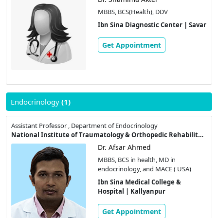
MBBS, BCS(Health), DDV
Ibn Sina Diagnostic Center | Savar
Get Appointment
Endocrinology
(1)
Assistant Professor , Department of Endocrinology
National Institute of Traumatology & Orthopedic Rehabilitation
Dr. Afsar Ahmed
MBBS, BCS in health, MD in
endocrinology, and MACE ( USA)
Ibn Sina Medical College &
Hospital | Kallyanpur
Get Appointment