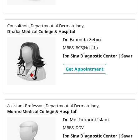
Consultant , Department of Dermatology
Dhaka Medical College & Hospital
Dr. Fahmida Zebin
MBBS, BCS(Health)
Ibn Sina Diagnostic Center | Savar
Get Appointment
Assistant Professor , Department of Dermatology
Monno Medical College & Hospital'
Dr. Md. Imranul Islam
MBBS, DDV
Ibn Sina Diagnostic Center | Savar