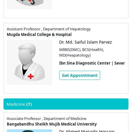
Assistant Professor , Department of Hepatology
Mugda Medical College & Hospital
Dr. Md. Saiful Islam Parvez
MBBS(DMC), BCS(Health),
MD(Heapatology)
Ibn Sina Diagnostic Center | Savar
Get Appointment
Medicine
(7)
Associate Professor , Department of Medicine
Bangabandhu Sheikh Mujib Medical University
Dr. Ahmed Manadir Hossain