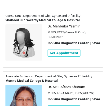
Consultant , Department of Obs, Gynae and Infertility
Shaheed Suhrawardy Medical College & Hospital
Dr. Mehbuba Yasmin
MBBS, FCPS(Gynae & Obs.),
BCS(Health)
Ibn Sina Diagnostic Center | Savar
Get Appointment
Associate Professor , Department of Obs, Gynae and Infertility
Monno Medical College & Hospital
Dr. Mst. Afroza Khanum
MBBS, DGO, MCPS, FCPS(OBGYN)
Ibn Sina Diagnostic Center | Savar