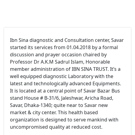
Ibn Sina diagnostic and Consultation center, Savar
started its services from 01.04.2018 by a formal
discussion and prayer occasion chaired by
Professor Dr A.K.M Sadrul Islam, Honorable
member administration of IBN SINA TRUST. It’s a
well equipped diagnostic Laboratory with the
latest and technologically advanced Equipments.
It is located at a central point of Savar Bazar Bus
stand House # B-31/6, Jaleshwar, Aricha Road,
Savar, Dhaka-1340; quite near to Savar new
market & city center. This health based
organization is designed to serve mankind with
uncompromised quality at reduced cost.