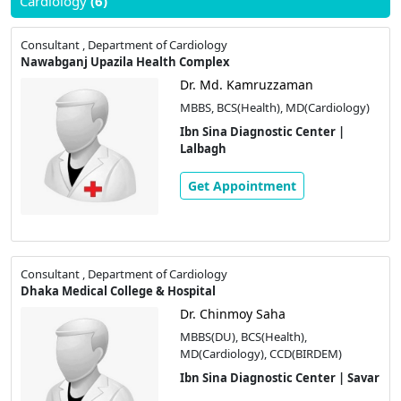
Cardiology
(6)
Consultant , Department of Cardiology
Nawabganj Upazila Health Complex
Dr. Md. Kamruzzaman
MBBS, BCS(Health), MD(Cardiology)
Ibn Sina Diagnostic Center |
Lalbagh
Get Appointment
Consultant , Department of Cardiology
Dhaka Medical College & Hospital
Dr. Chinmoy Saha
MBBS(DU), BCS(Health),
MD(Cardiology), CCD(BIRDEM)
Ibn Sina Diagnostic Center | Savar