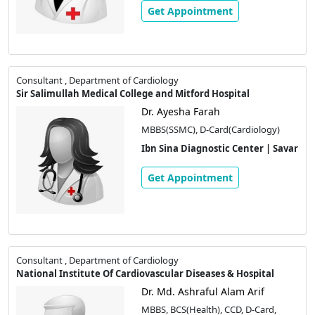
Get Appointment
Consultant , Department of Cardiology
Sir Salimullah Medical College and Mitford Hospital
Dr. Ayesha Farah
MBBS(SSMC), D-Card(Cardiology)
Ibn Sina Diagnostic Center | Savar
Get Appointment
Consultant , Department of Cardiology
National Institute Of Cardiovascular Diseases & Hospital
Dr. Md. Ashraful Alam Arif
MBBS, BCS(Health), CCD, D-Card,