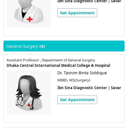
Ibn Sina Diagnostic Center | Savar
Get Appointment
General Surgery
(4)
Assistant Professor , Department of General Surgery
Dhaka Central International Medical College & Hospital
Dr. Tasnim Binta Siddique
MBBS, MS(Surgery)
Ibn Sina Diagnostic Center | Savar
Get Appointment