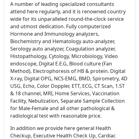
A number of leading specialized consultants
attend here regularly, and it is renowned country
wide for its unparalleled round-the-clock service
and utmost dedication. Fully computerized
Hormone and Immunology analyzers,
Biochemistry and Hematology auto-analyzer,
Serology auto analyzer, Coagulation analyzer,
Histopathology, Cytology, Microbiology, Video
endoscope, Digital E.E.G, Blood culture (Fan
Method), Electrophoresis of HB & protein. Digital
X-ray, Digital OPG, NCS-EMG, BMD, Spirometry, 4D
USG, Echo, Color Doppler, ETT, ECG, CT Scan, 1.5T
& 18 channel, MRI, Home Services, Vaccination
Facility, Nebulization, Separate Sample Collection
for Male-Female and all other pathological &
radiological test with reasonable price.
In addition we provide here general Health
Checkup, Executive Health Check Up, Cardiac