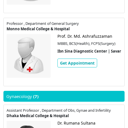
Professor , Department of General Surgery
Monno Medical College & Hospital
Prof. Dr. Md. Ashrafuzzaman
MBBS, BCS(Health), FCPS(Surgery)
Ibn Sina Diagnostic Center | Savar
Get Appointment
Gynaecology
(7)
Assistant Professor , Department of Obs, Gynae and Infertility
Dhaka Medical College & Hospital
Dr. Rumana Sultana