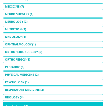
MEDICINE
(7)
NEURO SURGERY
(1)
NEUROLOGY
(2)
NUTRITION
(3)
ONCOLOGY
(1)
OPHTHALMOLOGY
(1)
ORTHOPEDIC SURGERY
(6)
ORTHOPEDICS
(1)
PEDIATRIC
(6)
PHYSICAL MEDICINE
(2)
PSYCHOLOGY
(1)
RESPIRATORY MEDICINE
(3)
UROLOGY
(4)