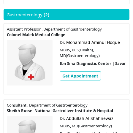
Gastroenterology
(2)
Assistant Professor , Department of Gastroenterology
Colonel Malek Medical College
Dr. Mohammad Aminul Hoque
MBBS, BCS(Health),
MD(Gastroenterology)
Ibn Sina Diagnostic Center | Savar
Get Appointment
Consultant , Department of Gastroenterology
Sheikh Russel National Gastroliver Institute & Hospital
Dr. Abdullah Al Shahnewaz
MBBS, MD(Gastroenterology)