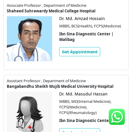
Associate Professor , Department of Medicine
Shaheed Suhrawardy Medical College Hospital
Dr. Md. Amzad Hossain
MBBS, BCS(Health), FCPS(Medicine)
Ibn Sina Diagnostic Center |
Malibag
Get Appointment
Assistant Professor , Department of Medicine
Bangabandhu Sheikh Mujib Medical University Hospital
Dr. Md. Masudul Hassan
MBBS, MD(Internal Medicine),
FCPS(Medicine),
FCPS(Rheumatology)
Ibn Sina Diagnostic Center | Savar