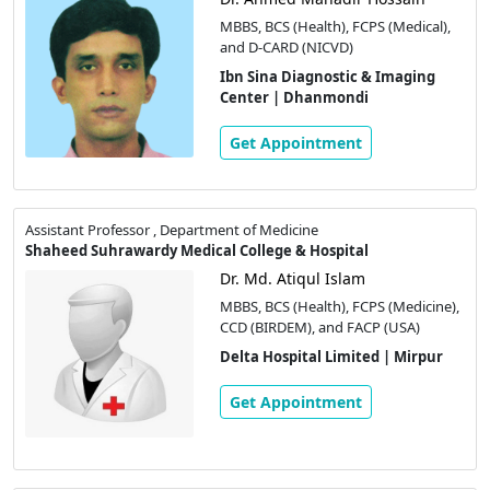
MBBS, BCS (Health), FCPS (Medical),
and D-CARD (NICVD)
Ibn Sina Diagnostic & Imaging
Center | Dhanmondi
Get Appointment
Assistant Professor , Department of Medicine
Shaheed Suhrawardy Medical College & Hospital
Dr. Md. Atiqul Islam
MBBS, BCS (Health), FCPS (Medicine),
CCD (BIRDEM), and FACP (USA)
Delta Hospital Limited | Mirpur
Get Appointment