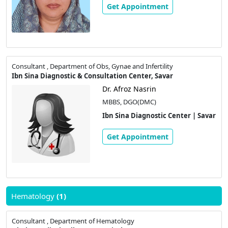
Get Appointment
Consultant , Department of Obs, Gynae and Infertility
Ibn Sina Diagnostic & Consultation Center, Savar
Dr. Afroz Nasrin
MBBS, DGO(DMC)
Ibn Sina Diagnostic Center | Savar
Get Appointment
Hematology
(1)
Consultant , Department of Hematology