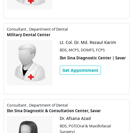
Consultant , Department of Dental
Military Dental Center
Lt. Col. Dr. Md. Rezaul Karim
BDS, MCPS, DOMFS, FCPS
Ibn Sina Diagnostic Center | Savar
Get Appointment
Consultant , Department of Dental
Ibn Sina Diagnostic & Consultation Center, Savar
Dr. Afsana Azad
BDS, PGT(Oral & Maxillofacial
Surgery)