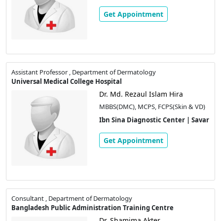
Get Appointment
Assistant Professor , Department of Dermatology
Universal Medical College Hospital
Dr. Md. Rezaul Islam Hira
MBBS(DMC), MCPS, FCPS(Skin & VD)
Ibn Sina Diagnostic Center | Savar
Get Appointment
Consultant , Department of Dermatology
Bangladesh Public Administration Training Centre
Dr. Shamima Akter