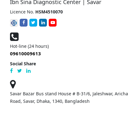
Ibn Sina Diagnostic Center | Savar
Licence No.
HSM4510070
Hot-line (24 hours)
09610009613
Social Share
Savar Bazar Bus stand House # B-31/6, Jaleshwar, Aricha
Road, Savar, Dhaka, 1340, Bangladesh