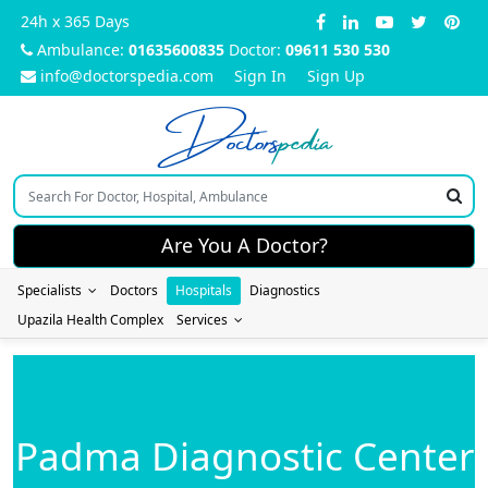
24h x 365 Days
Ambulance:
01635600835
Doctor:
09611 530 530
info@doctorspedia.com
Sign In
Sign Up
Doctors
pedia
Are You A Doctor?
Specialists
Doctors
Hospitals
Diagnostics
Upazila Health Complex
Services
Padma Diagnostic Center