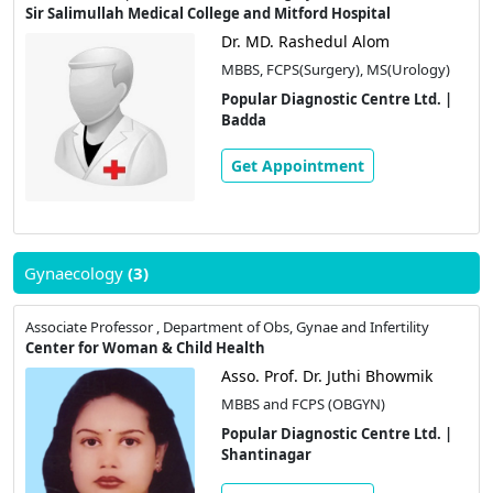
Sir Salimullah Medical College and Mitford Hospital
Dr. MD. Rashedul Alom
MBBS, FCPS(Surgery), MS(Urology)
Popular Diagnostic Centre Ltd. |
Badda
Get Appointment
Gynaecology
(3)
Associate Professor , Department of Obs, Gynae and Infertility
Center for Woman & Child Health
Asso. Prof. Dr. Juthi Bhowmik
MBBS and FCPS (OBGYN)
Popular Diagnostic Centre Ltd. |
Shantinagar