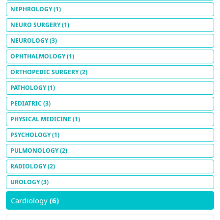
NEPHROLOGY
(1)
NEURO SURGERY
(1)
NEUROLOGY
(3)
OPHTHALMOLOGY
(1)
ORTHOPEDIC SURGERY
(2)
PATHOLOGY
(1)
PEDIATRIC
(3)
PHYSICAL MEDICINE
(1)
PSYCHOLOGY
(1)
PULMONOLOGY
(2)
RADIOLOGY
(2)
UROLOGY
(3)
Cardiology
(6)