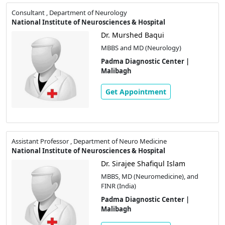
Consultant , Department of Neurology
National Institute of Neurosciences & Hospital
Dr. Murshed Baqui
MBBS and MD (Neurology)
Padma Diagnostic Center |
Malibagh
Get Appointment
Assistant Professor , Department of Neuro Medicine
National Institute of Neurosciences & Hospital
Dr. Sirajee Shafiqul Islam
MBBS, MD (Neuromedicine), and
FINR (India)
Padma Diagnostic Center |
Malibagh