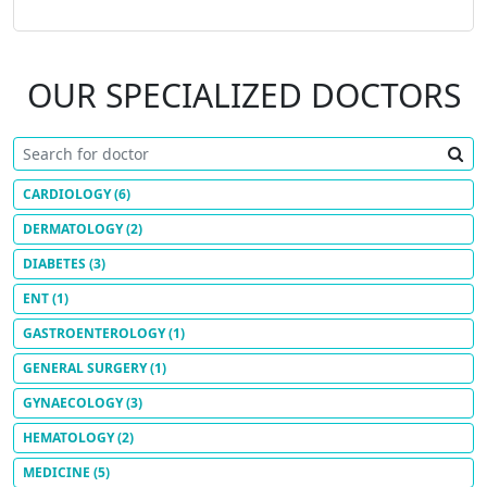
OUR SPECIALIZED DOCTORS
CARDIOLOGY
(6)
DERMATOLOGY
(2)
DIABETES
(3)
ENT
(1)
GASTROENTEROLOGY
(1)
GENERAL SURGERY
(1)
GYNAECOLOGY
(3)
HEMATOLOGY
(2)
MEDICINE
(5)