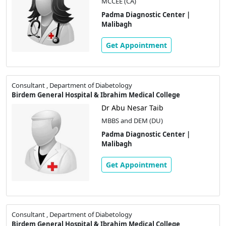
MCCEE (CA)
Padma Diagnostic Center |
Malibagh
Get Appointment
Consultant , Department of Diabetology
Birdem General Hospital & Ibrahim Medical College
Dr Abu Nesar Taib
MBBS and DEM (DU)
Padma Diagnostic Center |
Malibagh
Get Appointment
Consultant , Department of Diabetology
Birdem General Hospital & Ibrahim Medical College