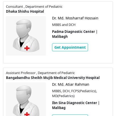
Consultant , Department of Pediatric
Dhaka Shishu Hospital
Dr. Md. Mosharraf Hossain
MBBS and DCH
Padma Diagnostic Center |
Malibagh
Get Appointment
Assistant Professor , Department of Pediatric
Bangabandhu Sheikh Mujib Medical University Hospital
Dr. Md. Atiar Rahman
MBBS, DCH, FCPS(Pediatrics),
MD(Pediatrics)
Ibn Sina Diagnostic Center |
Malibag