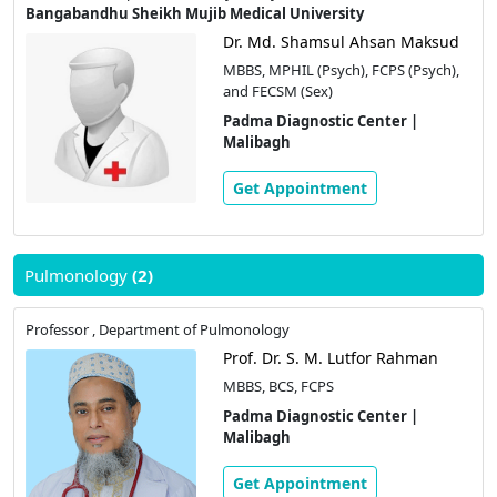
Bangabandhu Sheikh Mujib Medical University
Dr. Md. Shamsul Ahsan Maksud
MBBS, MPHIL (Psych), FCPS (Psych),
and FECSM (Sex)
Padma Diagnostic Center |
Malibagh
Get Appointment
Pulmonology
(2)
Professor , Department of Pulmonology
Prof. Dr. S. M. Lutfor Rahman
MBBS, BCS, FCPS
Padma Diagnostic Center |
Malibagh
Get Appointment