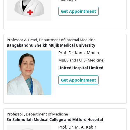
Get Appointment
Professor & Head, Department of Internal Medicine
Bangabandhu Sheikh Mujib Medical University
Prof. Dr. Kaniz Moula
MBBS and FCPS (Medicine)
United Hospital Limited
Get Appointment
Professor , Department of Medicine
Sir Salimullah Medical College and Mitford Hospital
Prof. Dr. M. A. Kabir