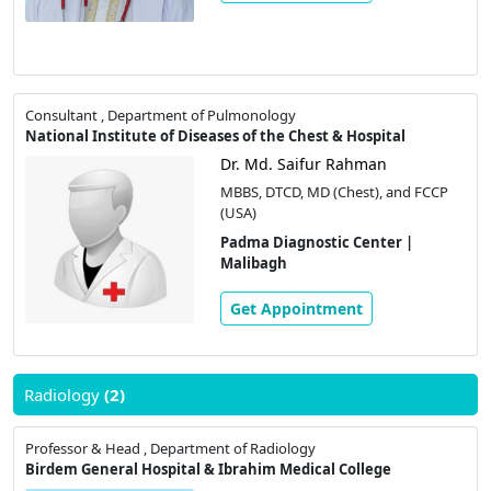
Consultant , Department of Pulmonology
National Institute of Diseases of the Chest & Hospital
Dr. Md. Saifur Rahman
MBBS, DTCD, MD (Chest), and FCCP
(USA)
Padma Diagnostic Center |
Malibagh
Get Appointment
Radiology
(2)
Professor & Head , Department of Radiology
Birdem General Hospital & Ibrahim Medical College