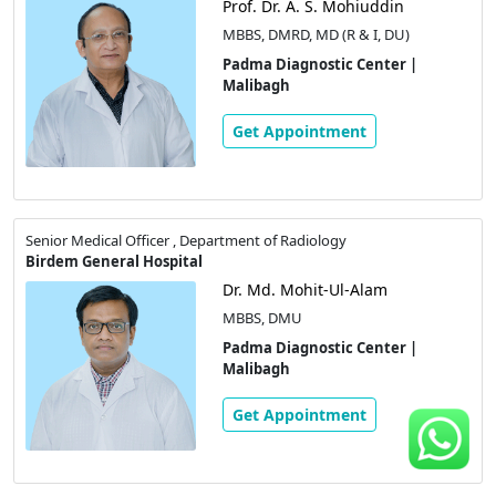
Prof. Dr. A. S. Mohiuddin
MBBS, DMRD, MD (R & I, DU)
Padma Diagnostic Center |
Malibagh
Get Appointment
Senior Medical Officer , Department of Radiology
Birdem General Hospital
Dr. Md. Mohit-Ul-Alam
MBBS, DMU
Padma Diagnostic Center |
Malibagh
Get Appointment