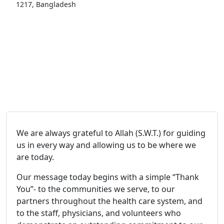
1217, Bangladesh
We are always grateful to Allah (S.W.T.) for guiding
us in every way and allowing us to be where we
are today.
Our message today begins with a simple “Thank
You”- to the communities we serve, to our
partners throughout the health care system, and
to the staff, physicians, and volunteers who