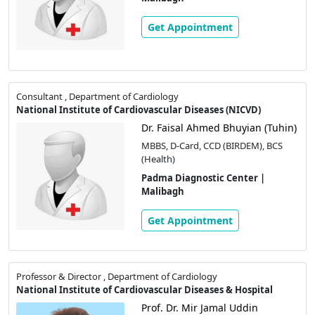
Get Appointment
Consultant , Department of Cardiology
National Institute of Cardiovascular Diseases (NICVD)
Dr. Faisal Ahmed Bhuyian (Tuhin)
MBBS, D-Card, CCD (BIRDEM), BCS
(Health)
Padma Diagnostic Center |
Malibagh
Get Appointment
Professor & Director , Department of Cardiology
National Institute of Cardiovascular Diseases & Hospital
Prof. Dr. Mir Jamal Uddin