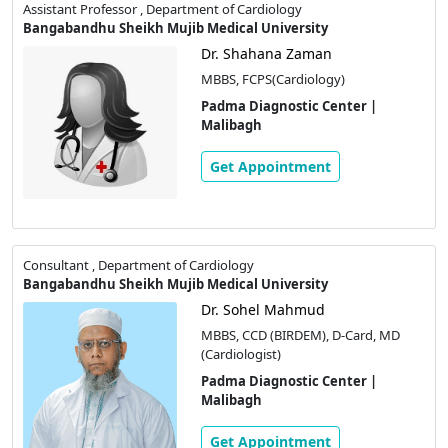
Assistant Professor , Department of Cardiology
Bangabandhu Sheikh Mujib Medical University
Dr. Shahana Zaman
MBBS, FCPS(Cardiology)
Padma Diagnostic Center |
Malibagh
Get Appointment
Consultant , Department of Cardiology
Bangabandhu Sheikh Mujib Medical University
Dr. Sohel Mahmud
MBBS, CCD (BIRDEM), D-Card, MD
(Cardiologist)
Padma Diagnostic Center |
Malibagh
Get Appointment