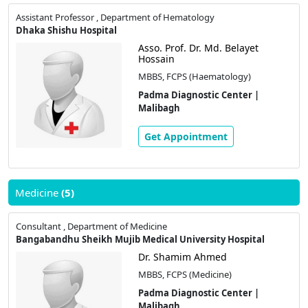
Assistant Professor , Department of Hematology
Dhaka Shishu Hospital
Asso. Prof. Dr. Md. Belayet
Hossain
MBBS, FCPS (Haematology)
Padma Diagnostic Center |
Malibagh
Get Appointment
Medicine
(5)
Consultant , Department of Medicine
Bangabandhu Sheikh Mujib Medical University Hospital
Dr. Shamim Ahmed
MBBS, FCPS (Medicine)
Padma Diagnostic Center |
Malibagh