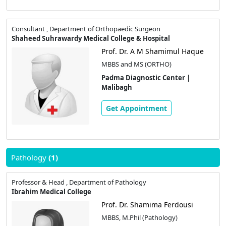
Consultant , Department of Orthopaedic Surgeon
Shaheed Suhrawardy Medical College & Hospital
Prof. Dr. A M Shamimul Haque
MBBS and MS (ORTHO)
Padma Diagnostic Center |
Malibagh
Get Appointment
Pathology
(1)
Professor & Head , Department of Pathology
Ibrahim Medical College
Prof. Dr. Shamima Ferdousi
MBBS, M.Phil (Pathology)