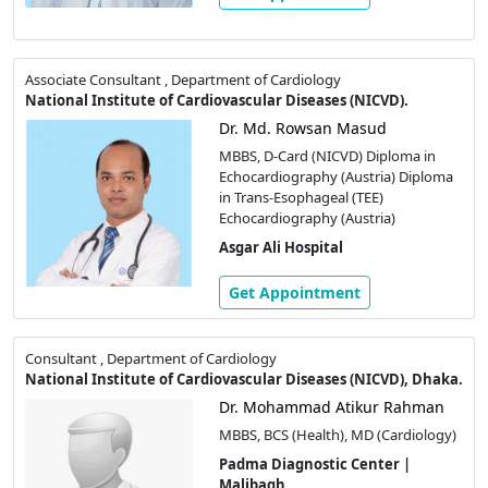
Associate Consultant , Department of Cardiology
National Institute of Cardiovascular Diseases (NICVD).
Dr. Md. Rowsan Masud
MBBS, D-Card (NICVD) Diploma in
Echocardiography (Austria) Diploma
in Trans-Esophageal (TEE)
Echocardiography (Austria)
Asgar Ali Hospital
Get Appointment
Consultant , Department of Cardiology
National Institute of Cardiovascular Diseases (NICVD), Dhaka.
Dr. Mohammad Atikur Rahman
MBBS, BCS (Health), MD (Cardiology)
Padma Diagnostic Center |
Malibagh