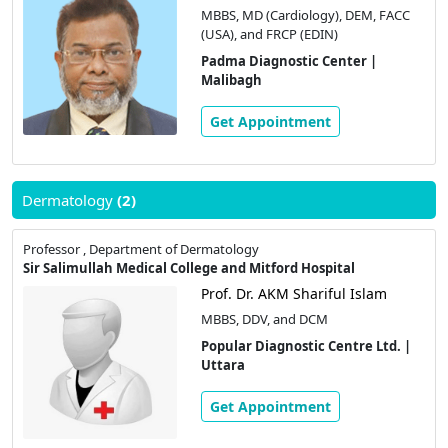
MBBS, MD (Cardiology), DEM, FACC
(USA), and FRCP (EDIN)
Padma Diagnostic Center |
Malibagh
Get Appointment
Dermatology
(2)
Professor , Department of Dermatology
Sir Salimullah Medical College and Mitford Hospital
Prof. Dr. AKM Shariful Islam
MBBS, DDV, and DCM
Popular Diagnostic Centre Ltd. |
Uttara
Get Appointment