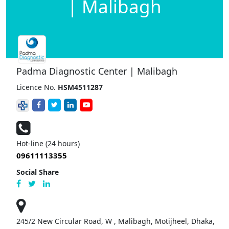
| Malibagh
Padma Diagnostic Center | Malibagh
Licence No.
HSM4511287
Hot-line (24 hours)
09611113355
Social Share
245/2 New Circular Road, W , Malibagh, Motijheel, Dhaka,