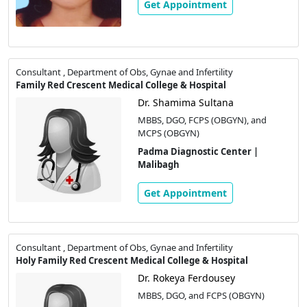
Get Appointment
Consultant , Department of Obs, Gynae and Infertility
Family Red Crescent Medical College & Hospital
Dr. Shamima Sultana
MBBS, DGO, FCPS (OBGYN), and
MCPS (OBGYN)
Padma Diagnostic Center |
Malibagh
Get Appointment
Consultant , Department of Obs, Gynae and Infertility
Holy Family Red Crescent Medical College & Hospital
Dr. Rokeya Ferdousey
MBBS, DGO, and FCPS (OBGYN)