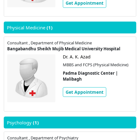
Get Appointment
Physical Medicine
(1)
Consultant , Department of Physical Medicine
Bangabandhu Sheikh Mujib Medical University Hospital
Dr. A. K. Azad
MBBS and FCPS (Physical Medicine)
Padma Diagnostic Center |
Malibagh
Get Appointment
Psychology
(1)
Consultant , Department of Psychiatry