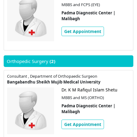
MBBS and FCPS (EYE)
Padma Diagnostic Center |
Malibagh
Get Appointment
Orthopedic Surgery
(2)
Consultant , Department of Orthopaedic Surgeon
Bangabandhu Sheikh Mujib Medical University
Dr. K M Rafiqul Islam Shetu
MBBS and MS (ORTHO)
Padma Diagnostic Center |
Malibagh
Get Appointment