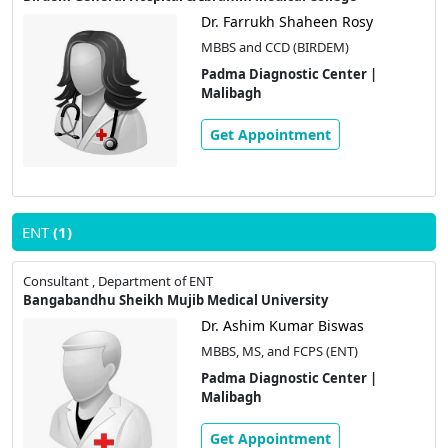
Dr. Farrukh Shaheen Rosy
MBBS and CCD (BIRDEM)
Padma Diagnostic Center |
Malibagh
Get Appointment
ENT
(1)
Consultant , Department of ENT
Bangabandhu Sheikh Mujib Medical University
Dr. Ashim Kumar Biswas
MBBS, MS, and FCPS (ENT)
Padma Diagnostic Center |
Malibagh
Get Appointment