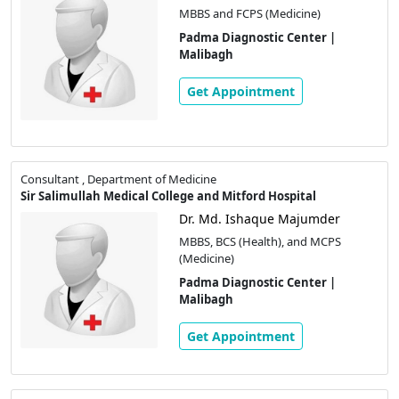
MBBS and FCPS (Medicine)
Padma Diagnostic Center |
Malibagh
Get Appointment
Consultant , Department of Medicine
Sir Salimullah Medical College and Mitford Hospital
Dr. Md. Ishaque Majumder
MBBS, BCS (Health), and MCPS
(Medicine)
Padma Diagnostic Center |
Malibagh
Get Appointment