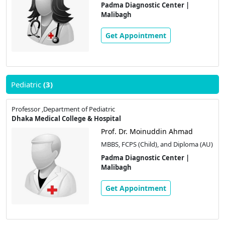
Padma Diagnostic Center |
Malibagh
Get Appointment
Pediatric
(3)
Professor ,Department of Pediatric
Dhaka Medical College & Hospital
Prof. Dr. Moinuddin Ahmad
MBBS, FCPS (Child), and Diploma (AU)
Padma Diagnostic Center |
Malibagh
Get Appointment