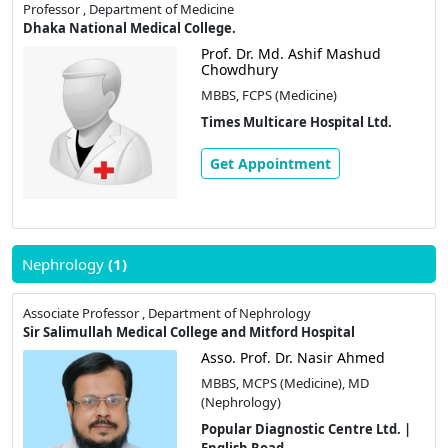
Professor , Department of Medicine
Dhaka National Medical College.
Prof. Dr. Md. Ashif Mashud
Chowdhury
MBBS, FCPS (Medicine)
Times Multicare Hospital Ltd.
Get Appointment
Nephrology
(1)
Associate Professor , Department of Nephrology
Sir Salimullah Medical College and Mitford Hospital
Asso. Prof. Dr. Nasir Ahmed
MBBS, MCPS (Medicine), MD
(Nephrology)
Popular Diagnostic Centre Ltd. |
English Road