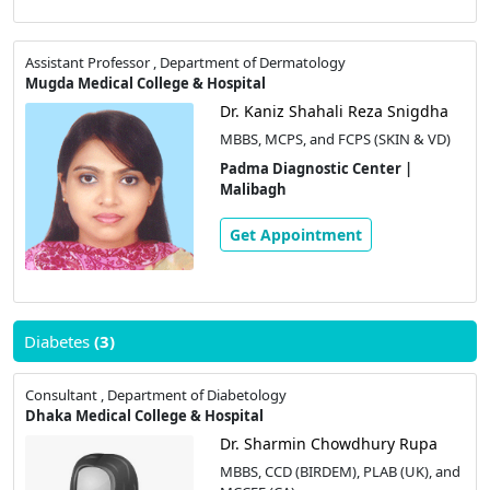
Assistant Professor , Department of Dermatology
Mugda Medical College & Hospital
Dr. Kaniz Shahali Reza Snigdha
MBBS, MCPS, and FCPS (SKIN & VD)
Padma Diagnostic Center |
Malibagh
Get Appointment
Diabetes
(3)
Consultant , Department of Diabetology
Dhaka Medical College & Hospital
Dr. Sharmin Chowdhury Rupa
MBBS, CCD (BIRDEM), PLAB (UK), and