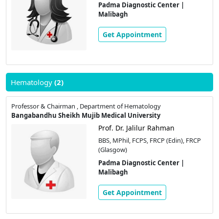
Padma Diagnostic Center |
Malibagh
Get Appointment
Hematology
(2)
Professor & Chairman , Department of Hematology
Bangabandhu Sheikh Mujib Medical University
Prof. Dr. Jalilur Rahman
BBS, MPhil, FCPS, FRCP (Edin), FRCP
(Glasgow)
Padma Diagnostic Center |
Malibagh
Get Appointment