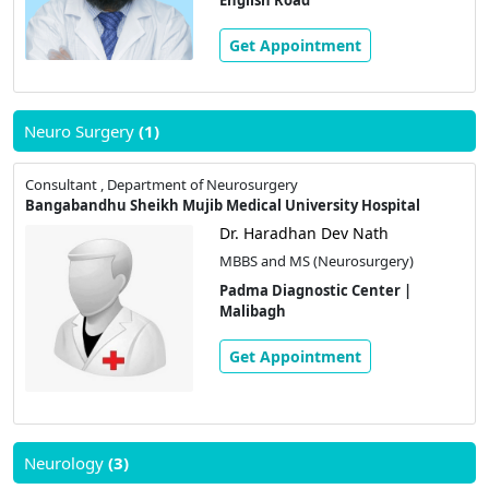
Get Appointment
Neuro Surgery
(1)
Consultant , Department of Neurosurgery
Bangabandhu Sheikh Mujib Medical University Hospital
Dr. Haradhan Dev Nath
MBBS and MS (Neurosurgery)
Padma Diagnostic Center |
Malibagh
Get Appointment
Neurology
(3)