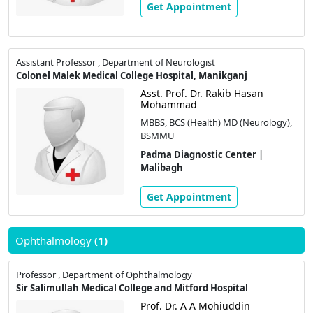
Get Appointment
Assistant Professor , Department of Neurologist
Colonel Malek Medical College Hospital, Manikganj
Asst. Prof. Dr. Rakib Hasan
Mohammad
MBBS, BCS (Health) MD (Neurology),
BSMMU
Padma Diagnostic Center |
Malibagh
Get Appointment
Ophthalmology
(1)
Professor , Department of Ophthalmology
Sir Salimullah Medical College and Mitford Hospital
Prof. Dr. A A Mohiuddin