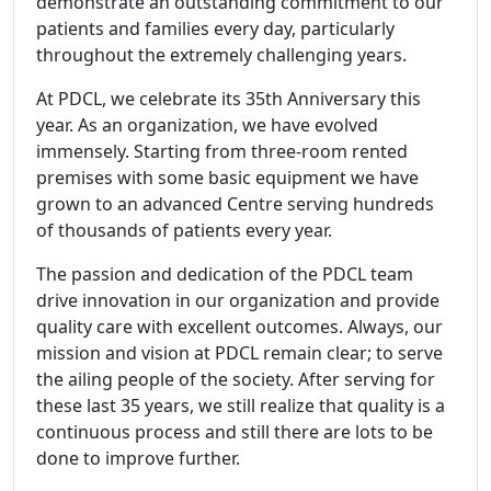
demonstrate an outstanding commitment to our
patients and families every day, particularly
throughout the extremely challenging years.
At PDCL, we celebrate its 35th Anniversary this
year. As an organization, we have evolved
immensely. Starting from three-room rented
premises with some basic equipment we have
grown to an advanced Centre serving hundreds
of thousands of patients every year.
The passion and dedication of the PDCL team
drive innovation in our organization and provide
quality care with excellent outcomes. Always, our
mission and vision at PDCL remain clear; to serve
the ailing people of the society. After serving for
these last 35 years, we still realize that quality is a
continuous process and still there are lots to be
done to improve further.