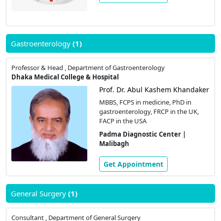
Gastroenterology
(1)
Professor & Head , Department of Gastroenterology
Dhaka Medical College & Hospital
Prof. Dr. Abul Kashem Khandaker
MBBS, FCPS in medicine, PhD in
gastroenterology, FRCP in the UK,
FACP in the USA
Padma Diagnostic Center |
Malibagh
Get Appointment
General Surgery
(1)
Consultant , Department of General Surgery