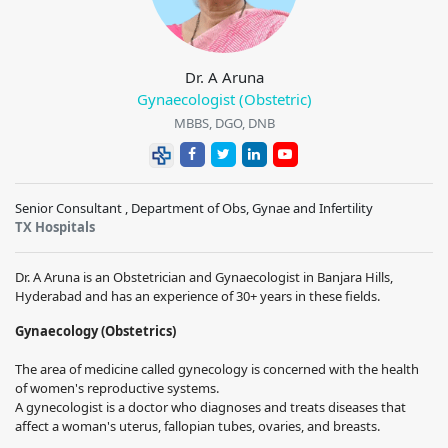
Dr. A Aruna
Gynaecologist (Obstetric)
MBBS, DGO, DNB
Senior Consultant , Department of Obs, Gynae and Infertility
TX Hospitals
Dr. A Aruna is an Obstetrician and Gynaecologist in Banjara Hills,
Hyderabad and has an experience of 30+ years in these fields.
Gynaecology (Obstetrics)
The area of medicine called gynecology is concerned with the health
of women's reproductive systems.
A gynecologist is a doctor who diagnoses and treats diseases that
affect a woman's uterus, fallopian tubes, ovaries, and breasts.