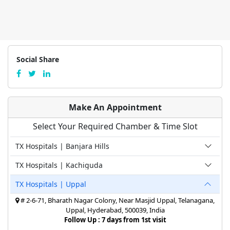
Social Share
Make An Appointment
Select Your Required Chamber & Time Slot
TX Hospitals | Banjara Hills
TX Hospitals | Kachiguda
TX Hospitals | Uppal
# 2-6-71, Bharath Nagar Colony, Near Masjid Uppal, Telanagana,
Uppal, Hyderabad, 500039, India
Follow Up : 7 days from 1st visit