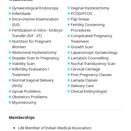
Gynaecological Endoscopy
Vaginal Hysterectomy
Infertiliade
PCOD/PCOS
Intra-Uterine Insemination
Pap Smear
(IUI)
Fertility Conserving
Fertilization in Vitro - Embryo
Procedures
Transfer (IVF - ET)
Complicated Pregnancy
Nutrition for Pregnant
Treatment
Women
Growth Scan
Abdominal Hysterectomy
Laparoscopic Gynaecology
Doppler Scan In Pregnancy
Lactation Counselling
Viability Scan
Nuchal Translucency Scan
Infertility Evaluation /
Cervical Cerclage
Treatment
Post Pregnancy Classes
Normal Vaginal Delivery
Lamaze Classes
(NVD)
Delivery Care
Gynae Problems
Clinical Embryologist
Obstetrics Problems
Myomectomy
Memberships
Life Member of Indian Medical Association