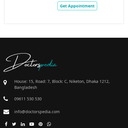
Get Appointment
Doctors
pedia
House: 15, Road: 7, Block: C, Niketon, Dhaka 1212,
Bangladesh
09611 530 530
info@doctorspedia.com