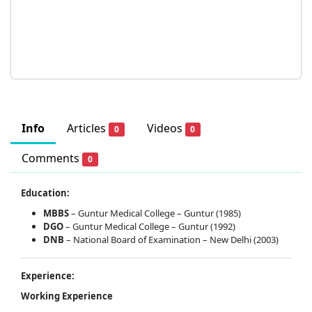
Info
Articles
Videos
0
0
Comments
0
Education:
MBBS
– Guntur Medical College – Guntur (1985)
DGO
– Guntur Medical College – Guntur (1992)
DNB
– National Board of Examination – New Delhi (2003)
Experience:
Working Experience