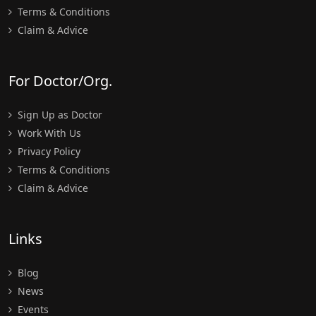
Terms & Conditions
Claim & Advice
For Doctor/Org.
Sign Up as Doctor
Work With Us
Privacy Policy
Terms & Conditions
Claim & Advice
Links
Blog
News
Events