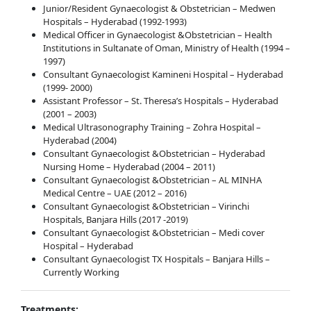
Junior/Resident Gynaecologist & Obstetrician – Medwen
Hospitals – Hyderabad (1992-1993)
Medical Officer in Gynaecologist &Obstetrician – Health
Institutions in Sultanate of Oman, Ministry of Health (1994 –
1997)
Consultant Gynaecologist Kamineni Hospital – Hyderabad
(1999- 2000)
Assistant Professor – St. Theresa’s Hospitals – Hyderabad
(2001 – 2003)
Medical Ultrasonography Training – Zohra Hospital –
Hyderabad (2004)
Consultant Gynaecologist &Obstetrician – Hyderabad
Nursing Home – Hyderabad (2004 – 2011)
Consultant Gynaecologist &Obstetrician – AL MINHA
Medical Centre – UAE (2012 – 2016)
Consultant Gynaecologist &Obstetrician – Virinchi
Hospitals, Banjara Hills (2017 -2019)
Consultant Gynaecologist &Obstetrician – Medi cover
Hospital – Hyderabad
Consultant Gynaecologist TX Hospitals – Banjara Hills –
Currently Working
Treatments: