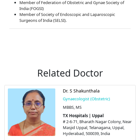
Member of Federation of Obstetric and Gynae Society of
India (FOGSI)
Member of Society of Endoscopic and Laparoscopic
Surgeons of India (SELSI).
Related Doctor
Dr. S Shakunthala
Gynaecologist (Obstetric)
MBBS, MS
TX Hospitals | Uppal
# 2-6-71, Bharath Nagar Colony, Near
Masjid Uppal, Telanagana, Uppal,
Hyderabad, 500039, India