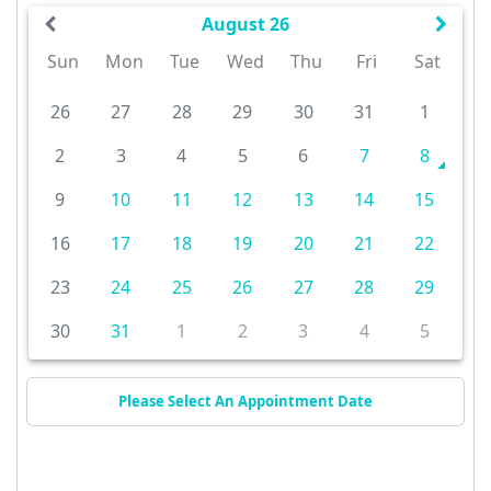
August 26
Sun
Mon
Tue
Wed
Thu
Fri
Sat
26
27
28
29
30
31
1
2
3
4
5
6
7
8
9
10
11
12
13
14
15
16
17
18
19
20
21
22
23
24
25
26
27
28
29
30
31
1
2
3
4
5
Please Select An Appointment Date