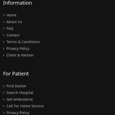
Information
Home
About Us
FAQ
Contact
Terms & Conditions
Privacy Policy
Client & Partner
For Patient
Find Doctor
Search Hospital
Get Ambulance
Call For Home Service
Privacy Policy