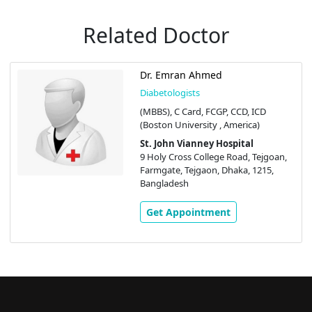
Related Doctor
Dr. Emran Ahmed
Diabetologists
(MBBS), C Card, FCGP, CCD, ICD
(Boston University , America)
St. John Vianney Hospital
9 Holy Cross College Road, Tejgoan,
Farmgate, Tejgaon, Dhaka, 1215,
Bangladesh
Get Appointment