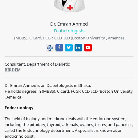
Dr. Emran Ahmed
Diabetologists
(MBBS), C Card, FCGP, CCD, ICD (Boston University , America)
Consultant, Department of Diabetic
BIRDEM
Dr. Emran Ahmed is an Diabetologists in Dhaka.
He holds degrees in (MBBS), C Card, FCGP, CCD, ICD (Boston University
, America)
Endocrinology
The field of biology and medicine deals with the endocrine system,
including the pituitary, thyroid, adrenals, ovaries, testes, and pancreas;
called the Endocrinology department. A specialist is known as an
endocrinologist.