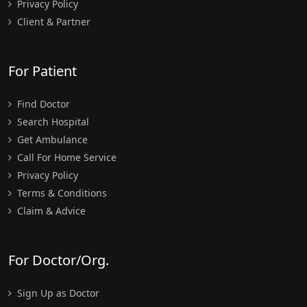
Privacy Policy
Client & Partner
For Patient
Find Doctor
Search Hospital
Get Ambulance
Call For Home Service
Privacy Policy
Terms & Conditions
Claim & Advice
For Doctor/Org.
Sign Up as Doctor