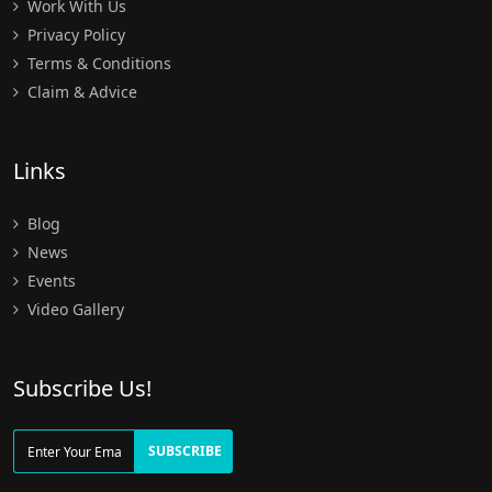
Work With Us
Privacy Policy
Terms & Conditions
Claim & Advice
Links
Blog
News
Events
Video Gallery
Subscribe Us!
SUBSCRIBE