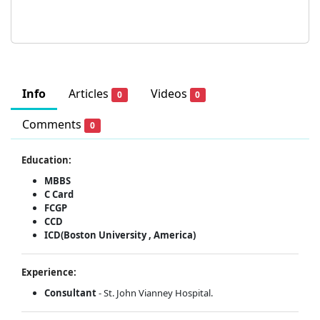
Info
Articles
Videos
0
0
Comments
0
Education:
MBBS
C Card
FCGP
CCD
ICD(Boston University , America)
Experience:
Consultant
- St. John Vianney Hospital.