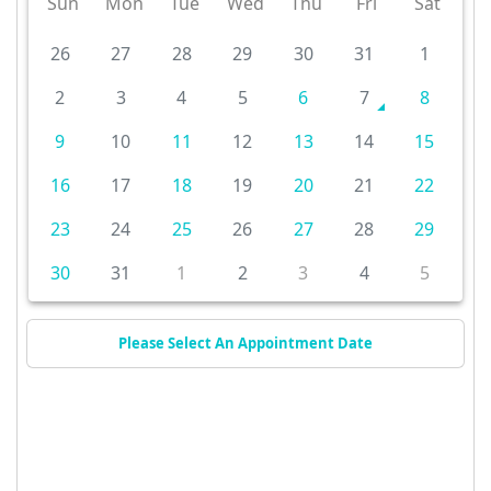
Sun
Mon
Tue
Wed
Thu
Fri
Sat
26
27
28
29
30
31
1
2
3
4
5
6
7
8
9
10
11
12
13
14
15
16
17
18
19
20
21
22
23
24
25
26
27
28
29
30
31
1
2
3
4
5
Please Select An Appointment Date