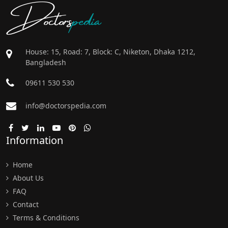
Doctors
pedia
House: 15, Road: 7, Block: C, Niketon, Dhaka 1212,
Bangladesh
09611 530 530
info@doctorspedia.com
Information
Home
About Us
FAQ
Contact
Terms & Conditions