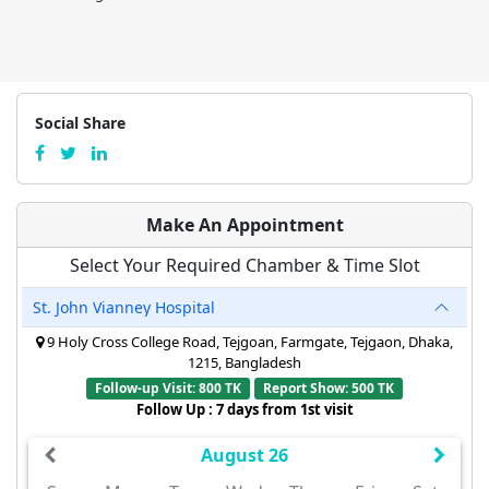
Social Share
Make An Appointment
Select Your Required Chamber & Time Slot
St. John Vianney Hospital
9 Holy Cross College Road, Tejgoan, Farmgate, Tejgaon, Dhaka,
1215, Bangladesh
Follow-up Visit: 800 TK
Report Show: 500 TK
Follow Up : 7 days from 1st visit
August 26