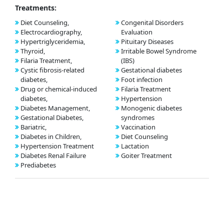
Treatments:
Diet Counseling,
Congenital Disorders
Electrocardiography,
Evaluation
Hypertriglyceridemia,
Pituitary Diseases
Thyroid,
Irritable Bowel Syndrome
Filaria Treatment,
(IBS)
Cystic fibrosis-related
Gestational diabetes
diabetes,
Foot infection
Drug or chemical-induced
Filaria Treatment
diabetes,
Hypertension
Diabetes Management,
Monogenic diabetes
Gestational Diabetes,
syndromes
Bariatric,
Vaccination
Diabetes in Children,
Diet Counseling
Hypertension Treatment
Lactation
Diabetes Renal Failure
Goiter Treatment
Prediabetes