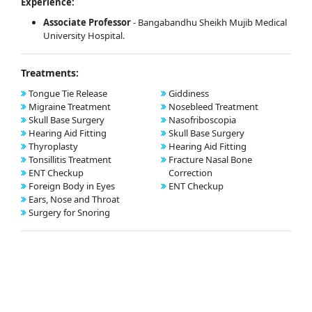
Experience:
Associate Professor
- Bangabandhu Sheikh Mujib Medical
University Hospital.
Treatments:
Tongue Tie Release
Giddiness
Migraine Treatment
Nosebleed Treatment
Skull Base Surgery
Nasofriboscopia
Hearing Aid Fitting
Skull Base Surgery
Thyroplasty
Hearing Aid Fitting
Tonsillitis Treatment
Fracture Nasal Bone
ENT Checkup
Correction
Foreign Body in Eyes
ENT Checkup
Ears, Nose and Throat
Surgery for Snoring