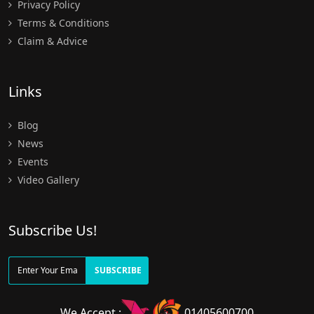
Privacy Policy
Terms & Conditions
Claim & Advice
Links
Blog
News
Events
Video Gallery
Subscribe Us!
SUBSCRIBE
We Accept :
01405600700