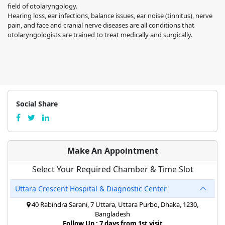
field of otolaryngology.
Hearing loss, ear infections, balance issues, ear noise (tinnitus), nerve
pain, and face and cranial nerve diseases are all conditions that
otolaryngologists are trained to treat medically and surgically.
Social Share
Make An Appointment
Select Your Required Chamber & Time Slot
Uttara Crescent Hospital & Diagnostic Center
40 Rabindra Sarani, 7 Uttara, Uttara Purbo, Dhaka, 1230,
Bangladesh
Follow Up : 7 days from 1st visit