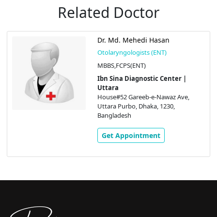
Related Doctor
Dr. Md. Mehedi Hasan
Otolaryngologists (ENT)
MBBS,FCPS(ENT)
Ibn Sina Diagnostic Center |
Uttara
House#52 Gareeb-e-Nawaz Ave,
Uttara Purbo, Dhaka, 1230,
Bangladesh
Get Appointment