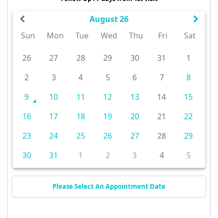
August 26
Sun
Mon
Tue
Wed
Thu
Fri
Sat
26
27
28
29
30
31
1
2
3
4
5
6
7
8
9
10
11
12
13
14
15
16
17
18
19
20
21
22
23
24
25
26
27
28
29
30
31
1
2
3
4
5
Please Select An Appointment Date