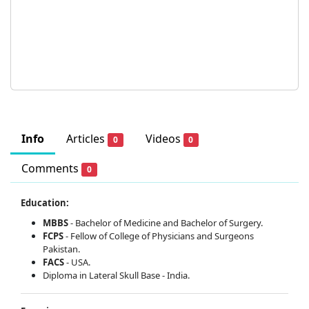
Info
Articles
Videos
0
0
Comments
0
Education:
MBBS
- Bachelor of Medicine and Bachelor of Surgery.
FCPS
- Fellow of College of Physicians and Surgeons
Pakistan.
FACS
- USA.
Diploma in Lateral Skull Base - India.