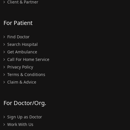
Client & Partner
For Patient
Find Doctor
Search Hospital
Get Ambulance
Call For Home Service
Privacy Policy
Terms & Conditions
Claim & Advice
For Doctor/Org.
Sign Up as Doctor
Work With Us