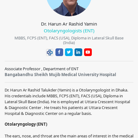
Dr. Harun Ar Rashid Yamin
Otolaryngologists (ENT)
MBBS, FCPS (ENT), FACS (USA), Diploma in Lateral Skull Base
(India)
Associate Professor , Department of ENT
Bangabandhu Sheikh Mujib Medical University Hospital
Dr. Harun Ar Rashid Talukder (Yamin) is a Otolaryngologist in Dhaka.
His credentials include MBBS, FCPS (ENT), FACS (USA), Diploma in
Lateral Skull Base (India). He is employed at Uttara Crescent Hospital
& Diagnostic Center . He treats his patients at Uttara Crescent
Hospital & Diagnostic Center on a regular basis.
Otolaryngology (ENT)
The ears, nose, and throat are the main areas of interest in the medical