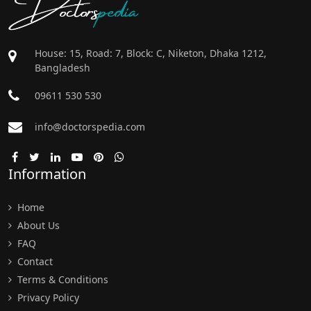
Doctors
pedia
House: 15, Road: 7, Block: C, Niketon, Dhaka 1212,
Bangladesh
09611 530 530
info@doctorspedia.com
Information
Home
About Us
FAQ
Contact
Terms & Conditions
Privacy Policy