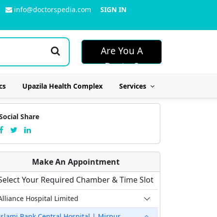
info@doctorspedia.com
SIGN IN
Are You A
Doctor?
cs
Upazila Health Complex
Services
Social Share
Make An Appointment
Select Your Required Chamber & Time Slot
Alliance Hospital Limited
Islami Bank Central Hospital | Mirpur