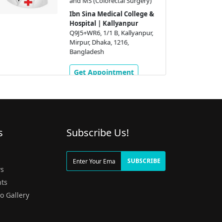
and MS (Colorectal Surgery)
Ibn Sina Medical College &
Hospital | Kallyanpur
Q9J5+WR6, 1/1 B, Kallyanpur,
Mirpur, Dhaka, 1216,
Bangladesh
Get Appointment
s
Subscribe Us!
g
SUBSCRIBE
s
ts
o Gallery