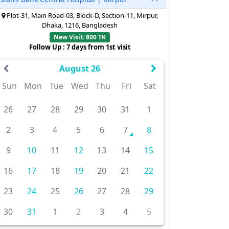
Plot-31, Main Road-03, Block-D, Section-11, Mirpur,
Dhaka, 1216, Bangladesh
New Visit: 800 TK
Follow Up : 7 days from 1st visit
August 26
Sun
Mon
Tue
Wed
Thu
Fri
Sat
26
27
28
29
30
31
1
2
3
4
5
6
7
8
9
10
11
12
13
14
15
16
17
18
19
20
21
22
23
24
25
26
27
28
29
30
31
1
2
3
4
5