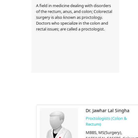
A field in medicine dealing with disorders
of the rectum, anus, and colon; Colorectal
surgery is also known as proctology.
Doctors who specialize in the colon and
rectal issues; are called a proctologist.
Habib
Dr. Jawhar Lal Singha
olon &
Proctologists (Colon &
Rectum)
),
MBBS, MS(Surgery),