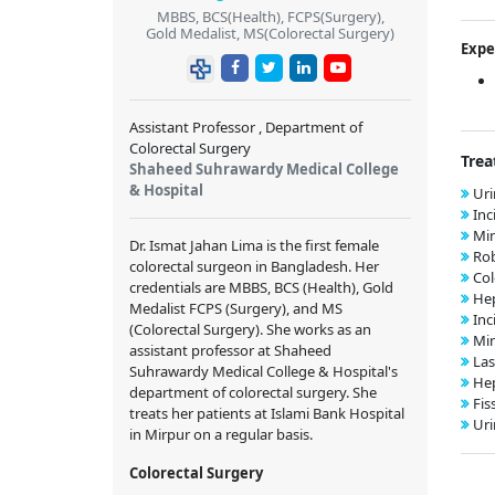
MBBS, BCS(Health), FCPS(Surgery),
Gold Medalist, MS(Colorectal Surgery)
Expe
Assistant Professor , Department of
Colorectal Surgery
Trea
Shaheed Suhrawardy Medical College
& Hospital
Uri
Inc
Min
Dr. Ismat Jahan Lima is the first female
Rob
colorectal surgeon in Bangladesh. Her
Col
credentials are MBBS, BCS (Health), Gold
Hep
Medalist FCPS (Surgery), and MS
Inc
(Colorectal Surgery). She works as an
Min
assistant professor at Shaheed
Las
Suhrawardy Medical College & Hospital's
Hep
department of colorectal surgery. She
Fis
treats her patients at Islami Bank Hospital
Uri
in Mirpur on a regular basis.
Colorectal Surgery