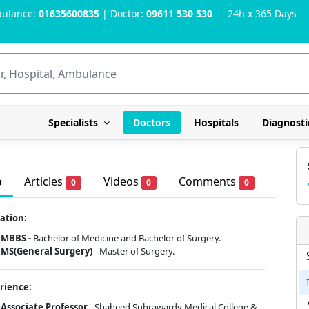
ulance:
01635600835
| Doctor:
09611 530 530
24h x 365 Days
Specialists
Doctors
Hospitals
Diagnosti
o
Articles
Videos
Comments
0
0
0
ation:
MBBS -
Bachelor of Medicine and Bachelor of Surgery.
MS(General Surgery)
- Master of Surgery.
rience:
Associate Professor
- Shaheed Suhrawardy Medical College &