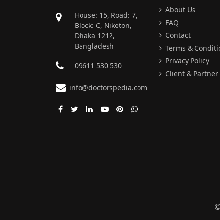
About Us
House: 15, Road: 7,
FAQ
Block: C, Niketon,
Contact
Dhaka 1212,
Bangladesh
Terms & Conditi
Privacy Policy
09611 530 530
Client & Partner
info@doctorspedia.com