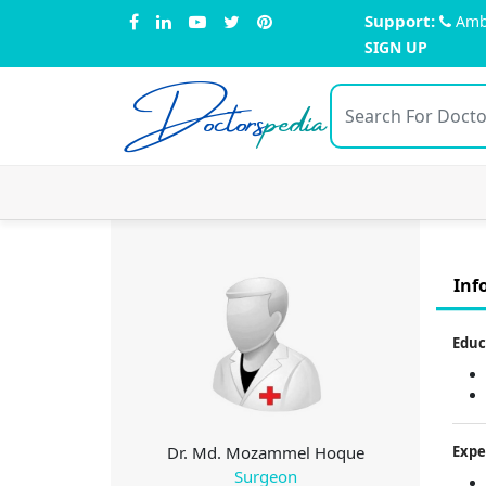
Support:
Amb
SIGN UP
Doctors
pedia
Inf
Educ
Dr. Md. Mozammel Hoque
Expe
Surgeon