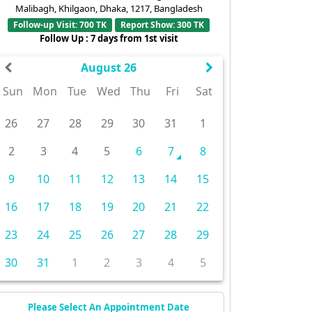
Malibagh, Khilgaon, Dhaka, 1217, Bangladesh
Follow-up Visit: 700 TK
Report Show: 300 TK
Follow Up : 7 days from 1st visit
August 26
Sun
Mon
Tue
Wed
Thu
Fri
Sat
26
27
28
29
30
31
1
2
3
4
5
6
7
8
9
10
11
12
13
14
15
16
17
18
19
20
21
22
23
24
25
26
27
28
29
30
31
1
2
3
4
5
Please Select An Appointment Date