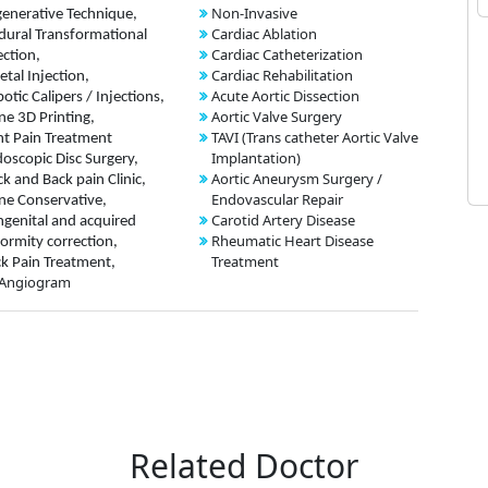
Non-Invasive
enerative Technique,
Cardiac Ablation
dural Transformational
Cardiac Catheterization
ection,
Cardiac Rehabilitation
etal Injection,
Acute Aortic Dissection
otic Calipers / Injections,
Aortic Valve Surgery
ne 3D Printing,
TAVI (Trans catheter Aortic Valve
nt Pain Treatment
Implantation)
oscopic Disc Surgery,
Aortic Aneurysm Surgery /
k and Back pain Clinic,
Endovascular Repair
ne Conservative,
Carotid Artery Disease
genital and acquired
Rheumatic Heart Disease
ormity correction,
Treatment
k Pain Treatment,
 Angiogram
Related Doctor