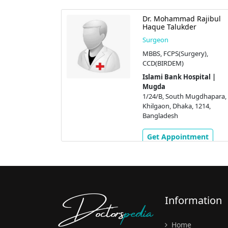
ram Ullah
Dr. Mohammad Rajibul
Haque Talukder
Surgeon
burgh),
MBBS, FCPS(Surgery),
CCD(BIRDEM)
pital |
Islami Bank Hospital |
Mugda
ugdhapara,
1/24/B, South Mugdhapara,
 1214,
Khilgaon, Dhaka, 1214,
Bangladesh
ment
Get Appointment
Doctors
pedia
Information
Home