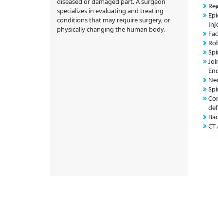
diseased or damaged part. A surgeon
Reg
specializes in evaluating and treating
Epi
conditions that may require surgery, or
Inj
physically changing the human body.
Fac
Rob
Spi
Joi
End
Nec
Spi
Con
def
Bac
CT