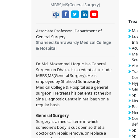
MBBS,MS(General Surgery)
Trea
Mal
Associate Professor , Department of
Low
General Surgery
Inf
Shaheed Suhrawardy Medical College
Acu
& Hospital
Me
Scr
Dr. Md. Mozammel Hoque is a General
Abd
Surgeon in Dhaka. His credentials include
Tra
MBBS,MS(General Surgery). He is
Con
employed by Shaheed Suhrawardy
Hy
Medical College & Hospital as a general
Ger
surgeon. He treats his patients at the Ibn
Spi
Sina Diagnostic Centre in Malibagh on a
Nec
regular basis.
Bac
Nec
General Surgery
Con
Surgery is a medical term in which
def
someone's body is cut open so that a
Spi
doctor can repair, remove, or replace a
Spi