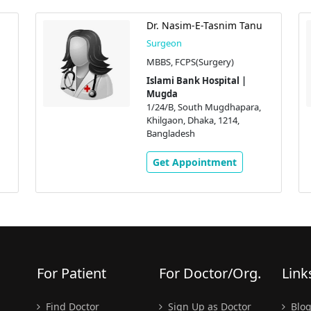
Dr. Nasim-E-Tasnim Tanu
Surgeon
MBBS, FCPS(Surgery)
Islami Bank Hospital |
Mugda
1/24/B, South Mugdhapara,
Khilgaon, Dhaka, 1214,
Bangladesh
Get Appointment
For Patient
For Doctor/Org.
Link
Find Doctor
Sign Up as Doctor
Blo