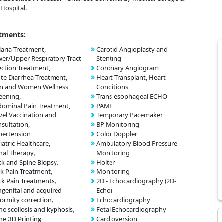
Hospital.
tments:
aria Treatment,
Carotid Angioplasty and
er/Upper Respiratory Tract
Stenting
ection Treatment,
Coronary Angiogram
te Diarrhea Treatment,
Heart Transplant, Heart
n and Women Wellness
Conditions
eening,
Trans-esophageal ECHO
ominal Pain Treatment,
PAMI
vel Vaccination and
Temporary Pacemaker
sultation,
BP Monitoring
pertension
Color Doppler
iatric Healthcare,
Ambulatory Blood Pressure
Monitoring
nal Therapy,
Holter
k and Spine Biopsy,
Monitoring
k Pain Treatment,
2D - Echocardiography (2D-
k Pain Treatments,
Echo)
genital and acquired
Echocardiography
ormity correction,
Fetal Echocardiography
ne scoliosis and kyphosis,
Cardioversion
ne 3D Printing