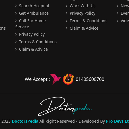
Search Hospital
Work With Us
New
Get Ambulance
Privacy Policy
Even
Call For Home
Terms & Conditions
Vide
Service
ons
Claim & Advice
Privacy Policy
Terms & Conditions
Claim & Advice
We Accept :
01405600700
Doctors
pedia
2023
DoctorsPedia
All Right Reserved - Developed By
Pro Devs Lt