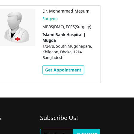
Dr. Mohammad Masum
Surgeon
MBBS(DMC), FCPS(Surgery)
Islami Bank Hospital |
Mugda
1/24/B, South Mugdhapara,
Khilgaon, Dhaka, 1214,
Bangladesh
Get Appointment
s
Subscribe Us!
g