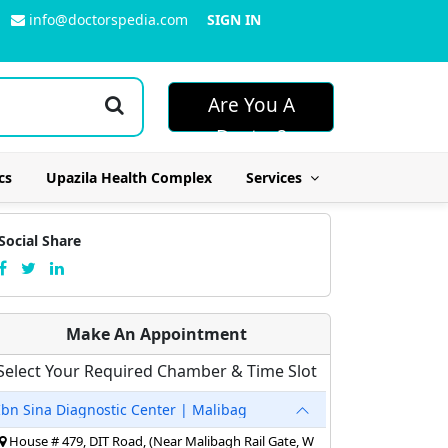
info@doctorspedia.com
SIGN IN
Are You A
Doctor?
cs
Upazila Health Complex
Services
Social Share
Make An Appointment
Select Your Required Chamber & Time Slot
Ibn Sina Diagnostic Center | Malibag
House # 479, DIT Road, (Near Malibagh Rail Gate, W