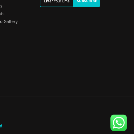
SUBSCRIBE
s
ts
o Gallery
d.