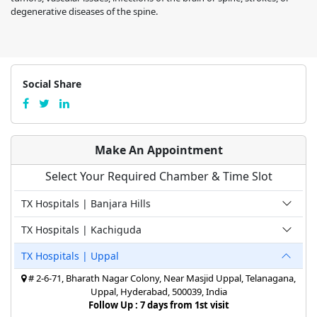
degenerative diseases of the spine.
Social Share
Make An Appointment
Select Your Required Chamber & Time Slot
TX Hospitals | Banjara Hills
TX Hospitals | Kachiguda
TX Hospitals | Uppal
# 2-6-71, Bharath Nagar Colony, Near Masjid Uppal, Telanagana,
Uppal, Hyderabad, 500039, India
Follow Up : 7 days from 1st visit