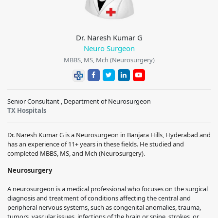
Dr. Naresh Kumar G
Neuro Surgeon
MBBS, MS, Mch (Neurosurgery)
Senior Consultant , Department of Neurosurgeon
TX Hospitals
Dr. Naresh Kumar G is a Neurosurgeon in Banjara Hills, Hyderabad and
has an experience of 11+ years in these fields. He studied and
completed MBBS, MS, and Mch (Neurosurgery).
Neurosurgery
A neurosurgeon is a medical professional who focuses on the surgical
diagnosis and treatment of conditions affecting the central and
peripheral nervous systems, such as congenital anomalies, trauma,
tumors, vascular issues, infections of the brain or spine, strokes, or