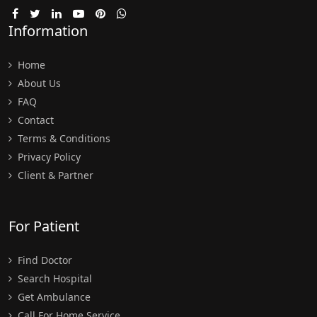
Information
Home
About Us
FAQ
Contact
Terms & Conditions
Privacy Policy
Client & Partner
For Patient
Find Doctor
Search Hospital
Get Ambulance
Call For Home Service