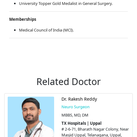
University Topper Gold Medalist in General Surgery.
Memberships
Medical Council of India (MCI).
Related Doctor
Dr. Rakesh Reddy
Neuro Surgeon
MBBS, MD, DM
TX Hospitals | Uppal
# 2-6-71, Bharath Nagar Colony, Near
Masjid Uppal, Telanagana, Uppal,