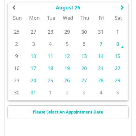
August 26
Sun
Mon
Tue
Wed
Thu
Fri
Sat
26
27
28
29
30
31
1
2
3
4
5
6
7
8
9
10
11
12
13
14
15
16
17
18
19
20
21
22
23
24
25
26
27
28
29
30
31
1
2
3
4
5
Please Select An Appointment Date