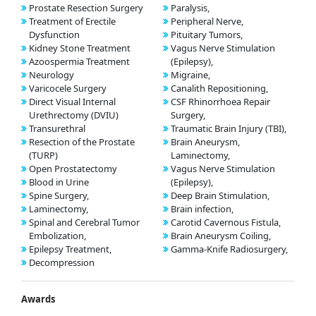
Prostate Resection Surgery
Paralysis,
Treatment of Erectile
Peripheral Nerve,
Dysfunction
Pituitary Tumors,
Kidney Stone Treatment
Vagus Nerve Stimulation
Azoospermia Treatment
(Epilepsy),
Neurology
Migraine,
Varicocele Surgery
Canalith Repositioning,
Direct Visual Internal
CSF Rhinorrhoea Repair
Urethrectomy (DVIU)
Surgery,
Transurethral
Traumatic Brain Injury (TBI),
Resection of the Prostate
Brain Aneurysm,
(TURP)
Laminectomy,
Open Prostatectomy
Vagus Nerve Stimulation
Blood in Urine
(Epilepsy),
Spine Surgery,
Deep Brain Stimulation,
Laminectomy,
Brain infection,
Spinal and Cerebral Tumor
Carotid Cavernous Fistula,
Embolization,
Brain Aneurysm Coiling,
Epilepsy Treatment,
Gamma-Knife Radiosurgery,
Decompression
Awards