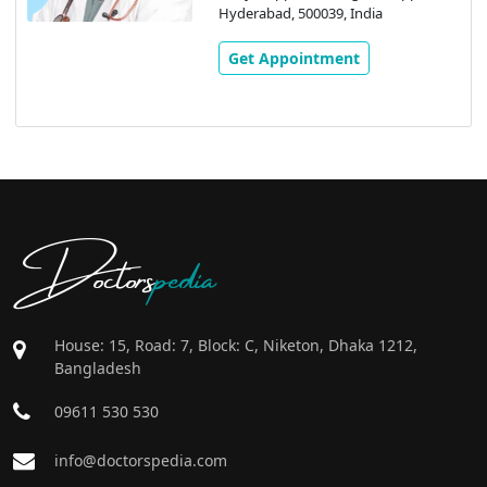
Hyderabad, 500039, India
Get Appointment
Doctors
pedia
House: 15, Road: 7, Block: C, Niketon, Dhaka 1212,
Bangladesh
09611 530 530
info@doctorspedia.com