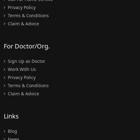
Privacy Policy
Terms & Conditions
Claim & Advice
For Doctor/Org.
Sign Up as Doctor
Work With Us
Privacy Policy
Terms & Conditions
Claim & Advice
Links
Blog
News