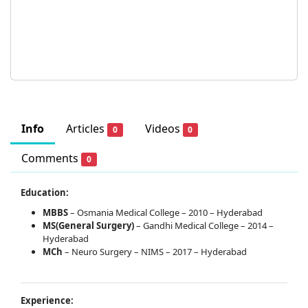
Info
Articles
Videos
0
0
Comments
0
Education:
MBBS
– Osmania Medical College – 2010 – Hyderabad
MS(General Surgery)
– Gandhi Medical College – 2014 –
Hyderabad
MCh
– Neuro Surgery – NIMS – 2017 – Hyderabad
Experience: