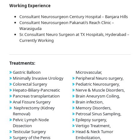
Working Experience
Consultant Neurosurgeon Century Hospital – Banjara Hills
Consultant Neurosurgeon Pakanati’s Reach Clinic –
Warasiguda
Sr. Consultant Neuro Surgeon at TX Hospitals, Hyderabad –
Currently Working
Treatments:
Gastric Balloon
Microvascular,
Minimally Invasive Urology
Peripheral Neuro surgery,
Colorectal Surgery
Pediatric Neurosurgery,
Hepato-Biliary-Pancreatic
Nerve & Muscle Disorders,
Pancreas transplantation
Brain Aneurysm Coiling,
Anal Fissure Surgery
Brain infection,
Nephrectomy (Kidney
Memory Disorders,
Removal)
Petrosal Sinus Sampling,
Pelvic Lymph Node
Epilepsy surgery,
Dissection
Vertigo Treatment,
Testicular Surgery
Head & Neck Tumor
Surgery of the Penis
Embolization,