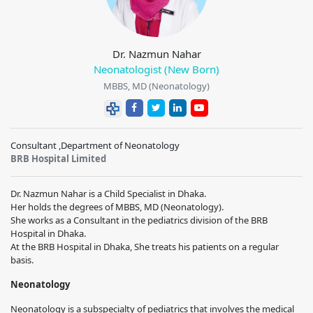
Dr. Nazmun Nahar
Neonatologist (New Born)
MBBS, MD (Neonatology)
Consultant ,Department of Neonatology
BRB Hospital Limited
Dr. Nazmun Nahar is a Child Specialist in Dhaka.
Her holds the degrees of MBBS, MD (Neonatology).
She works as a Consultant in the pediatrics division of the BRB
Hospital in Dhaka.
At the BRB Hospital in Dhaka, She treats his patients on a regular
basis.
Neonatology
Neonatology is a subspecialty of pediatrics that involves the medical