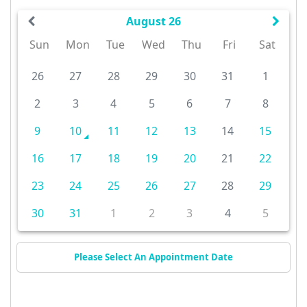
August 26
Sun
Mon
Tue
Wed
Thu
Fri
Sat
26
27
28
29
30
31
1
2
3
4
5
6
7
8
9
10
11
12
13
14
15
16
17
18
19
20
21
22
23
24
25
26
27
28
29
30
31
1
2
3
4
5
Please Select An Appointment Date