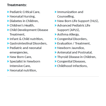
Treatments:
Pediatric Critical Care,
Immunization and
Neonatal Nursing,
Counselling,
Diabetes in Children,
New Born Life Support (NLS),
Children's Health,
Advanced Pediatric Life
Child Development Disease
Support (APLS),
Treatment,
Asthma Allergy,
Infant & Child nutrition,
Congenital Disorders,
Gastrointestinal Disorders,
Evaluation / Treatment,
Pediatric and neonatal
Newborn Jaundice,
emergencies,
Antenatal and Postnatal,
New Born Care,
Thyroid Disease in Children,
Specialist in Newborn
Congenital Diseases,
Intensive Care,
Childhood Infections,
Neonatal nutrition,