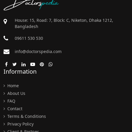
Doctors
pedia
House: 15, Road: 7, Block: C, Niketon, Dhaka 1212,
Bangladesh
09611 530 530
info@doctorspedia.com
Information
Home
About Us
FAQ
Contact
Terms & Conditions
Privacy Policy
Client & Partner