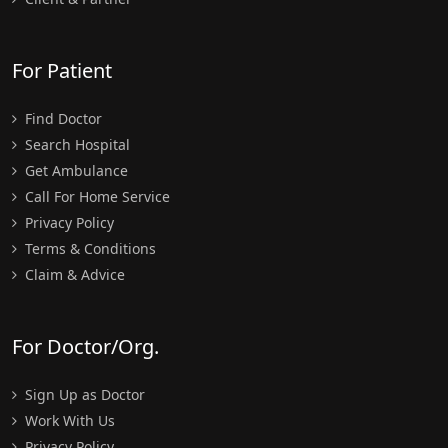
For Patient
Find Doctor
Search Hospital
Get Ambulance
Call For Home Service
Privacy Policy
Terms & Conditions
Claim & Advice
For Doctor/Org.
Sign Up as Doctor
Work With Us
Privacy Policy