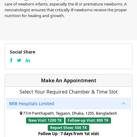
care of newborn infants, especially the ill or premature newborns. A
neonatologist ensures that critically ill newborns receive the proper
nutrition for healing and growth.
Social Share
Make An Appointment
Select Your Required Chamber & Time Slot
BRB Hospitals Limited
77/A Panthapath, Tejgaon, Dhaka, 1205, Bangladesh
New Visit: 1200 TK
Follow-up Visit: 800 TK
Report Show: 500 TK
Follow Up : 7 days from 1st visit