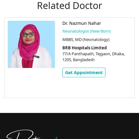
Related Doctor
Dr. Nazmun Nahar
Neonatologist (New Born)
MBBS, MD (Neonatology)
BRB Hospitals Limited
77/A Panthapath, Tejgaon, Dhaka,
1205, Bangladesh
Get Appointment