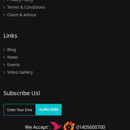
Terms & Conditions
Claim & Advice
Links
Blog
News
Events
Video Gallery
Subscribe Us!
SUBSCRIBE
We Accept :
01405600700