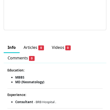
Info
Articles
Videos
0
0
Comments
0
Education:
MBBS
MD (Neonatology)
Experience:
Consultant
- BRB Hospital .