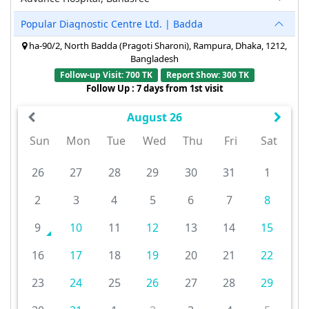
Popular Diagnostic Centre Ltd. | Badda
ha-90/2, North Badda (Pragoti Sharoni), Rampura, Dhaka, 1212,
Bangladesh
Follow-up Visit: 700 TK
Report Show: 300 TK
Follow Up : 7 days from 1st visit
August 26
Sun
Mon
Tue
Wed
Thu
Fri
Sat
26
27
28
29
30
31
1
2
3
4
5
6
7
8
9
10
11
12
13
14
15
16
17
18
19
20
21
22
23
24
25
26
27
28
29