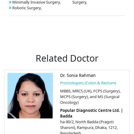
Minimally Invasive Surgery,
Surgery,
Robotic Surgery,
Related Doctor
Dr. Sonia Rahman
Proctologists (Colon & Rectum)
MBBS, MRCS (UK), FCPS (Surgery),
MCPS (Surgery), and MS (Surgical
Oncology)
Popular Diagnostic Centre Ltd. |
Badda
ha-90/2, North Badda (Pragoti
Sharoni), Rampura, Dhaka, 1212,
Bangladesh