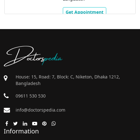
Get Appointment
Doctors
pedia
House: 15, Road: 7, Block: C, Niketon, Dhaka 1212,
Bangladesh
09611 530 530
info@doctorspedia.com
Information