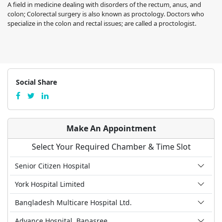
A field in medicine dealing with disorders of the rectum, anus, and
colon; Colorectal surgery is also known as proctology. Doctors who
specialize in the colon and rectal issues; are called a proctologist.
Social Share
Make An Appointment
Select Your Required Chamber & Time Slot
Senior Citizen Hospital
York Hospital Limited
Bangladesh Multicare Hospital Ltd.
Advance Hospital, Banasree