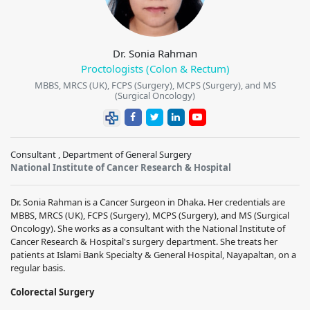
Dr. Sonia Rahman
Proctologists (Colon & Rectum)
MBBS, MRCS (UK), FCPS (Surgery), MCPS (Surgery), and MS
(Surgical Oncology)
Consultant , Department of General Surgery
National Institute of Cancer Research & Hospital
Dr. Sonia Rahman is a Cancer Surgeon in Dhaka. Her credentials are
MBBS, MRCS (UK), FCPS (Surgery), MCPS (Surgery), and MS (Surgical
Oncology). She works as a consultant with the National Institute of
Cancer Research & Hospital's surgery department. She treats her
patients at Islami Bank Specialty & General Hospital, Nayapaltan, on a
regular basis.
Colorectal Surgery