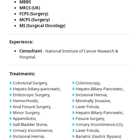
MBBS
MRCS (UK)
FCPS (Surgery)
MCPS (Surgery)
MS (Surgical Oncology)
Experience:
Consultant
- National Institute of Cancer Research &
Hospital.
Treatments:
Colorectal Surgery,
Colonoscopy,
Hepato-biliary-pancreatic,
Hepato-Biliary-Pancreatic,
Endoscopic Surgery,
Incisional Hernia,
Hemorrhoids,
Minimally Invasive,
Anal Fissure Surgery,
Laser Fistula,
Minor Surgery,
Hepato-Biliary-Pancreatic,
Appendicitis,
Fissure Surgery,
Gall Bladder Stone,
Urinary Incontinence (Ui),
Urinary Incontinence,
Laser Fistula,
Incisional Hernia,
Bariatric (Gastric Bypass)