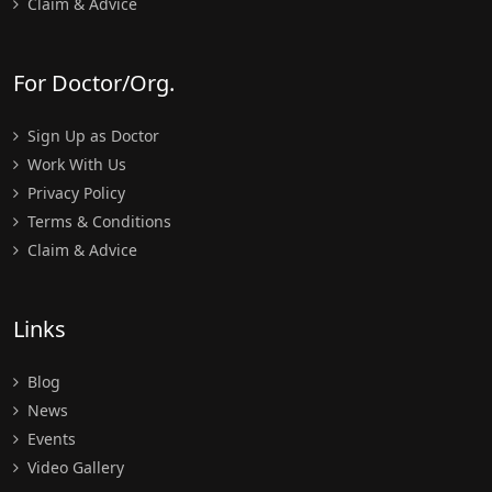
Claim & Advice
For Doctor/Org.
Sign Up as Doctor
Work With Us
Privacy Policy
Terms & Conditions
Claim & Advice
Links
Blog
News
Events
Video Gallery