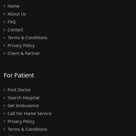
Home
About Us
FAQ
Contact
Terms & Conditions
Privacy Policy
Client & Partner
For Patient
Find Doctor
Search Hospital
Get Ambulance
Call For Home Service
Privacy Policy
Terms & Conditions