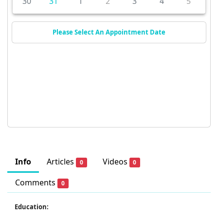
30
31
1
2
3
4
5
Please Select An Appointment Date
Info
Articles
Videos
0
0
Comments
0
Education: