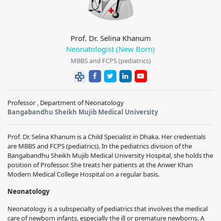
Prof. Dr. Selina Khanum
Neonatologist (New Born)
MBBS and FCPS (pediatrics)
Professor , Department of Neonatology
Bangabandhu Sheikh Mujib Medical University
Prof. Dr. Selina Khanum is a Child Specialist in Dhaka. Her credentials
are MBBS and FCPS (pediatrics). In the pediatrics division of the
Bangabandhu Sheikh Mujib Medical University Hospital, she holds the
position of Professor. She treats her patients at the Anwer Khan
Modern Medical College Hospital on a regular basis.
Neonatology
Neonatology is a subspecialty of pediatrics that involves the medical
care of newborn infants, especially the ill or premature newborns. A