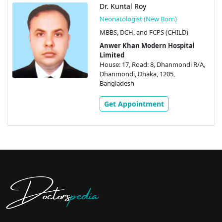
Dr. Kuntal Roy
Neonatologist (New Born)
MBBS, DCH, and FCPS (CHILD)
Anwer Khan Modern Hospital
Limited
House: 17, Road: 8, Dhanmondi R/A,
Dhanmondi, Dhaka, 1205,
Bangladesh
Get Appointment
Doctors
pedia