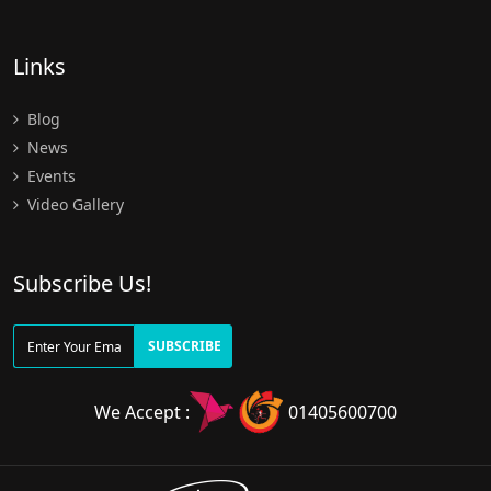
Links
Blog
News
Events
Video Gallery
Subscribe Us!
SUBSCRIBE
We Accept :
01405600700