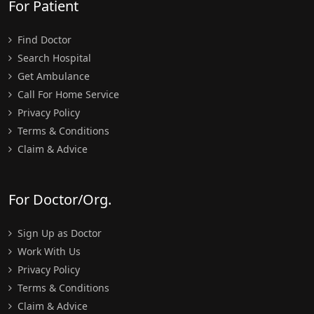
For Patient
Find Doctor
Search Hospital
Get Ambulance
Call For Home Service
Privacy Policy
Terms & Conditions
Claim & Advice
For Doctor/Org.
Sign Up as Doctor
Work With Us
Privacy Policy
Terms & Conditions
Claim & Advice