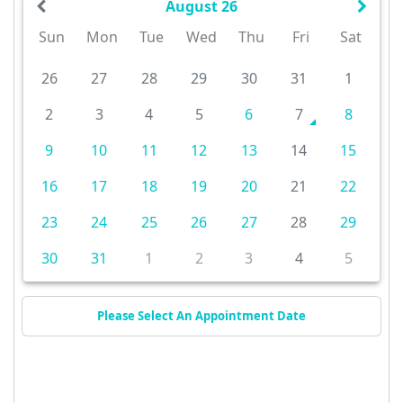
August 26
Sun
Mon
Tue
Wed
Thu
Fri
Sat
26
27
28
29
30
31
1
2
3
4
5
6
7
8
9
10
11
12
13
14
15
16
17
18
19
20
21
22
23
24
25
26
27
28
29
30
31
1
2
3
4
5
Please Select An Appointment Date