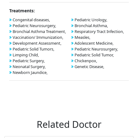
Treatments:
Congenital diseases,
Pediatric Urology,
Pediatric Neurosurgery,
Bronchial Asthma,
Bronchial Asthma Treatment,
Respiratory Tract Infection,
Vaccination/ Immunization,
Measles,
Development Assessment,
Adolescent Medicine,
Pediatric Solid Tumors,
Pediatric Neurosurgery,
Limping Child,
Pediatric Solid Tumor,
Pediatric Surgery,
Chickenpox,
Neonatal Surgery,
Genetic Disease,
Newborn Jaundice,
Related Doctor