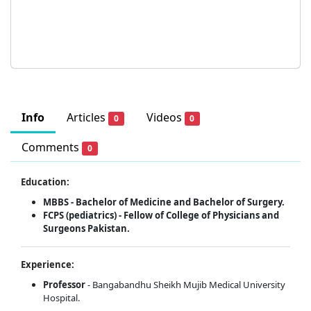
Info
Articles
Videos
0
0
Comments
0
Education:
MBBS - Bachelor of Medicine and Bachelor of Surgery.
FCPS (pediatrics) - Fellow of College of Physicians and
Surgeons Pakistan.
Experience:
Professor
- Bangabandhu Sheikh Mujib Medical University
Hospital.