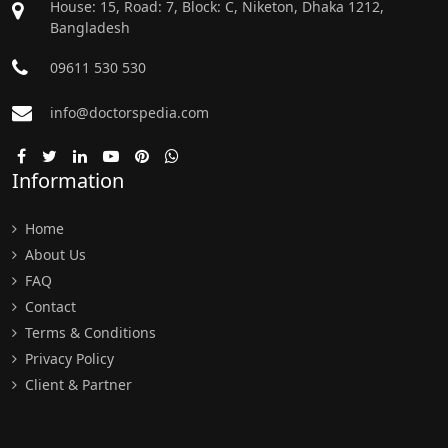
House: 15, Road: 7, Block: C, Niketon, Dhaka 1212,
Bangladesh
09611 530 530
info@doctorspedia.com
Information
Home
About Us
FAQ
Contact
Terms & Conditions
Privacy Policy
Client & Partner