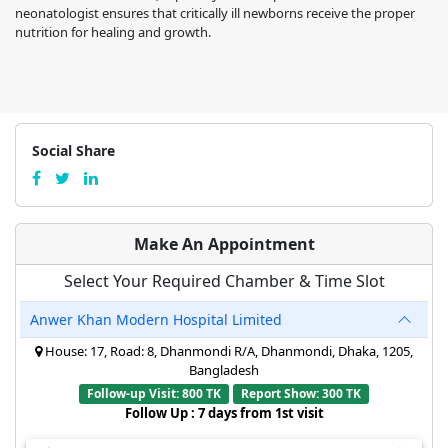
neonatologist ensures that critically ill newborns receive the proper
nutrition for healing and growth.
Social Share
Make An Appointment
Select Your Required Chamber & Time Slot
Anwer Khan Modern Hospital Limited
House: 17, Road: 8, Dhanmondi R/A, Dhanmondi, Dhaka, 1205,
Bangladesh
Follow-up Visit: 800 TK
Report Show: 300 TK
Follow Up : 7 days from 1st visit