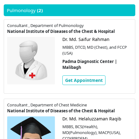
Pulmonology
(2)
Consultant , Department of Pulmonology
National Institute of Diseases of the Chest & Hospital
Dr. Md. Saifur Rahman
MBBS, DTCD, MD (Chest), and FCCP
(USA)
Padma Diagnostic Center |
Malibagh
Get Appointment
Consultant , Department of Chest Medicine
National Institute of Diseases of the Chest & Hospital
Dr. Md. Helaluzzaman Raqib
MBBS, BCS(Health),
MD(Pulmonology), MACP(USA),
CCD(BIRDEM)