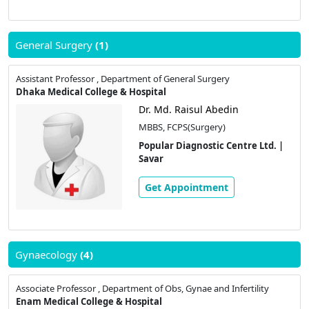
General Surgery
(1)
Assistant Professor , Department of General Surgery
Dhaka Medical College & Hospital
Dr. Md. Raisul Abedin
MBBS, FCPS(Surgery)
Popular Diagnostic Centre Ltd. |
Savar
Get Appointment
Gynaecology
(4)
Associate Professor , Department of Obs, Gynae and Infertility
Enam Medical College & Hospital