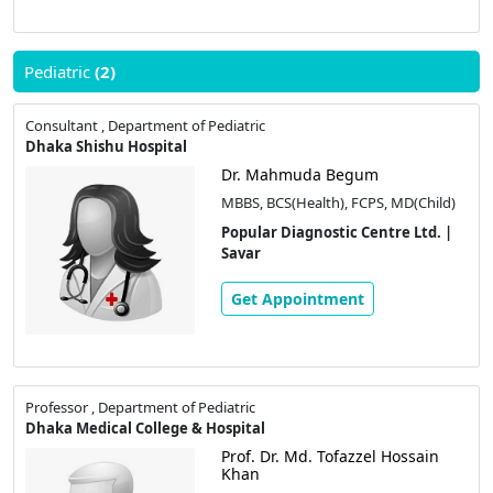
Pediatric
(2)
Consultant , Department of Pediatric
Dhaka Shishu Hospital
Dr. Mahmuda Begum
MBBS, BCS(Health), FCPS, MD(Child)
Popular Diagnostic Centre Ltd. |
Savar
Get Appointment
Professor , Department of Pediatric
Dhaka Medical College & Hospital
Prof. Dr. Md. Tofazzel Hossain
Khan