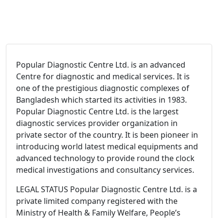
Popular Diagnostic Centre Ltd. is an advanced
Centre for diagnostic and medical services. It is
one of the prestigious diagnostic complexes of
Bangladesh which started its activities in 1983.
Popular Diagnostic Centre Ltd. is the largest
diagnostic services provider organization in
private sector of the country. It is been pioneer in
introducing world latest medical equipments and
advanced technology to provide round the clock
medical investigations and consultancy services.
LEGAL STATUS Popular Diagnostic Centre Ltd. is a
private limited company registered with the
Ministry of Health & Family Welfare, People’s