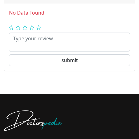
No Data Found!
Doctors
pedia