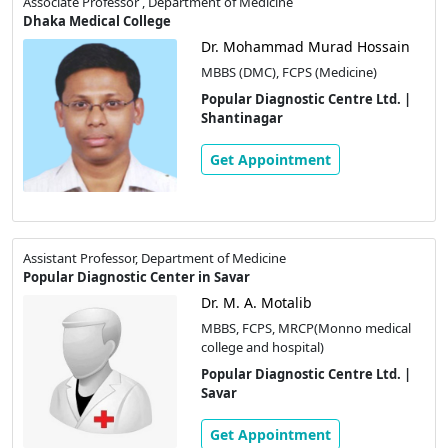
Associate Professor , Department of Medicine
Dhaka Medical College
Dr. Mohammad Murad Hossain
MBBS (DMC), FCPS (Medicine)
Popular Diagnostic Centre Ltd. |
Shantinagar
Get Appointment
Assistant Professor, Department of Medicine
Popular Diagnostic Center in Savar
Dr. M. A. Motalib
MBBS, FCPS, MRCP(Monno medical
college and hospital)
Popular Diagnostic Centre Ltd. |
Savar
Get Appointment