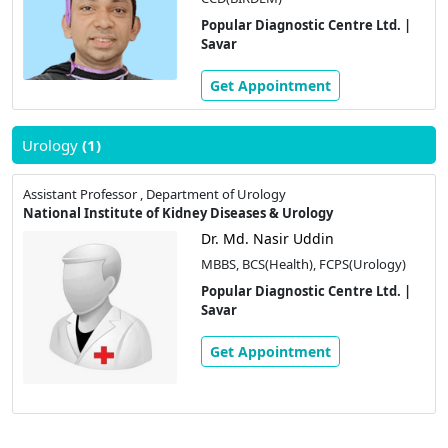
Popular Diagnostic Centre Ltd. |
Savar
Get Appointment
Urology
(1)
Assistant Professor , Department of Urology
National Institute of Kidney Diseases & Urology
Dr. Md. Nasir Uddin
MBBS, BCS(Health), FCPS(Urology)
Popular Diagnostic Centre Ltd. |
Savar
Get Appointment