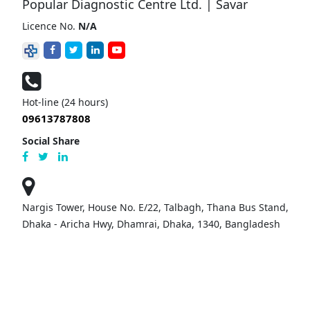
Popular Diagnostic Centre Ltd. | Savar
Licence No.
N/A
Hot-line (24 hours)
09613787808
Social Share
Nargis Tower, House No. E/22, Talbagh, Thana Bus Stand,
Dhaka - Aricha Hwy, Dhamrai, Dhaka, 1340, Bangladesh