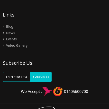
Links
Blog
News
Events
Video Gallery
Subscribe Us!
SUBSCRIBE
We Accept :
01405600700