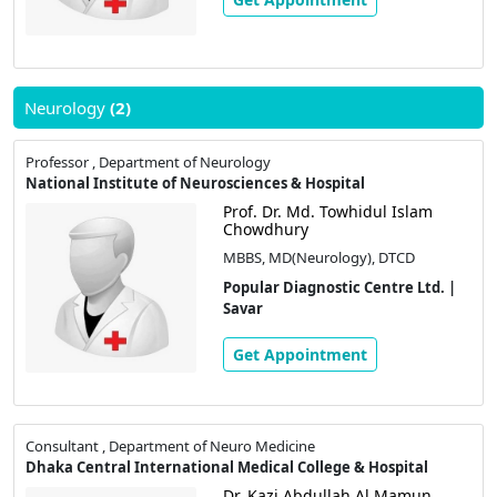
Neurology
(2)
Professor , Department of Neurology
National Institute of Neurosciences & Hospital
Prof. Dr. Md. Towhidul Islam
Chowdhury
MBBS, MD(Neurology), DTCD
Popular Diagnostic Centre Ltd. |
Savar
Get Appointment
Consultant , Department of Neuro Medicine
Dhaka Central International Medical College & Hospital
Dr. Kazi Abdullah Al Mamun