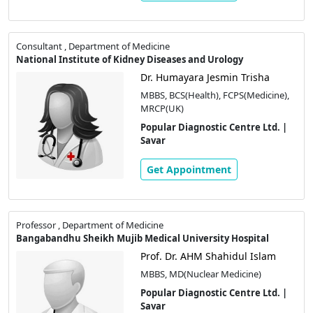
Consultant , Department of Medicine
National Institute of Kidney Diseases and Urology
Dr. Humayara Jesmin Trisha
MBBS, BCS(Health), FCPS(Medicine),
MRCP(UK)
Popular Diagnostic Centre Ltd. |
Savar
Get Appointment
Professor , Department of Medicine
Bangabandhu Sheikh Mujib Medical University Hospital
Prof. Dr. AHM Shahidul Islam
MBBS, MD(Nuclear Medicine)
Popular Diagnostic Centre Ltd. |
Savar