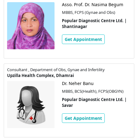
Asso. Prof. Dr. Nasima Begum
MBBS, FCPS (Gynae and Obs)
Popular Diagnostic Centre Ltd. |
Shantinagar
Get Appointment
Consultant , Department of Obs, Gynae and Infertility
Upzilla Health Complex, Dhamrai
Dr. Neher Banu
MBBS, BCS(Health), FCPS(OBGYN)
Popular Diagnostic Centre Ltd. |
Savar
Get Appointment