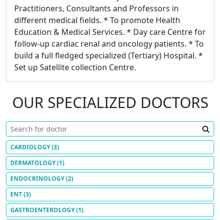
Practitioners, Consultants and Professors in
different medical fields. * To promote Health
Education & Medical Services. * Day care Centre for
follow-up cardiac renal and oncology patients. * To
build a full fledged specialized (Tertiary) Hospital. *
Set up Satellite collection Centre.
OUR SPECIALIZED DOCTORS
CARDIOLOGY
(3)
DERMATOLOGY
(1)
ENDOCRINOLOGY
(2)
ENT
(3)
GASTROENTEROLOGY
(1)