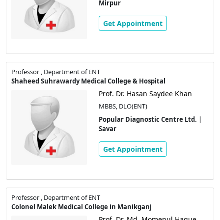
Mirpur
Get Appointment
Professor , Department of ENT
Shaheed Suhrawardy Medical College & Hospital
Prof. Dr. Hasan Saydee Khan
MBBS, DLO(ENT)
Popular Diagnostic Centre Ltd. |
Savar
Get Appointment
Professor , Department of ENT
Colonel Malek Medical College in Manikganj
Prof. Dr. Md. Momenul Haque