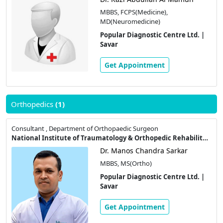
MBBS, FCPS(Medicine),
MD(Neuromedicine)
Popular Diagnostic Centre Ltd. |
Savar
Get Appointment
Orthopedics
(1)
Consultant , Department of Orthopaedic Surgeon
National Institute of Traumatology & Orthopedic Rehabilitation
Dr. Manos Chandra Sarkar
MBBS, MS(Ortho)
Popular Diagnostic Centre Ltd. |
Savar
Get Appointment