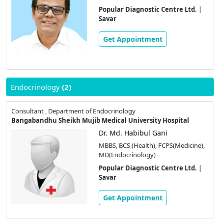
Popular Diagnostic Centre Ltd. |
Savar
Get Appointment
Endocrinology
(2)
Consultant , Department of Endocrinology
Bangabandhu Sheikh Mujib Medical University Hospital
Dr. Md. Habibul Gani
MBBS, BCS (Health), FCPS(Medicine),
MD(Endocrinology)
Popular Diagnostic Centre Ltd. |
Savar
Get Appointment