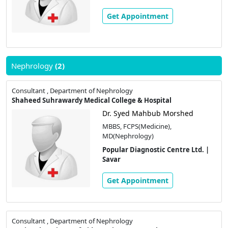
Get Appointment
Nephrology
(2)
Consultant , Department of Nephrology
Shaheed Suhrawardy Medical College & Hospital
Dr. Syed Mahbub Morshed
MBBS, FCPS(Medicine),
MD(Nephrology)
Popular Diagnostic Centre Ltd. |
Savar
Get Appointment
Consultant , Department of Nephrology