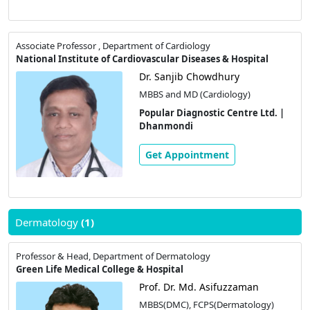
Associate Professor , Department of Cardiology
National Institute of Cardiovascular Diseases & Hospital
Dr. Sanjib Chowdhury
MBBS and MD (Cardiology)
Popular Diagnostic Centre Ltd. |
Dhanmondi
Get Appointment
Dermatology
(1)
Professor & Head, Department of Dermatology
Green Life Medical College & Hospital
Prof. Dr. Md. Asifuzzaman
MBBS(DMC), FCPS(Dermatology)