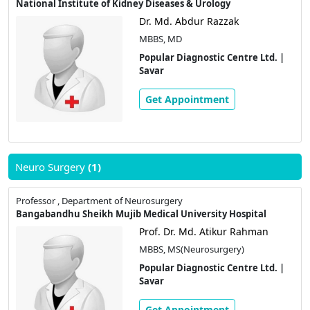
National Institute of Kidney Diseases & Urology
Dr. Md. Abdur Razzak
MBBS, MD
Popular Diagnostic Centre Ltd. |
Savar
Get Appointment
Neuro Surgery
(1)
Professor , Department of Neurosurgery
Bangabandhu Sheikh Mujib Medical University Hospital
Prof. Dr. Md. Atikur Rahman
MBBS, MS(Neurosurgery)
Popular Diagnostic Centre Ltd. |
Savar
Get Appointment