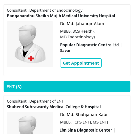
Consultant , Department of Endocrinology
Bangabandhu Sheikh Mujib Medical University Hospital
Dr. Md. Jahangir Alam
MBBS, BCS(Health),
MD(Endocrinology)
Popular Diagnostic Centre Ltd. |
Savar
Get Appointment
ENT
(3)
Consultant , Department of ENT
Shaheed Suhrawardy Medical College & Hospital
Dr. Md. Shahjahan Kabir
MBBS, FCPS(ENT), MS(ENT)
Ibn Sina Diagnostic Center |