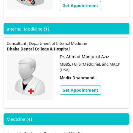
Get Appointment
Internal Medicine
(1)
Consultant , Department of Internal Medicine
Dhaka Dental College & Hospital
Dr. Ahmad Monjurul Aziz
MBBS, FCPS (Medicine), and MACP
(USA)
Medix Dhanmondi
Get Appointment
Medicine
(4)