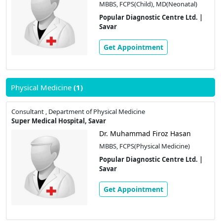
MBBS, FCPS(Child), MD(Neonatal)
Popular Diagnostic Centre Ltd. |
Savar
Get Appointment
Physical Medicine
(1)
Consultant , Department of Physical Medicine
Super Medical Hospital, Savar
Dr. Muhammad Firoz Hasan
MBBS, FCPS(Physical Medicine)
Popular Diagnostic Centre Ltd. |
Savar
Get Appointment