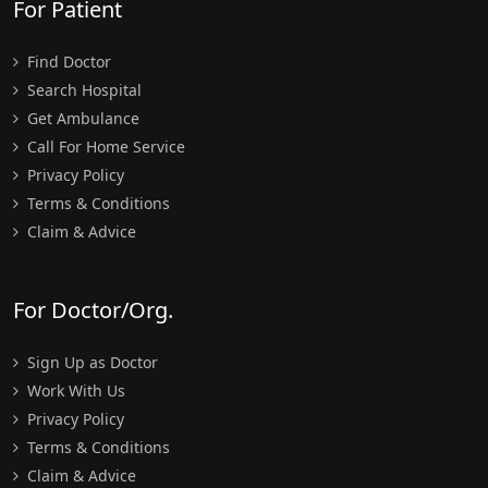
For Patient
Find Doctor
Search Hospital
Get Ambulance
Call For Home Service
Privacy Policy
Terms & Conditions
Claim & Advice
For Doctor/Org.
Sign Up as Doctor
Work With Us
Privacy Policy
Terms & Conditions
Claim & Advice