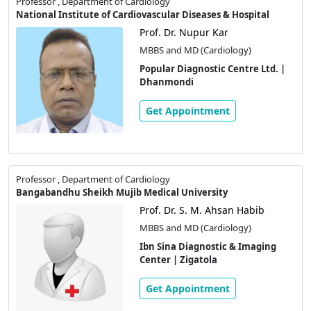
Professor , Department of Cardiology
National Institute of Cardiovascular Diseases & Hospital
Prof. Dr. Nupur Kar
MBBS and MD (Cardiology)
Popular Diagnostic Centre Ltd. |
Dhanmondi
Get Appointment
Professor , Department of Cardiology
Bangabandhu Sheikh Mujib Medical University
Prof. Dr. S. M. Ahsan Habib
MBBS and MD (Cardiology)
Ibn Sina Diagnostic & Imaging
Center | Zigatola
Get Appointment