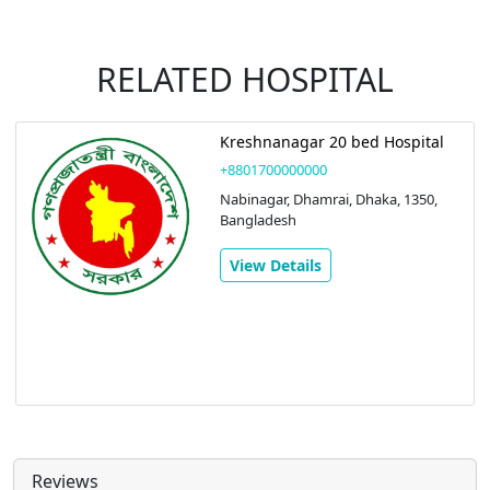
RELATED HOSPITAL
Kreshnanagar 20 bed Hospital
+8801700000000
Nabinagar, Dhamrai, Dhaka, 1350,
Bangladesh
View Details
Reviews