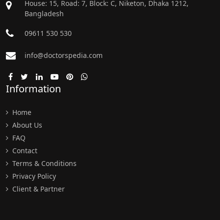
House: 15, Road: 7, Block: C, Niketon, Dhaka 1212,
Bangladesh
09611 530 530
info@doctorspedia.com
Information
Home
About Us
FAQ
Contact
Terms & Conditions
Privacy Policy
Client & Partner