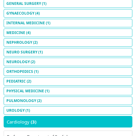
GENERAL SURGERY
(1)
GYNAECOLOGY
(4)
INTERNAL MEDICINE
(1)
MEDICINE
(4)
NEPHROLOGY
(2)
NEURO SURGERY
(1)
NEUROLOGY
(2)
ORTHOPEDICS
(1)
PEDIATRIC
(2)
PHYSICAL MEDICINE
(1)
PULMONOLOGY
(2)
UROLOGY
(1)
Cardiology
(3)