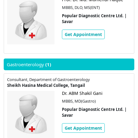
MBBS, DLO, MS(ENT)
Popular Diagnostic Centre Ltd. |
Savar
Get Appointment
Gastroenterology
(1)
Consultant, Department of Gastroenterology
Sheikh Hasina Medical College, Tangail
Dr. ABM Shakil Gani
MBBS, MD(Gastro)
Popular Diagnostic Centre Ltd. |
Savar
Get Appointment