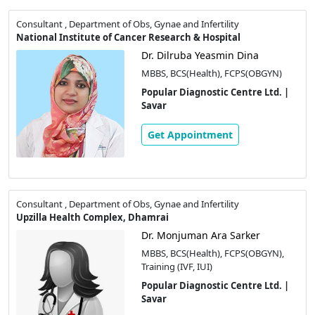
Consultant , Department of Obs, Gynae and Infertility
National Institute of Cancer Research & Hospital
Dr. Dilruba Yeasmin Dina
MBBS, BCS(Health), FCPS(OBGYN)
Popular Diagnostic Centre Ltd. |
Savar
Get Appointment
Consultant , Department of Obs, Gynae and Infertility
Upzilla Health Complex, Dhamrai
Dr. Monjuman Ara Sarker
MBBS, BCS(Health), FCPS(OBGYN),
Training (IVF, IUI)
Popular Diagnostic Centre Ltd. |
Savar