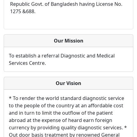
Republic Govt. of Bangladesh having License No.
1275 &688.
Our Mission
To establish a referral Diagnostic and Medical
Services Centre.
Our Vision
* To render the world standard diagnostic service
to the people of the country at an affordable cost
and in turn to limit the outflow of the patient
abroad at the expense of heard earn foreign
currency by providing quality diagnostic services. *
Out door basis treatment by renowned General