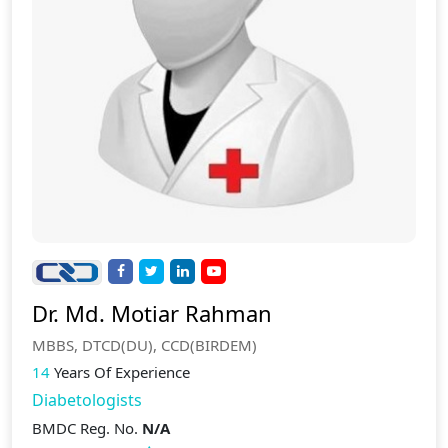
Dr. Md. Motiar Rahman
MBBS, DTCD(DU), CCD(BIRDEM)
14
Years Of Experience
Diabetologists
BMDC Reg. No.
N/A