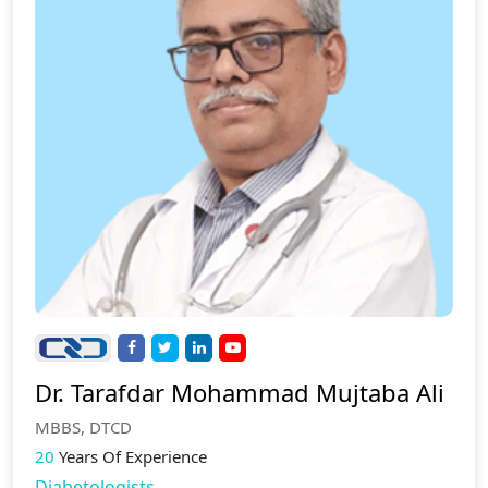
Dr. Tarafdar Mohammad Mujtaba Ali
MBBS, DTCD
20
Years Of Experience
Diabetologists