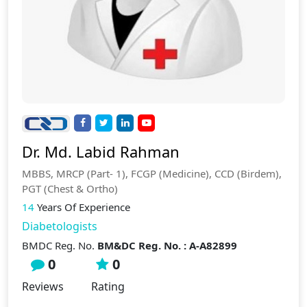
Dr. Md. Labid Rahman
MBBS, MRCP (Part- 1), FCGP (Medicine), CCD (Birdem),
PGT (Chest & Ortho)
14
Years Of Experience
Diabetologists
BMDC Reg. No.
BM&DC Reg. No. : A-A82899
0
0
Reviews
Rating