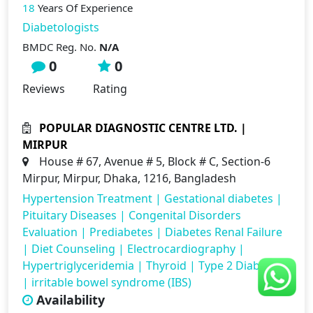
18
Years Of Experience
Diabetologists
BMDC Reg. No.
N/A
0
0
Reviews
Rating
POPULAR DIAGNOSTIC CENTRE LTD. |
MIRPUR
House # 67, Avenue # 5, Block # C, Section-6
Mirpur, Mirpur, Dhaka, 1216, Bangladesh
Hypertension Treatment
|
Gestational diabetes
|
Pituitary Diseases
|
Congenital Disorders
Evaluation
|
Prediabetes
|
Diabetes Renal Failure
|
Diet Counseling
|
Electrocardiography
|
Hypertriglyceridemia
|
Thyroid
|
Type 2 Diabetes
|
irritable bowel syndrome (IBS)
Availability