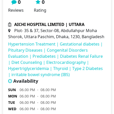
0
0
Reviews
Rating
AICHI HOSPITAL LIMITED | UTTARA
Plot- 35 & 37, Sector-08, Abdullahpur Moha
Shorok, Uttara Paschim, Dhaka, 1230, Bangladesh
Hypertension Treatment
|
Gestational diabetes
|
Pituitary Diseases
|
Congenital Disorders
Evaluation
|
Prediabetes
|
Diabetes Renal Failure
|
Diet Counseling
|
Electrocardiography
|
Hypertriglyceridemia
|
Thyroid
|
Type 2 Diabetes
|
irritable bowel syndrome (IBS)
Availability
SUN
06.00 PM - 08.00 PM
MON
06.00 PM - 08.00 PM
TUE
06.00 PM - 08.00 PM
WED
06.00 PM - 08.00 PM