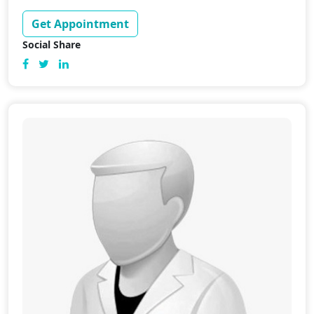
Get Appointment
Social Share