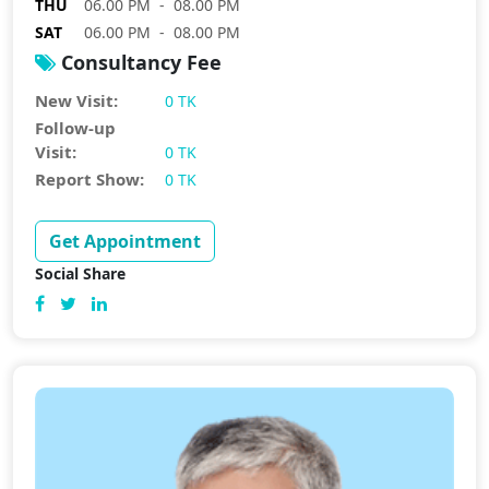
THU
06.00 PM - 08.00 PM
SAT
06.00 PM - 08.00 PM
Consultancy Fee
New Visit:
0 TK
Follow-up
Visit:
0 TK
Report Show:
0 TK
Get Appointment
Social Share