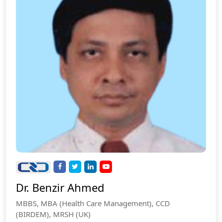
Dr. Benzir Ahmed
MBBS, MBA (Health Care Management), CCD
(BIRDEM), MRSH (UK)