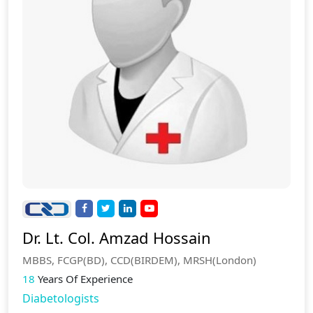
Dr. Lt. Col. Amzad Hossain
MBBS, FCGP(BD), CCD(BIRDEM), MRSH(London)
18
Years Of Experience
Diabetologists