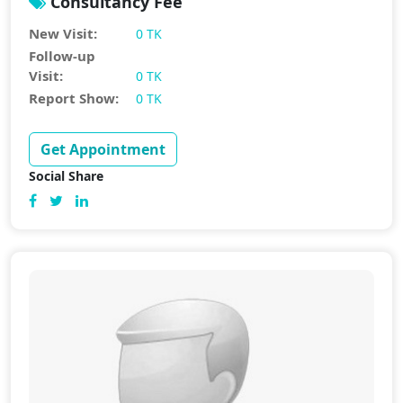
Consultancy Fee
New Visit:
0 TK
Follow-up
Visit:
0 TK
Report Show:
0 TK
Get Appointment
Social Share