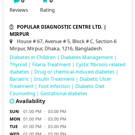
0
0
Reviews
Rating
POPULAR DIAGNOSTIC CENTRE LTD. |
MIRPUR
House # 67, Avenue # 5, Block # C, Section-6
Mirpur, Mirpur, Dhaka, 1216, Bangladesh
Diabetes in Children
|
Diabetes Management
|
Thyroid
|
Filaria Treatment
|
Cystic fibrosis-related
diabetes
|
Drug or chemical-induced diabetes
|
Bariatric
|
Insulin Treatment
|
Diabetic Ulcer
Treatment
|
Foot infection
|
Diabetic Diet
Counseling
|
Gestational diabetes
Availability
SUN
01.00 PM - 03.00 PM
MON
01.00 PM - 03.00 PM
TUE
01.00 PM - 03.00 PM
WED
01.00 PM - 03.00 PM