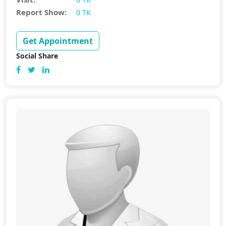
Report Show:
0 TK
Get Appointment
Social Share