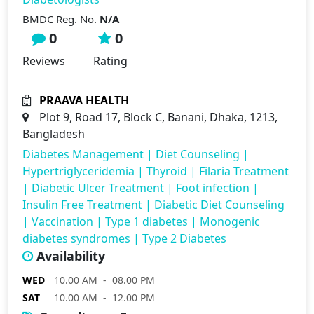
BMDC Reg. No.
N/A
0
0
Reviews
Rating
PRAAVA HEALTH
Plot 9, Road 17, Block C, Banani, Dhaka, 1213,
Bangladesh
Diabetes Management
|
Diet Counseling
|
Hypertriglyceridemia
|
Thyroid
|
Filaria Treatment
|
Diabetic Ulcer Treatment
|
Foot infection
|
Insulin Free Treatment
|
Diabetic Diet Counseling
|
Vaccination
|
Type 1 diabetes
|
Monogenic
diabetes syndromes
|
Type 2 Diabetes
Availability
WED
10.00 AM - 08.00 PM
SAT
10.00 AM - 12.00 PM