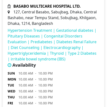
BASABO MULTICARE HOSPITAL LTD.
127, Central Basabo, Sabujbag, Dhaka, Central
Bashabo, near Tempu Stand, Sobujbag, Khilgaon,
Dhaka, 1214, Bangladesh
Hypertension Treatment
|
Gestational diabetes
|
Pituitary Diseases
|
Congenital Disorders
Evaluation
|
Prediabetes
|
Diabetes Renal Failure
|
Diet Counseling
|
Electrocardiography
|
Hypertriglyceridemia
|
Thyroid
|
Type 2 Diabetes
|
irritable bowel syndrome (IBS)
Availability
SUN
10.00 AM - 10.00 PM
MON
10.00 AM - 10.00 PM
TUE
10.00 AM - 10.00 PM
WED
10.00 AM - 10.00 PM
THU
10.00 AM - 10.00 PM
FRI
10.00 AM - 10.00 PM