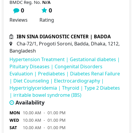
BMDC Reg. No.
N/A
0
0
Reviews
Rating
IBN SINA DIAGNOSTIC CENTER | BADDA
Cha-72/1, Progoti Soroni, Badda, Dhaka, 1212,
Bangladesh
Hypertension Treatment
|
Gestational diabetes
|
Pituitary Diseases
|
Congenital Disorders
Evaluation
|
Prediabetes
|
Diabetes Renal Failure
|
Diet Counseling
|
Electrocardiography
|
Hypertriglyceridemia
|
Thyroid
|
Type 2 Diabetes
|
irritable bowel syndrome (IBS)
Availability
MON
10.00 AM - 01.00 PM
WED
10.00 AM - 01.00 PM
SAT
10.00 AM - 01.00 PM