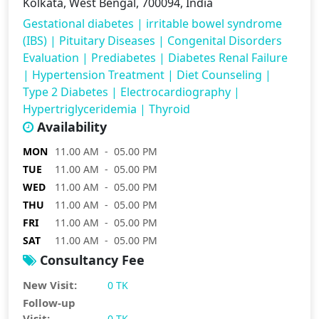
Kolkata, West Bengal, 700094, India
Gestational diabetes
|
irritable bowel syndrome
(IBS)
|
Pituitary Diseases
|
Congenital Disorders
Evaluation
|
Prediabetes
|
Diabetes Renal Failure
|
Hypertension Treatment
|
Diet Counseling
|
Type 2 Diabetes
|
Electrocardiography
|
Hypertriglyceridemia
|
Thyroid
Availability
MON
11.00 AM - 05.00 PM
TUE
11.00 AM - 05.00 PM
WED
11.00 AM - 05.00 PM
THU
11.00 AM - 05.00 PM
FRI
11.00 AM - 05.00 PM
SAT
11.00 AM - 05.00 PM
Consultancy Fee
New Visit:
0 TK
Follow-up
Visit:
0 TK