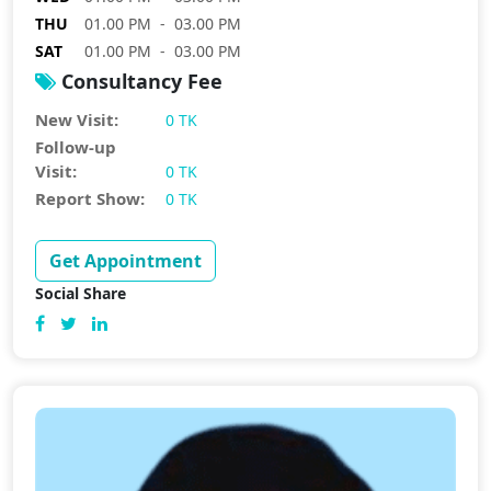
THU
01.00 PM - 03.00 PM
SAT
01.00 PM - 03.00 PM
Consultancy Fee
New Visit:
0 TK
Follow-up
Visit:
0 TK
Report Show:
0 TK
Get Appointment
Social Share