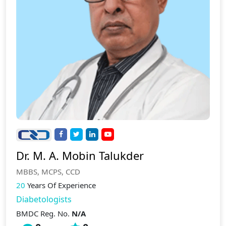
Dr. M. A. Mobin Talukder
MBBS, MCPS, CCD
20
Years Of Experience
Diabetologists
BMDC Reg. No.
N/A