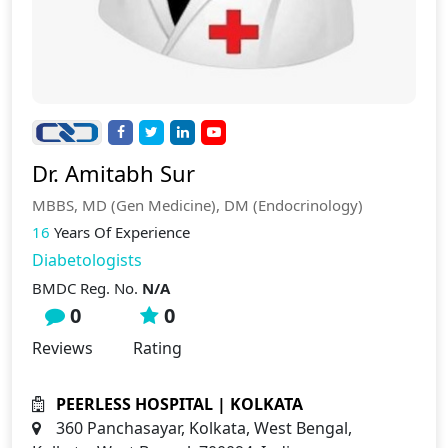
Dr. Amitabh Sur
MBBS, MD (Gen Medicine), DM (Endocrinology)
16
Years Of Experience
Diabetologists
BMDC Reg. No.
N/A
0
0
Reviews
Rating
PEERLESS HOSPITAL | KOLKATA
360 Panchasayar, Kolkata, West Bengal,