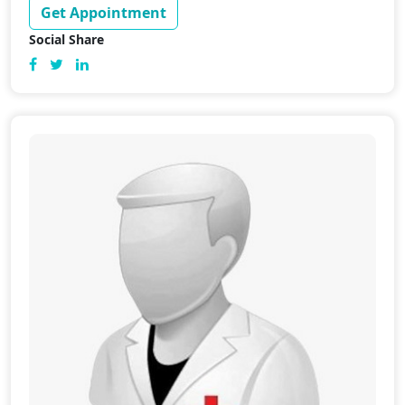
Get Appointment
Social Share