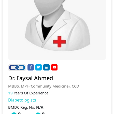
Dr. Faysal Ahmed
MBBS, MPH(Community Medicine), CCD
19
Years Of Experience
Diabetologists
BMDC Reg. No.
N/A