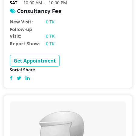
SAT
10.00 AM - 10.00 PM
Consultancy Fee
New Visit:
0 TK
Follow-up
Visit:
0 TK
Report Show:
0 TK
Get Appointment
Social Share