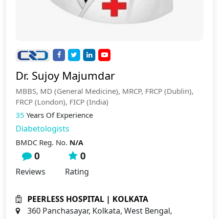
Dr. Sujoy Majumdar
MBBS, MD (General Medicine), MRCP, FRCP (Dublin),
FRCP (London), FICP (India)
35
Years Of Experience
Diabetologists
BMDC Reg. No.
N/A
0
0
Reviews
Rating
PEERLESS HOSPITAL | KOLKATA
360 Panchasayar, Kolkata, West Bengal,