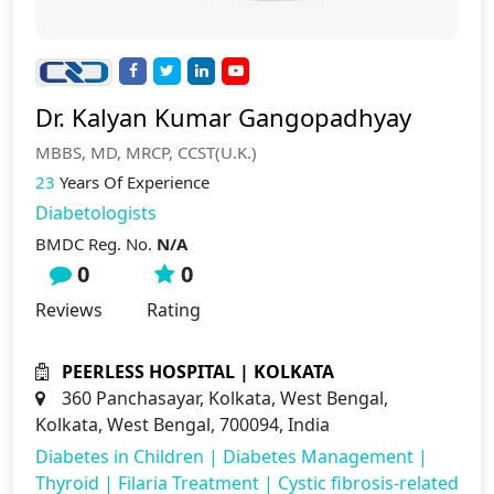
Dr. Kalyan Kumar Gangopadhyay
MBBS, MD, MRCP, CCST(U.K.)
23
Years Of Experience
Diabetologists
BMDC Reg. No.
N/A
0
0
Reviews
Rating
PEERLESS HOSPITAL | KOLKATA
360 Panchasayar, Kolkata, West Bengal,
Kolkata, West Bengal, 700094, India
Diabetes in Children
|
Diabetes Management
|
Thyroid
|
Filaria Treatment
|
Cystic fibrosis-related