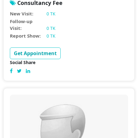
Consultancy Fee
New Visit:
0 TK
Follow-up
Visit:
0 TK
Report Show:
0 TK
Get Appointment
Social Share