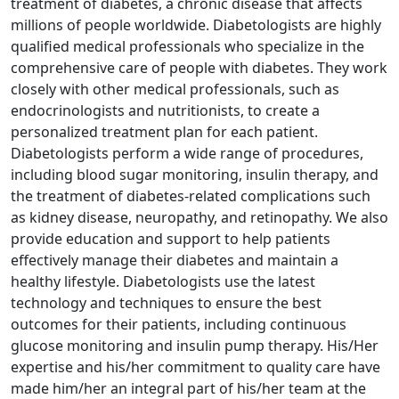
treatment of diabetes, a chronic disease that affects
millions of people worldwide. Diabetologists are highly
qualified medical professionals who specialize in the
comprehensive care of people with diabetes. They work
closely with other medical professionals, such as
endocrinologists and nutritionists, to create a
personalized treatment plan for each patient.
Diabetologists perform a wide range of procedures,
including blood sugar monitoring, insulin therapy, and
the treatment of diabetes-related complications such
as kidney disease, neuropathy, and retinopathy. We also
provide education and support to help patients
effectively manage their diabetes and maintain a
healthy lifestyle. Diabetologists use the latest
technology and techniques to ensure the best
outcomes for their patients, including continuous
glucose monitoring and insulin pump therapy. His/Her
expertise and his/her commitment to quality care have
made him/her an integral part of his/her team at the