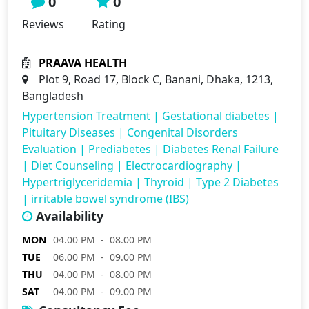
0
0
Reviews
Rating
PRAAVA HEALTH
Plot 9, Road 17, Block C, Banani, Dhaka, 1213,
Bangladesh
Hypertension Treatment
|
Gestational diabetes
|
Pituitary Diseases
|
Congenital Disorders
Evaluation
|
Prediabetes
|
Diabetes Renal Failure
|
Diet Counseling
|
Electrocardiography
|
Hypertriglyceridemia
|
Thyroid
|
Type 2 Diabetes
|
irritable bowel syndrome (IBS)
Availability
MON
04.00 PM - 08.00 PM
TUE
06.00 PM - 09.00 PM
THU
04.00 PM - 08.00 PM
SAT
04.00 PM - 09.00 PM