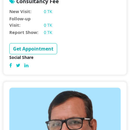
Consultancy Fee
New Visit:
0 TK
Follow-up
Visit:
0 TK
Report Show:
0 TK
Get Appointment
Social Share