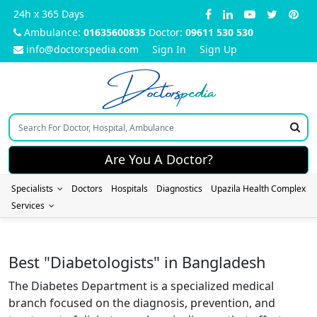
24h x 365 Days
Ambulance:
01635600835
Doctor:
09611 530 530
info@doctorspedia.com
Sign In
Sign Up
Doctors
pedia
Are You A Doctor?
Specialists
Doctors
Hospitals
Diagnostics
Upazila Health Complex
Services
Best "Diabetologists" in Bangladesh
The Diabetes Department is a specialized medical
branch focused on the diagnosis, prevention, and