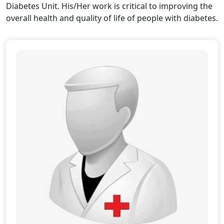
Diabetes Unit. His/Her work is critical to improving the
overall health and quality of life of people with diabetes.