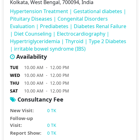
Kolkata, West Bengal, 700094, India
Hypertension Treatment
|
Gestational diabetes
|
Pituitary Diseases
|
Congenital Disorders
Evaluation
|
Prediabetes
|
Diabetes Renal Failure
|
Diet Counseling
|
Electrocardiography
|
Hypertriglyceridemia
|
Thyroid
|
Type 2 Diabetes
|
irritable bowel syndrome (IBS)
Availability
TUE
10.00 AM - 12.00 PM
WED
10.00 AM - 12.00 PM
THU
10.00 AM - 12.00 PM
SAT
10.00 AM - 12.00 PM
Consultancy Fee
New Visit:
0 TK
Follow-up
Visit:
0 TK
Report Show:
0 TK