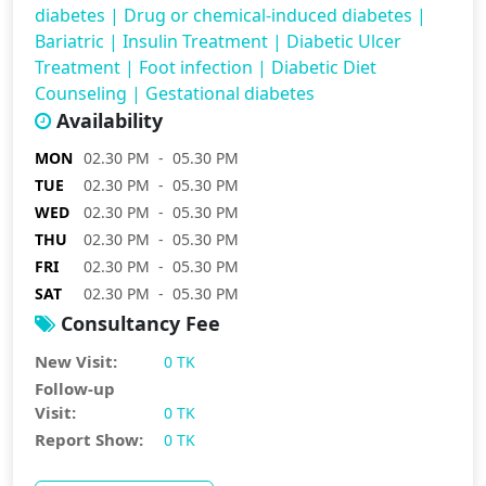
diabetes
|
Drug or chemical-induced diabetes
|
Bariatric
|
Insulin Treatment
|
Diabetic Ulcer
Treatment
|
Foot infection
|
Diabetic Diet
Counseling
|
Gestational diabetes
Availability
MON
02.30 PM - 05.30 PM
TUE
02.30 PM - 05.30 PM
WED
02.30 PM - 05.30 PM
THU
02.30 PM - 05.30 PM
FRI
02.30 PM - 05.30 PM
SAT
02.30 PM - 05.30 PM
Consultancy Fee
New Visit:
0 TK
Follow-up
Visit:
0 TK
Report Show:
0 TK