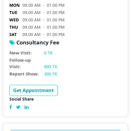
MON
09.00 AM - 01.00 PM
TUE
09.00 AM - 01.00 PM
WED
09.00 AM - 01.00 PM
THU
09.00 AM - 01.00 PM
SAT
09.00 AM - 01.00 PM
Consultancy Fee
New Visit:
0 TK
Follow-up
Visit:
800 TK
Report Show:
300 TK
Get Appointment
Social Share