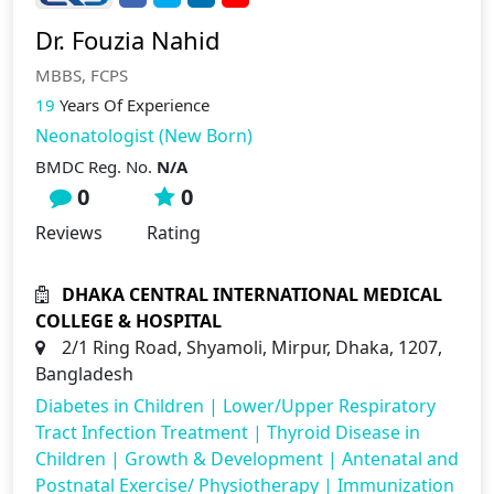
Dr. Fouzia Nahid
MBBS, FCPS
19
Years Of Experience
Neonatologist (New Born)
BMDC Reg. No.
N/A
0
0
Reviews
Rating
DHAKA CENTRAL INTERNATIONAL MEDICAL
COLLEGE & HOSPITAL
2/1 Ring Road, Shyamoli, Mirpur, Dhaka, 1207,
Bangladesh
Diabetes in Children
|
Lower/Upper Respiratory
Tract Infection Treatment
|
Thyroid Disease in
Children
|
Growth & Development
|
Antenatal and
Postnatal Exercise/ Physiotherapy
|
Immunization