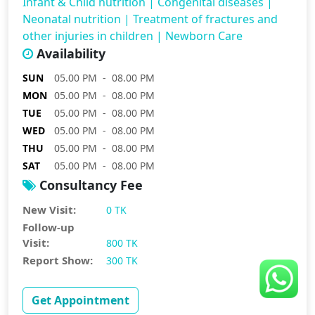
Infant & Child nutrition
|
Congenital diseases
|
Neonatal nutrition
|
Treatment of fractures and
other injuries in children
|
Newborn Care
Availability
SUN
05.00 PM - 08.00 PM
MON
05.00 PM - 08.00 PM
TUE
05.00 PM - 08.00 PM
WED
05.00 PM - 08.00 PM
THU
05.00 PM - 08.00 PM
SAT
05.00 PM - 08.00 PM
Consultancy Fee
New Visit:
0 TK
Follow-up
Visit:
800 TK
Report Show:
300 TK
Get Appointment