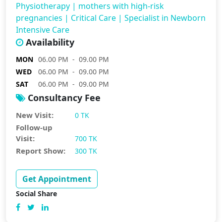
Physiotherapy
|
mothers with high-risk
pregnancies
|
Critical Care
|
Specialist in Newborn
Intensive Care
Availability
MON
06.00 PM - 09.00 PM
WED
06.00 PM - 09.00 PM
SAT
06.00 PM - 09.00 PM
Consultancy Fee
New Visit:
0 TK
Follow-up
Visit:
700 TK
Report Show:
300 TK
Get Appointment
Social Share