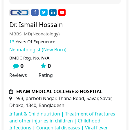
Dr. Ismail Hossain
MBBS, MD(Neonatology)
13
Years Of Experience
Neonatologist (New Born)
BMDC Reg. No.
N/A
0
0
Reviews
Rating
ENAM MEDICAL COLLEGE & HOSPITAL
9/3, parboti Nagar, Thana Road, Savar, Savar,
Dhaka, 1340, Bangladesh
Infant & Child nutrition
|
Treatment of fractures
and other injuries in children
|
Childhood
Infections
|
Congenital diseases
|
Viral Fever