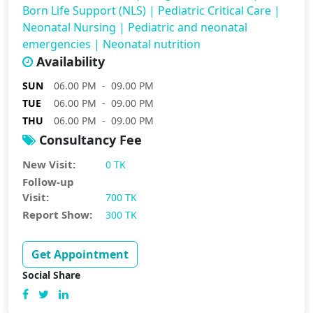
Born Life Support (NLS)
|
Pediatric Critical Care
|
Neonatal Nursing
|
Pediatric and neonatal
emergencies
|
Neonatal nutrition
Availability
SUN
06.00 PM - 09.00 PM
TUE
06.00 PM - 09.00 PM
THU
06.00 PM - 09.00 PM
Consultancy Fee
New Visit:
0 TK
Follow-up
Visit:
700 TK
Report Show:
300 TK
Get Appointment
Social Share