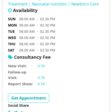
Treatment
|
Neonatal nutrition
|
Newborn Care
Availability
SUN
08.00 AM - 02.30 PM
MON
08.00 AM - 02.30 PM
TUE
08.00 AM - 02.30 PM
WED
08.00 AM - 02.30 PM
THU
08.00 AM - 02.30 PM
SAT
08.00 AM - 02.30 PM
Consultancy Fee
New Visit:
0 TK
Follow-up
Visit:
0 TK
Report Show:
0 TK
Get Appointment
Social Share