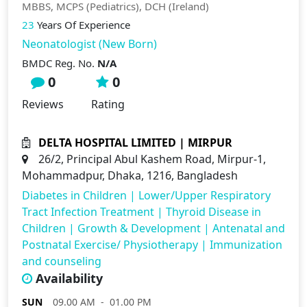
MBBS, MCPS (Pediatrics), DCH (Ireland)
23
Years Of Experience
Neonatologist (New Born)
BMDC Reg. No.
N/A
0
0
Reviews
Rating
DELTA HOSPITAL LIMITED | MIRPUR
26/2, Principal Abul Kashem Road, Mirpur-1,
Mohammadpur, Dhaka, 1216, Bangladesh
Diabetes in Children
|
Lower/Upper Respiratory
Tract Infection Treatment
|
Thyroid Disease in
Children
|
Growth & Development
|
Antenatal and
Postnatal Exercise/ Physiotherapy
|
Immunization
and counseling
Availability
SUN
09.00 AM - 01.00 PM