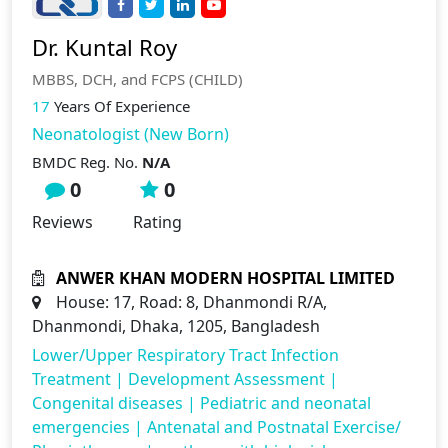
Dr. Kuntal Roy
MBBS, DCH, and FCPS (CHILD)
17
Years Of Experience
Neonatologist (New Born)
BMDC Reg. No.
N/A
0
0
Reviews
Rating
ANWER KHAN MODERN HOSPITAL LIMITED
House: 17, Road: 8, Dhanmondi R/A,
Dhanmondi, Dhaka, 1205, Bangladesh
Lower/Upper Respiratory Tract Infection
Treatment
|
Development Assessment
|
Congenital diseases
|
Pediatric and neonatal
emergencies
|
Antenatal and Postnatal Exercise/