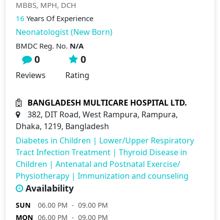
MBBS, MPH, DCH
16
Years Of Experience
Neonatologist (New Born)
BMDC Reg. No.
N/A
0
0
Reviews
Rating
BANGLADESH MULTICARE HOSPITAL LTD.
382, DIT Road, West Rampura, Rampura,
Dhaka, 1219, Bangladesh
Diabetes in Children
|
Lower/Upper Respiratory
Tract Infection Treatment
|
Thyroid Disease in
Children
|
Antenatal and Postnatal Exercise/
Physiotherapy
|
Immunization and counseling
Availability
SUN
06.00 PM - 09.00 PM
MON
06.00 PM - 09.00 PM