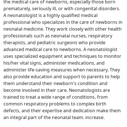
the medical care of newborns, especially those born
prematurely, seriously ill, or with congenital disorders.
A neonatologist is a highly qualified medical
professional who specializes in the care of newborns in
neonatal medicine. They work closely with other health
professionals such as neonatal nurses, respiratory
therapists, and pediatric surgeons who provide
advanced medical care to newborns. A neonatologist
uses specialized equipment and techniques to monitor
his/her vital signs, administer medications, and
administer life-saving measures when necessary. They
also provide education and support to parents to help
them understand their newborn's condition and
become involved in their care. Neonatologists are
trained to treat a wide range of conditions, from
common respiratory problems to complex birth
defects, and their expertise and dedication make them
an integral part of the neonatal team. increase.