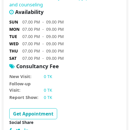
and counseling
Availability
SUN
07.00 PM - 09.00 PM
MON
07.00 PM - 09.00 PM
TUE
07.00 PM - 09.00 PM
WED
07.00 PM - 09.00 PM
THU
07.00 PM - 09.00 PM
SAT
07.00 PM - 09.00 PM
Consultancy Fee
New Visit:
0 TK
Follow-up
Visit:
0 TK
Report Show:
0 TK
Get Appointment
Social Share