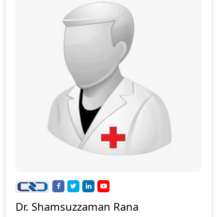
Dr. Shamsuzzaman Rana