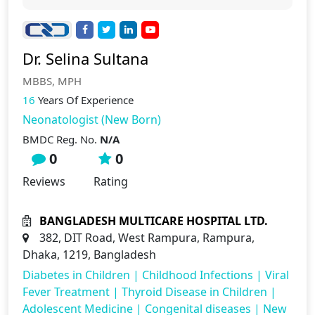
Dr. Selina Sultana
MBBS, MPH
16
Years Of Experience
Neonatologist (New Born)
BMDC Reg. No.
N/A
0
0
Reviews
Rating
BANGLADESH MULTICARE HOSPITAL LTD.
382, DIT Road, West Rampura, Rampura,
Dhaka, 1219, Bangladesh
Diabetes in Children
|
Childhood Infections
|
Viral
Fever Treatment
|
Thyroid Disease in Children
|
Adolescent Medicine
|
Congenital diseases
|
New