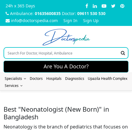
24h x 365 Days
Ambulance:
01635600835
Doctor:
09611 530 530
info@doctorspedia.com
Sign In
Sign Up
Doctors
pedia
Are You A Doctor?
Specialists
Doctors
Hospitals
Diagnostics
Upazila Health Complex
Services
Best "Neonatologist (New Born)" in
Bangladesh
Neonatology is the branch of pediatrics that focuses on