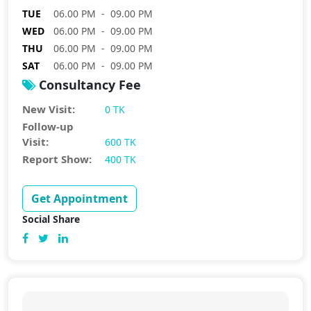
TUE
06.00 PM - 09.00 PM
WED
06.00 PM - 09.00 PM
THU
06.00 PM - 09.00 PM
SAT
06.00 PM - 09.00 PM
Consultancy Fee
New Visit:
0 TK
Follow-up
Visit:
600 TK
Report Show:
400 TK
Get Appointment
Social Share