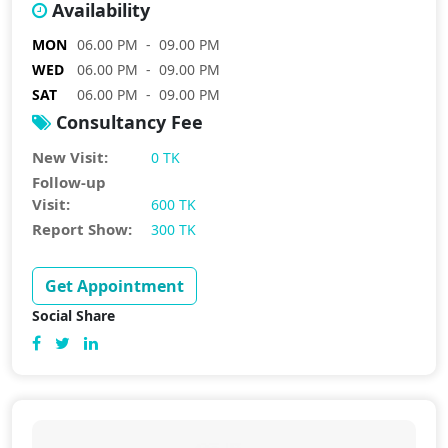
Availability
MON
06.00 PM - 09.00 PM
WED
06.00 PM - 09.00 PM
SAT
06.00 PM - 09.00 PM
Consultancy Fee
New Visit:
0 TK
Follow-up
Visit:
600 TK
Report Show:
300 TK
Get Appointment
Social Share