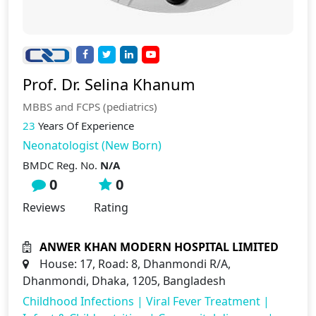
Prof. Dr. Selina Khanum
MBBS and FCPS (pediatrics)
23
Years Of Experience
Neonatologist (New Born)
BMDC Reg. No.
N/A
0
0
Reviews
Rating
ANWER KHAN MODERN HOSPITAL LIMITED
House: 17, Road: 8, Dhanmondi R/A,
Dhanmondi, Dhaka, 1205, Bangladesh
Childhood Infections
|
Viral Fever Treatment
|