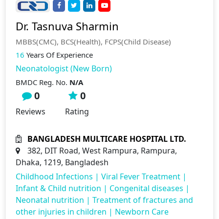
Dr. Tasnuva Sharmin
MBBS(CMC), BCS(Health), FCPS(Child Disease)
16
Years Of Experience
Neonatologist (New Born)
BMDC Reg. No.
N/A
0
0
Reviews
Rating
BANGLADESH MULTICARE HOSPITAL LTD.
382, DIT Road, West Rampura, Rampura,
Dhaka, 1219, Bangladesh
Childhood Infections
|
Viral Fever Treatment
|
Infant & Child nutrition
|
Congenital diseases
|
Neonatal nutrition
|
Treatment of fractures and
other injuries in children
|
Newborn Care