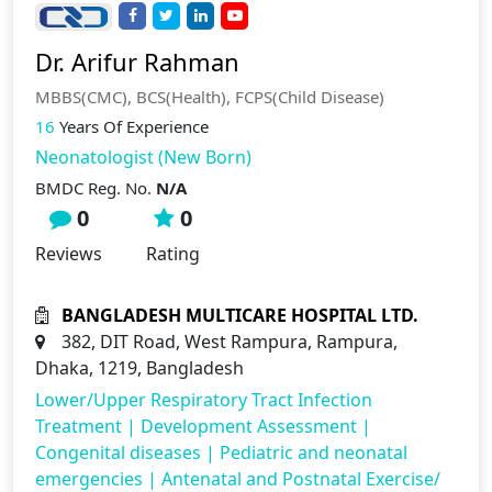
Dr. Arifur Rahman
MBBS(CMC), BCS(Health), FCPS(Child Disease)
16
Years Of Experience
Neonatologist (New Born)
BMDC Reg. No.
N/A
0
0
Reviews
Rating
BANGLADESH MULTICARE HOSPITAL LTD.
382, DIT Road, West Rampura, Rampura,
Dhaka, 1219, Bangladesh
Lower/Upper Respiratory Tract Infection
Treatment
|
Development Assessment
|
Congenital diseases
|
Pediatric and neonatal
emergencies
|
Antenatal and Postnatal Exercise/