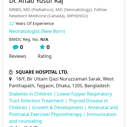
Dr. Aftab Yusuf Raj
MBBS, MD (Pediatrics), MD (Neonatology), Fellow
Newborn Medicine (Canada), MPH(NSU)
22
Years Of Experience
Neonatologist (New Born)
BMDC Reg. No.
N/A
0
0
Reviews
Rating
SQUARE HOSPITAL LTD.
18/F, Bir Uttam Qazi Nuruzzaman Sarak, West
Panthapath, Tejgaon, Dhaka, 1205, Bangladesh
Diabetes in Children
|
Lower/Upper Respiratory
Tract Infection Treatment
|
Thyroid Disease in
Children
|
Growth & Development
|
Antenatal and
Postnatal Exercise/ Physiotherapy
|
Immunization
and counseling