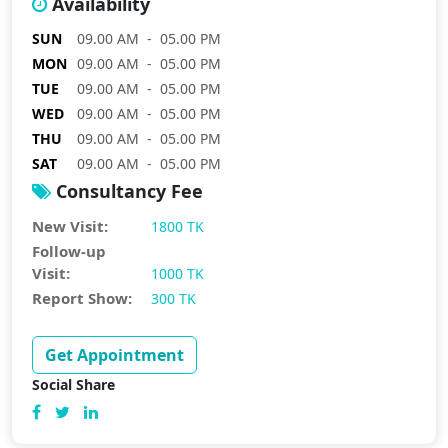
Availability
SUN
09.00 AM - 05.00 PM
MON
09.00 AM - 05.00 PM
TUE
09.00 AM - 05.00 PM
WED
09.00 AM - 05.00 PM
THU
09.00 AM - 05.00 PM
SAT
09.00 AM - 05.00 PM
Consultancy Fee
New Visit:
1800 TK
Follow-up
Visit:
1000 TK
Report Show:
300 TK
Get Appointment
Social Share