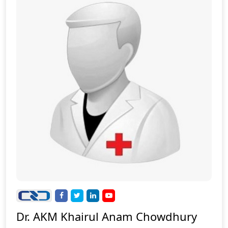
Dr. AKM Khairul Anam Chowdhury