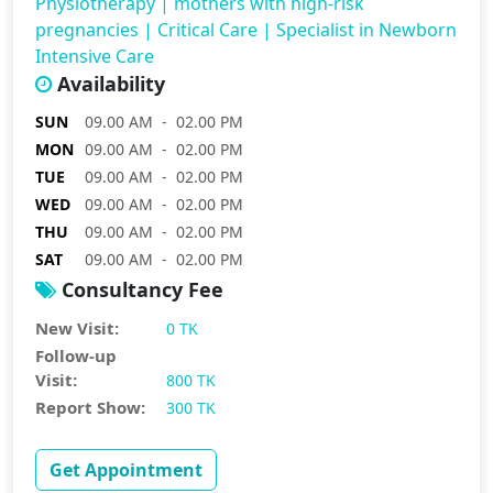
Physiotherapy
|
mothers with high-risk
pregnancies
|
Critical Care
|
Specialist in Newborn
Intensive Care
Availability
SUN
09.00 AM - 02.00 PM
MON
09.00 AM - 02.00 PM
TUE
09.00 AM - 02.00 PM
WED
09.00 AM - 02.00 PM
THU
09.00 AM - 02.00 PM
SAT
09.00 AM - 02.00 PM
Consultancy Fee
New Visit:
0 TK
Follow-up
Visit:
800 TK
Report Show:
300 TK
Get Appointment