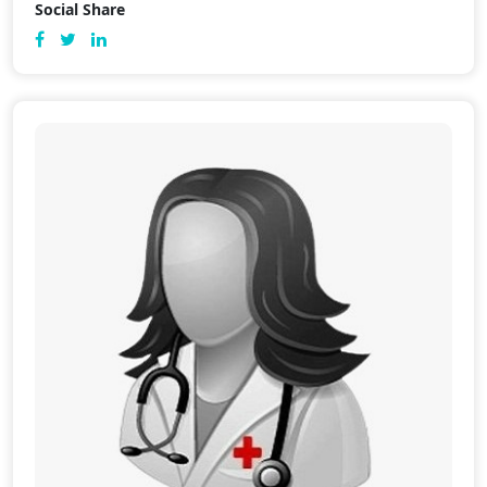
Social Share