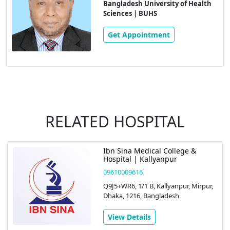
Bangladesh University of Health
Sciences | BUHS
Get Appointment
RELATED HOSPITAL
Ibn Sina Medical College &
Hospital | Kallyanpur
09610009616
Q9J5+WR6, 1/1 B, Kallyanpur, Mirpur,
Dhaka, 1216, Bangladesh
View Details