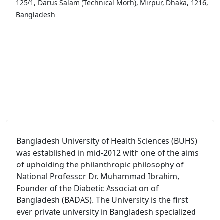
125/1, Darus Salam (Technical Morh), Mirpur, Dhaka, 1216,
Bangladesh
Bangladesh University of Health Sciences (BUHS)
was established in mid-2012 with one of the aims
of upholding the philanthropic philosophy of
National Professor Dr. Muhammad Ibrahim,
Founder of the Diabetic Association of
Bangladesh (BADAS). The University is the first
ever private university in Bangladesh specialized