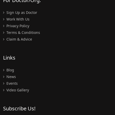
For Doctor/Org.
Sign Up as Doctor
Work With Us
Privacy Policy
Terms & Conditions
Claim & Advice
Links
Blog
News
Events
Video Gallery
Subscribe Us!