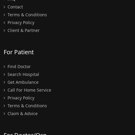
Contact
Terms & Conditions
Privacy Policy
Client & Partner
For Patient
Find Doctor
Search Hospital
Get Ambulance
Call For Home Service
Privacy Policy
Terms & Conditions
Claim & Advice