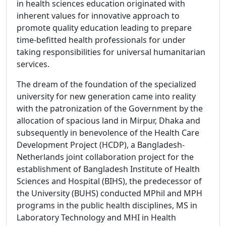
in health sciences education originated with
inherent values for innovative approach to
promote quality education leading to prepare
time-befitted health professionals for under
taking responsibilities for universal humanitarian
services.
The dream of the foundation of the specialized
university for new generation came into reality
with the patronization of the Government by the
allocation of spacious land in Mirpur, Dhaka and
subsequently in benevolence of the Health Care
Development Project (HCDP), a Bangladesh-
Netherlands joint collaboration project for the
establishment of Bangladesh Institute of Health
Sciences and Hospital (BIHS), the predecessor of
the University (BUHS) conducted MPhil and MPH
programs in the public health disciplines, MS in
Laboratory Technology and MHI in Health