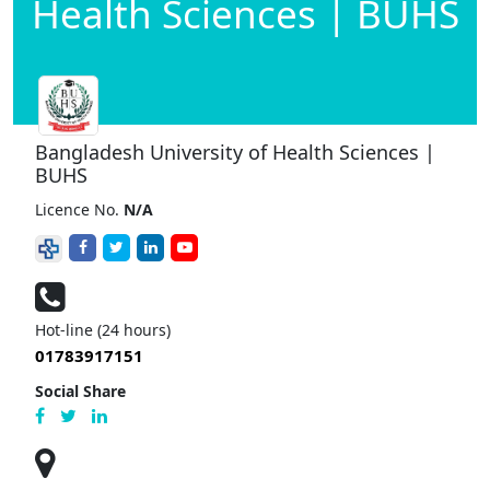
Health Sciences | BUHS
Bangladesh University of Health Sciences |
BUHS
Licence No.
N/A
Hot-line (24 hours)
01783917151
Social Share