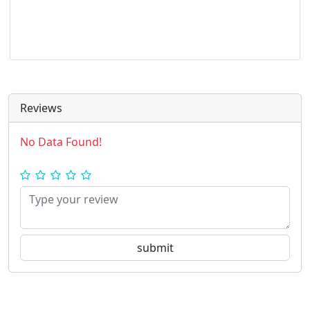
Reviews
No Data Found!