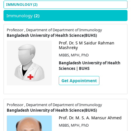
IMMUNOLOGY
(2)
Immunology
(2)
Professor , Department of Department of Immunology
Bangladesh University of Health Science(BUHS)
Prof. Dr. S M Saidur Rahman
Mashreky
MBBS, MPH, PhD
Bangladesh University of Health
Sciences | BUHS
Get Appointment
Professor , Department of Department of Immunology
Bangladesh University of Health Science(BUHS)
Prof. Dr. M. S. A. Mansur Ahmed
MBBS, MPH, PhD