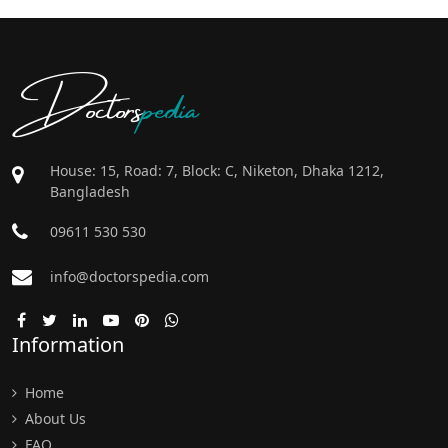
Doctors
pedia
House: 15, Road: 7, Block: C, Niketon, Dhaka 1212,
Bangladesh
09611 530 530
info@doctorspedia.com
Information
Home
About Us
FAQ