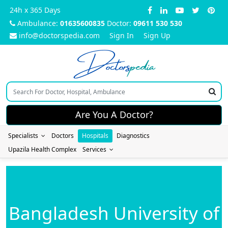
24h x 365 Days
Ambulance:
01635600835
Doctor:
09611 530 530
info@doctorspedia.com
Sign In
Sign Up
Doctors
pedia
Are You A Doctor?
Specialists
Doctors
Hospitals
Diagnostics
Upazila Health Complex
Services
Bangladesh University of