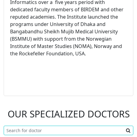
Informatics over a five years period with
dedicated faculty members of BIRDEM and other
reputed academies. The Institute launched the
programs under University of Dhaka and
Bangabandhu Sheikh Mujib Medical University
(BSMMU) with support from the Norwegian
Institute of Master Studies (NOMA), Norway and
the Rockefeller Foundation, USA.
OUR SPECIALIZED DOCTORS