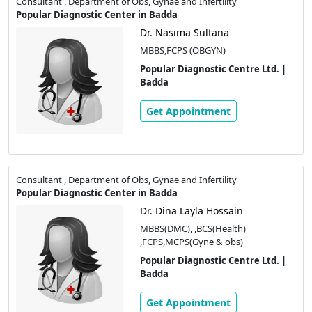
Consultant , Department of Obs, Gynae and Infertility
Popular Diagnostic Center in Badda
Dr. Nasima Sultana
MBBS,FCPS (OBGYN)
Popular Diagnostic Centre Ltd. |
Badda
Get Appointment
Consultant , Department of Obs, Gynae and Infertility
Popular Diagnostic Center in Badda
Dr. Dina Layla Hossain
MBBS(DMC), ,BCS(Health)
,FCPS,MCPS(Gyne & obs)
Popular Diagnostic Centre Ltd. |
Badda
Get Appointment