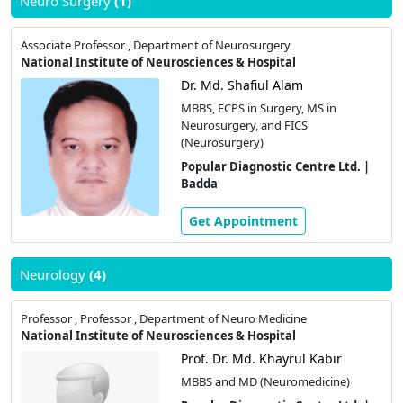
Neuro Surgery
(1)
Associate Professor , Department of Neurosurgery
National Institute of Neurosciences & Hospital
Dr. Md. Shafiul Alam
MBBS, FCPS in Surgery, MS in
Neurosurgery, and FICS
(Neurosurgery)
Popular Diagnostic Centre Ltd. |
Badda
Get Appointment
Neurology
(4)
Professor , Professor , Department of Neuro Medicine
National Institute of Neurosciences & Hospital
Prof. Dr. Md. Khayrul Kabir
MBBS and MD (Neuromedicine)