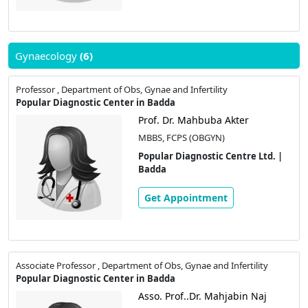
Gynaecology
(6)
Professor , Department of Obs, Gynae and Infertility
Popular Diagnostic Center in Badda
Prof. Dr. Mahbuba Akter
MBBS, FCPS (OBGYN)
Popular Diagnostic Centre Ltd. |
Badda
Get Appointment
Associate Professor , Department of Obs, Gynae and Infertility
Popular Diagnostic Center in Badda
Asso. Prof..Dr. Mahjabin Naj