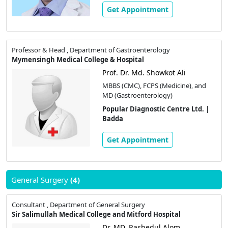
Get Appointment
Professor & Head , Department of Gastroenterology
Mymensingh Medical College & Hospital
Prof. Dr. Md. Showkot Ali
MBBS (CMC), FCPS (Medicine), and
MD (Gastroenterology)
Popular Diagnostic Centre Ltd. |
Badda
Get Appointment
General Surgery
(4)
Consultant , Department of General Surgery
Sir Salimullah Medical College and Mitford Hospital
Dr. MD. Rashedul Alom