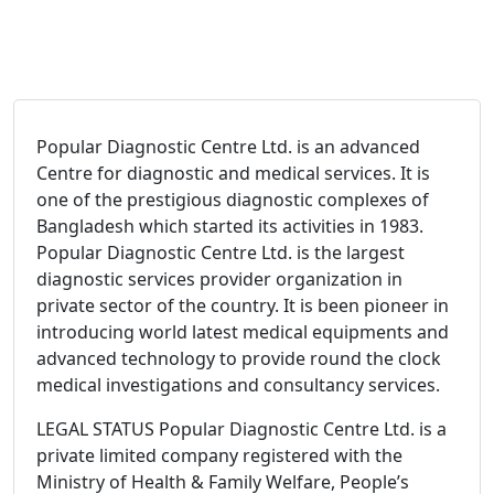
Popular Diagnostic Centre Ltd. is an advanced
Centre for diagnostic and medical services. It is
one of the prestigious diagnostic complexes of
Bangladesh which started its activities in 1983.
Popular Diagnostic Centre Ltd. is the largest
diagnostic services provider organization in
private sector of the country. It is been pioneer in
introducing world latest medical equipments and
advanced technology to provide round the clock
medical investigations and consultancy services.
LEGAL STATUS Popular Diagnostic Centre Ltd. is a
private limited company registered with the
Ministry of Health & Family Welfare, People’s