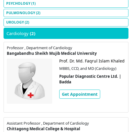
PSYCHOLOGY
(1)
PULMONOLOGY
(2)
UROLOGY
(2)
Cardiology
(2)
Professor , Department of Cardiology
Bangabandhu Sheikh Mujib Medical University
Prof. Dr. Md. Faqrul Islam Khaled
MBBS, CCD, and MD (Cardiology)
Popular Diagnostic Centre Ltd. |
Badda
Get Appointment
Assistant Professor , Department of Cardiology
Chittagong Medical College & Hospital