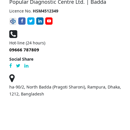
Popular Diagnostic Centre Ltd. | Badda
Licence No.
HSM4512349
Hot-line (24 hours)
09666 787809
Social Share
ha-90/2, North Badda (Pragoti Sharoni), Rampura, Dhaka,
1212, Bangladesh