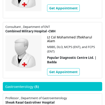
Get Appointment
Consultant , Department of ENT
Combined Military Hospital -CMH
Lt Col Mohammed Iftekharul
Alam
MBBS, DLO, MCPS (ENT), and FCPS
(ENT)
Popular Diagnostic Centre Ltd. |
Badda
Get Appointment
Gastroenterology
(5)
Professor , Department of Gastroenterology
Sheak Rasal Gastroliver Hospital