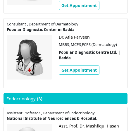
Get Appointment
Consultant , Department of Dermatology
Popular Diagnostic Center in Badda
Dr. Atia Parveen
MBBS, MCPS,FCPS (Dermatology)
Popular Diagnostic Centre Ltd. |
Badda
Get Appointment
Endocrinology
(3)
Assistant Professor , Department of Endocrinology
National Institute of Neurosciences & Hospital.
Asst. Prof. Dr. Mashfiqul Hasan