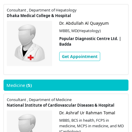
Consultant , Department of Hepatology
Dhaka Medical College & Hospital
Dr. Abdullah Al Quayyum
MBBS, MD(Hepatology)
Popular Diagnostic Centre Ltd. |
Badda
Get Appointment
Medicine
(5)
Consultant , Department of Medicine
National Institute of Cardiovascular Diseases & Hospital
Dr. Ashraf Ur Rahman Tomal
MBBS, BCS in health, FCPS in
medicine, MCPS in medicine, and MD
(Cardiology)