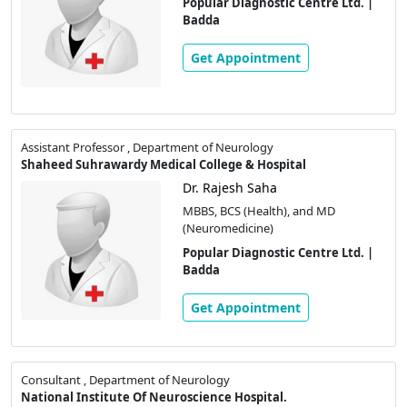
Popular Diagnostic Centre Ltd. |
Badda
Get Appointment
Assistant Professor , Department of Neurology
Shaheed Suhrawardy Medical College & Hospital
Dr. Rajesh Saha
MBBS, BCS (Health), and MD
(Neuromedicine)
Popular Diagnostic Centre Ltd. |
Badda
Get Appointment
Consultant , Department of Neurology
National Institute Of Neuroscience Hospital.