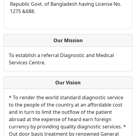
Republic Govt. of Bangladesh having License No.
1275 &688.
Our Mission
To establish a referral Diagnostic and Medical
Services Centre.
Our Vision
* To render the world standard diagnostic service
to the people of the country at an affordable cost
and in turn to limit the outflow of the patient
abroad at the expense of heard earn foreign
currency by providing quality diagnostic services. *
Out door basis treatment by renowned General