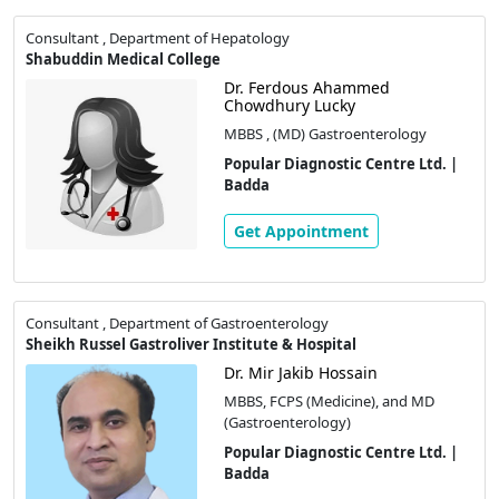
Consultant , Department of Hepatology
Shabuddin Medical College
Dr. Ferdous Ahammed
Chowdhury Lucky
MBBS , (MD) Gastroenterology
Popular Diagnostic Centre Ltd. |
Badda
Get Appointment
Consultant , Department of Gastroenterology
Sheikh Russel Gastroliver Institute & Hospital
Dr. Mir Jakib Hossain
MBBS, FCPS (Medicine), and MD
(Gastroenterology)
Popular Diagnostic Centre Ltd. |
Badda