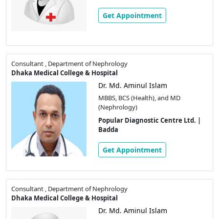
Get Appointment
Consultant , Department of Nephrology
Dhaka Medical College & Hospital
Dr. Md. Aminul Islam
MBBS, BCS (Health), and MD
(Nephrology)
Popular Diagnostic Centre Ltd. |
Badda
Get Appointment
Consultant , Department of Nephrology
Dhaka Medical College & Hospital
Dr. Md. Aminul Islam