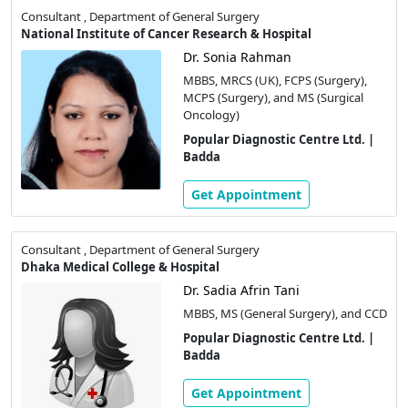
Consultant , Department of General Surgery
National Institute of Cancer Research & Hospital
Dr. Sonia Rahman
MBBS, MRCS (UK), FCPS (Surgery),
MCPS (Surgery), and MS (Surgical
Oncology)
Popular Diagnostic Centre Ltd. |
Badda
Get Appointment
Consultant , Department of General Surgery
Dhaka Medical College & Hospital
Dr. Sadia Afrin Tani
MBBS, MS (General Surgery), and CCD
Popular Diagnostic Centre Ltd. |
Badda
Get Appointment