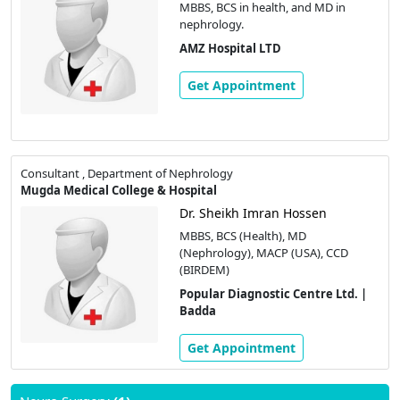
MBBS, BCS in health, and MD in
nephrology.
AMZ Hospital LTD
Get Appointment
Consultant , Department of Nephrology
Mugda Medical College & Hospital
Dr. Sheikh Imran Hossen
MBBS, BCS (Health), MD
(Nephrology), MACP (USA), CCD
(BIRDEM)
Popular Diagnostic Centre Ltd. |
Badda
Get Appointment