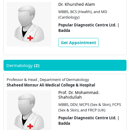
Dr. Khurshed Alam
MBBS, BCS (Health), and MD
(Cardiology)
Popular Diagnostic Centre Ltd. |
Badda
Get Appointment
Dermatology
(2)
Professor & Head , Department of Dermatology
Shaheed Monsur Ali Medical College & Hospital
Prof. Dr. Mohammad.
Shahidullah
MBBS, DDV, MCPS (Sex & Skin), FCPS
(Sex & Skin), and FRCP (UK)
Popular Diagnostic Centre Ltd. |
Badda