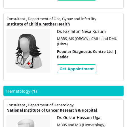
Consultant , Department of Obs, Gynae and Infertility
Institute of Child & Mother Health
Dr. Fazilatun Nesa Kusum
MBBS, MS (OBGYN), CMU, and DMU
(Ultra)
Popular Diagnostic Centre Ltd. |
Badda
Get Appointment
Hematology
(1)
Consultant , Department of Hepatology
National Institute of Cancer Research & Hospital
Dr. Gulzar Hossain Ujjal
MBBS and MD (Hematology)