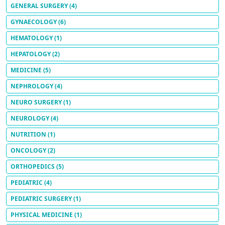
GENERAL SURGERY
(4)
GYNAECOLOGY
(6)
HEMATOLOGY
(1)
HEPATOLOGY
(2)
MEDICINE
(5)
NEPHROLOGY
(4)
NEURO SURGERY
(1)
NEUROLOGY
(4)
NUTRITION
(1)
ONCOLOGY
(2)
ORTHOPEDICS
(5)
PEDIATRIC
(4)
PEDIATRIC SURGERY
(1)
PHYSICAL MEDICINE
(1)