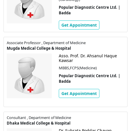
Popular Diagnostic Centre Ltd. |
Badda
Get Appointment
Associate Professor , Department of Medicine
Mugda Medical College & Hospital
Asso. Prof. Dr. Ahsanul Haque
Kawsar
MBBS,FCPS(Medicine)
Popular Diagnostic Centre Ltd. |
Badda
Get Appointment
Consultant , Department of Medicine
Dhaka Medical College & Hospital
Dr. Subrata Poddar Chayan