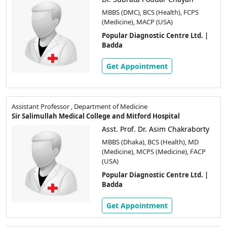
MBBS (DMC), BCS (Health), FCPS
(Medicine), MACP (USA)
Popular Diagnostic Centre Ltd. |
Badda
Get Appointment
Assistant Professor , Department of Medicine
Sir Salimullah Medical College and Mitford Hospital
Asst. Prof. Dr. Asim Chakraborty
MBBS (Dhaka), BCS (Health), MD
(Medicine), MCPS (Medicine), FACP
(USA)
Popular Diagnostic Centre Ltd. |
Badda
Get Appointment