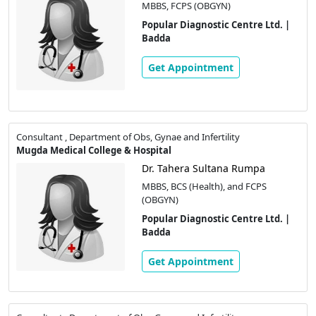
MBBS, FCPS (OBGYN)
Popular Diagnostic Centre Ltd. |
Badda
Get Appointment
Consultant , Department of Obs, Gynae and Infertility
Mugda Medical College & Hospital
Dr. Tahera Sultana Rumpa
MBBS, BCS (Health), and FCPS
(OBGYN)
Popular Diagnostic Centre Ltd. |
Badda
Get Appointment