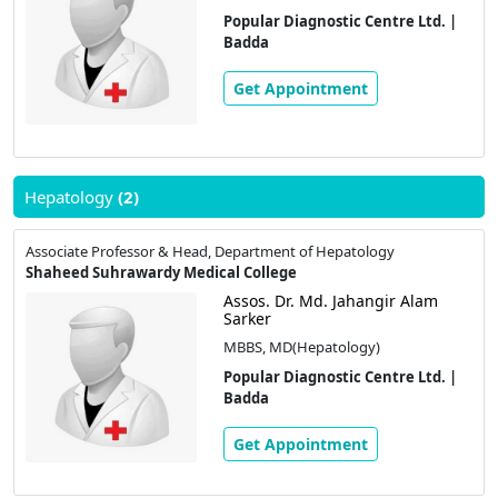
Popular Diagnostic Centre Ltd. |
Badda
Get Appointment
Hepatology
(2)
Associate Professor & Head, Department of Hepatology
Shaheed Suhrawardy Medical College
Assos. Dr. Md. Jahangir Alam
Sarker
MBBS, MD(Hepatology)
Popular Diagnostic Centre Ltd. |
Badda
Get Appointment