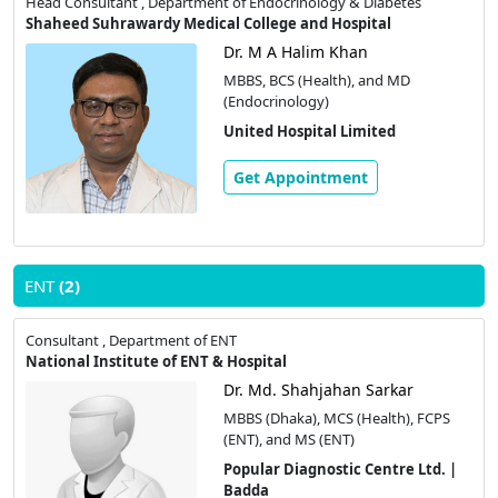
Head Consultant , Department of Endocrinology & Diabetes
Shaheed Suhrawardy Medical College and Hospital
Dr. M A Halim Khan
MBBS, BCS (Health), and MD
(Endocrinology)
United Hospital Limited
Get Appointment
ENT
(2)
Consultant , Department of ENT
National Institute of ENT & Hospital
Dr. Md. Shahjahan Sarkar
MBBS (Dhaka), MCS (Health), FCPS
(ENT), and MS (ENT)
Popular Diagnostic Centre Ltd. |
Badda