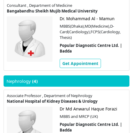
Consultant , Department of Medicine
Bangabandhu Sheikh Mujib Medical University
Dr. Mohammad Al - Mamun
MBBS(Dhaka),MD(Medicine),D-
Card(Cardiology),FCPS(Cardiology,
Thesis)
Popular Diagnostic Centre Ltd. |
Badda
Get Appointment
Nephrology
(4)
Associate Professor , Department of Nephrology
National Hospital of Kidney Diseases & Urology
Dr Md Anwarul Haque Forazi
MBBS and MRCP (UK)
Popular Diagnostic Centre Ltd. |
Badda