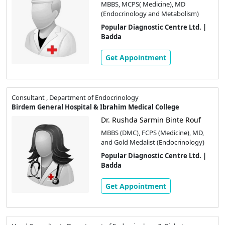
MBBS, MCPS( Medicine), MD
(Endocrinology and Metabolism)
Popular Diagnostic Centre Ltd. |
Badda
Get Appointment
Consultant , Department of Endocrinology
Birdem General Hospital & Ibrahim Medical College
Dr. Rushda Sarmin Binte Rouf
MBBS (DMC), FCPS (Medicine), MD,
and Gold Medalist (Endocrinology)
Popular Diagnostic Centre Ltd. |
Badda
Get Appointment