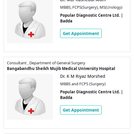
MBBS, FCPS(Surgery), MS(Urology)
Popular Diagnostic Centre Ltd. |
Badda
Get Appointment
Consultant , Department of General Surgery
Bangabandhu Sheikh Mujib Medical University Hospital
Dr. K M Riyaz Morshed
MBBS and FCPS (Surgery)
Popular Diagnostic Centre Ltd. |
Badda
Get Appointment