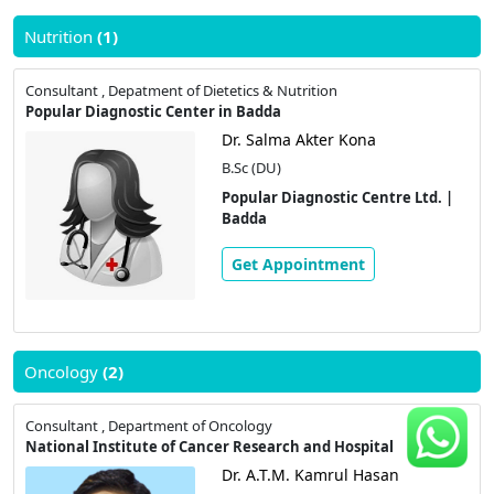
Nutrition
(1)
Consultant , Depatment of Dietetics & Nutrition
Popular Diagnostic Center in Badda
Dr. Salma Akter Kona
B.Sc (DU)
Popular Diagnostic Centre Ltd. |
Badda
Get Appointment
Oncology
(2)
Consultant , Department of Oncology
National Institute of Cancer Research and Hospital
Dr. A.T.M. Kamrul Hasan