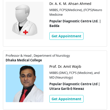
Dr. A. K. M. Ahsan Ahmed
MBBS, FCPS(Medicine), (FCPS)Neuro
Medicine
Popular Diagnostic Centre Ltd. |
Badda
Get Appointment
Professor & Head , Depertment of Nurology
Dhaka Medical College
Prof. Dr. Amit Wajib
MBBS (DMC), FCPS (Medicine), and
MD (Neurology)
Popular Diagnostic Centre Ltd |
Uttara Garib-E-Newaz
Get Appointment