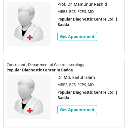
Prof. Dr. Mamunur Rashid
MBBS, BCS, FCPS, MD
Popular Diagnostic Centre Ltd. |
Badda
Get Appointment
Consultant , Department of Gastroenterology
Popular Diagnostic Center in Badda
Dr. Md. Saiful Islam
MBBS, BCS, FCPS, MD
Popular Diagnostic Centre Ltd. |
Badda
Get Appointment