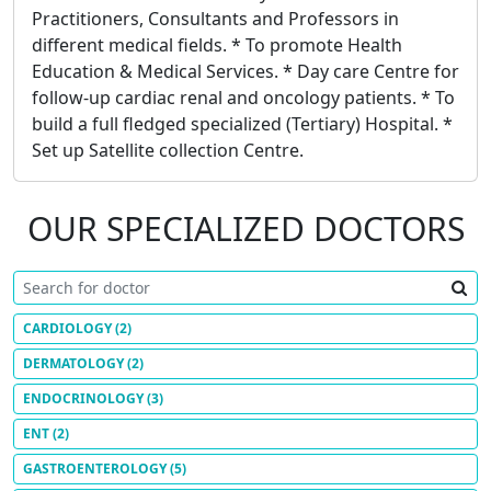
Practitioners, Consultants and Professors in
different medical fields. * To promote Health
Education & Medical Services. * Day care Centre for
follow-up cardiac renal and oncology patients. * To
build a full fledged specialized (Tertiary) Hospital. *
Set up Satellite collection Centre.
OUR SPECIALIZED DOCTORS
CARDIOLOGY
(2)
DERMATOLOGY
(2)
ENDOCRINOLOGY
(3)
ENT
(2)
GASTROENTEROLOGY
(5)