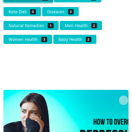
Keto Diet
Diseases
0
3
Natural Remedies
Men Health
1
2
Women Health
Baby Health
3
2