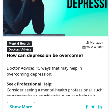
Mehzabin
Mental Health
26 Mar, 2023
Doctors' Advice
How can depression be overcome?
Doctor Advice: 15 ways that may help in
overcoming depression;
Seek Professional Help:
Consider seeing a mental health professional, such
as a therapist or psychiatrist, who can help you
manage your symptoms and provide you with
Show More
personalized treatment.