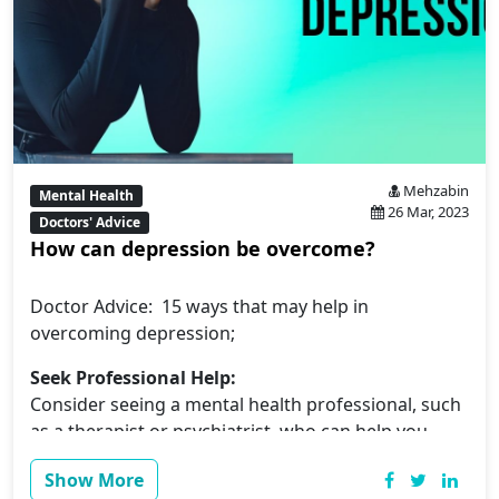
Mehzabin
Mental Health
26 Mar, 2023
Doctors' Advice
How can depression be overcome?
Doctor Advice: 15 ways that may help in
overcoming depression;
Seek Professional Help:
Consider seeing a mental health professional, such
as a therapist or psychiatrist, who can help you
manage your symptoms and provide you with
Show More
personalized treatment.