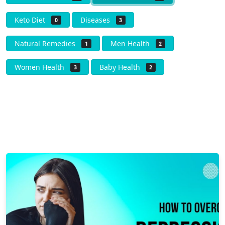
Keto Diet
Diseases
0
3
Natural Remedies
Men Health
1
2
Women Health
Baby Health
3
2