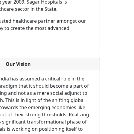
e year 2009. Sagar Hospitals is
thcare sector in the State.
rusted healthcare partner amongst our
ey to create the most advanced
Our Vision
ndia has assumed a critical role in the
aradigm that it should become a part of
king and not as a mere social adjunct to
This is in light of the shifting global
g towards the emerging economies like
ut of their strong thresholds. Realizing
s significant transformational phase of
ls is working on positioning itself to