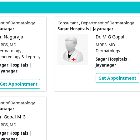
ent of Dermatology
Consultant , Department of Dermatology
yanagar
Sagar Hospitals | Jayanagar
r. Nagaraja
Dr. M G Gopal
BBS, MD -
MBBS, MD -
ermatology ,
Dermatology
enereology & Leprosy
Sagar Hospitals |
agar Hospitals |
Jayanagar
ayanagar
Get Appointment
Get Appointment
ent of Dermatology
yanagar
r. Gopal M G
BBS, MD
agar Hospitals |
ayanagar