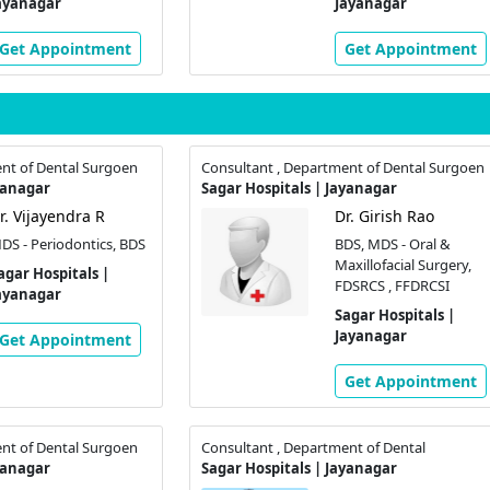
ayanagar
Jayanagar
Get Appointment
Get Appointment
nt of Dental Surgoen
Consultant , Department of Dental Surgoen
yanagar
Sagar Hospitals | Jayanagar
r. Vijayendra R
Dr. Girish Rao
DS - Periodontics, BDS
BDS, MDS - Oral &
Maxillofacial Surgery,
agar Hospitals |
FDSRCS , FFDRCSI
ayanagar
Sagar Hospitals |
Jayanagar
Get Appointment
Get Appointment
nt of Dental Surgoen
Consultant , Department of Dental
yanagar
Sagar Hospitals | Jayanagar