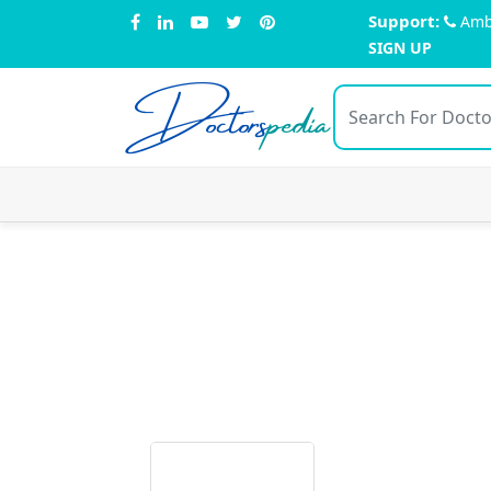
Support:
Amb
SIGN UP
Doctors
pedia