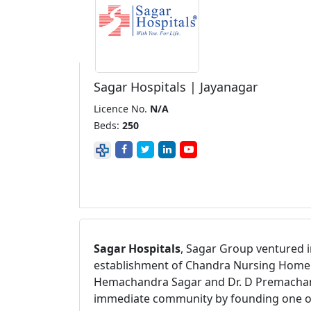
Sagar Hospitals | Jayanagar
Licence No.
N/A
Beds:
250
Sagar Hospitals
, Sagar Group ventured i
establishment of Chandra Nursing Home. A
Hemachandra Sagar and Dr. D Premachandra
immediate community by founding one of th