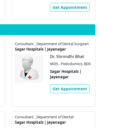
Get Appointment
Consultant , Department of Dental Surgoen
Sagar Hospitals | Jayanagar
Dr. Shrinidhi Bhat
MDS - Pedodontics, BDS
Sagar Hospitals |
Jayanagar
Get Appointment
Consultant , Department of Dental
Sagar Hospitals | Jayanagar