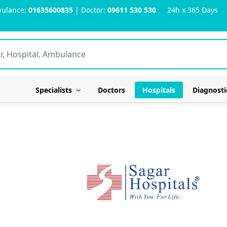
ulance:
01635600835
| Doctor:
09611 530 530
24h x 365 Days
Specialists
Doctors
Hospitals
Diagnosti