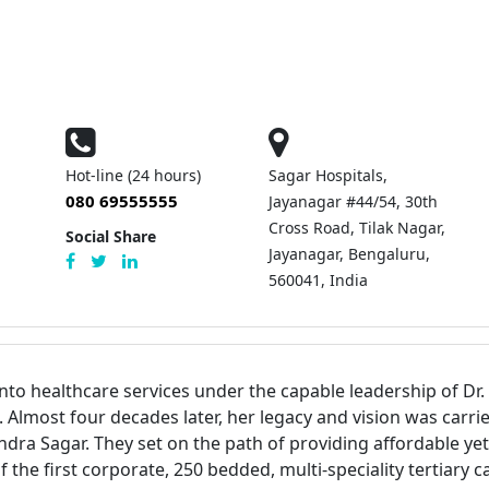
Hot-line (24 hours)
Sagar Hospitals,
080 69555555
Jayanagar #44/54, 30th
Cross Road, Tilak Nagar,
Social Share
Jayanagar, Bengaluru,
560041, India
nto healthcare services under the capable leadership of D
lmost four decades later, her legacy and vision was carrie
 Sagar. They set on the path of providing affordable yet 
e first corporate, 250 bedded, multi-speciality tertiary car