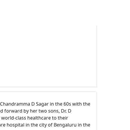
r. Chandramma D Sagar in the 60s with the
d forward by her two sons, Dr. D
world-class healthcare to their
e hospital in the city of Bengaluru in the