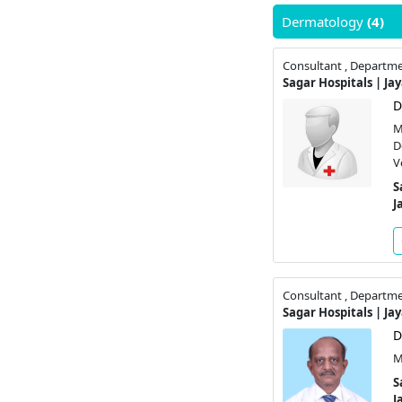
Dermatology
(4)
Consultant , Departm
Sagar Hospitals | Ja
D
M
D
V
S
J
Consultant , Departm
Sagar Hospitals | Ja
D
M
S
J