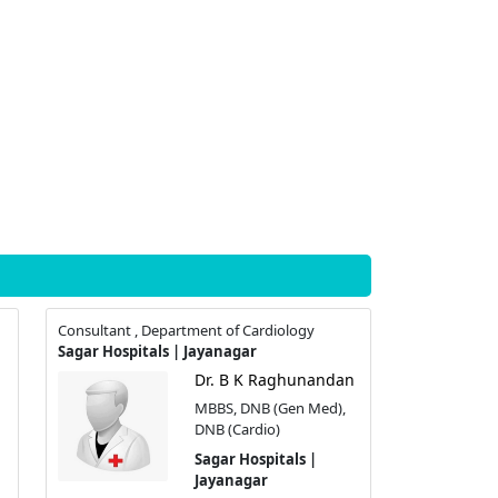
Consultant , Department of Cardiology
Sagar Hospitals | Jayanagar
Dr. B K Raghunandan
MBBS, DNB (Gen Med),
DNB (Cardio)
Sagar Hospitals |
Jayanagar