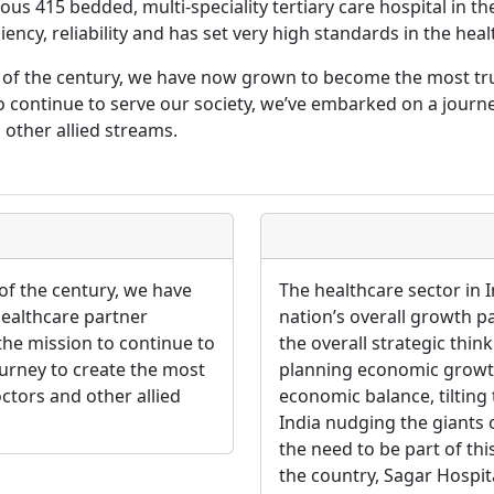
us 415 bedded, multi-speciality tertiary care hospital in th
ency, reliability and has set very high standards in the heal
g of the century, we have now grown to become the most t
continue to serve our society, we’ve embarked on a journ
 other allied streams.
of the century, we have
The healthcare sector in I
ealthcare partner
nation’s overall growth p
e mission to continue to
the overall strategic thin
ourney to create the most
planning economic growth. 
ctors and other allied
economic balance, tiltin
India nudging the giants o
the need to be part of thi
the country, Sagar Hospita