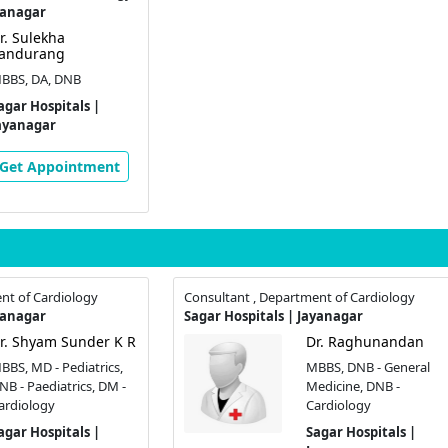
yanagar
r. Sulekha
andurang
BBS, DA, DNB
agar Hospitals |
ayanagar
Get Appointment
nt of Cardiology
Consultant , Department of Cardiology
yanagar
Sagar Hospitals | Jayanagar
r. Shyam Sunder K R
Dr. Raghunandan
BBS, MD - Pediatrics,
MBBS, DNB - General
NB - Paediatrics, DM -
Medicine, DNB -
ardiology
Cardiology
agar Hospitals |
Sagar Hospitals |