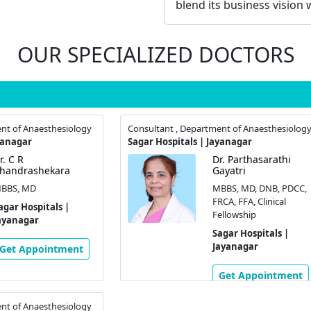
blend its business vision w
OUR SPECIALIZED DOCTORS
nt of Anaesthesiology
Consultant , Department of Anaesthesiolog
yanagar
Sagar Hospitals | Jayanagar
r. C R
Dr. Parthasarathi
handrashekara
Gayatri
BBS, MD
MBBS, MD, DNB, PDCC,
FRCA, FFA, Clinical
agar Hospitals |
Fellowship
ayanagar
Sagar Hospitals |
Jayanagar
Get Appointment
Get Appointment
nt of Anaesthesiology