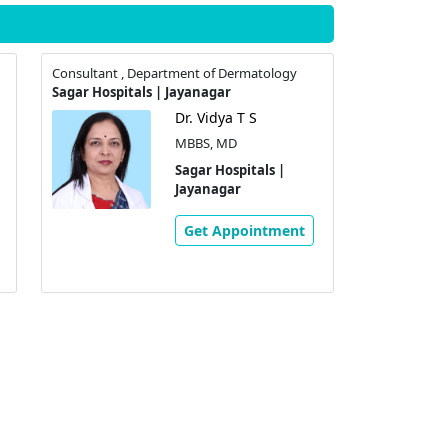
Consultant , Department of Dermatology
Sagar Hospitals | Jayanagar
Dr. Vidya T S
MBBS, MD
Sagar Hospitals |
Jayanagar
Get Appointment