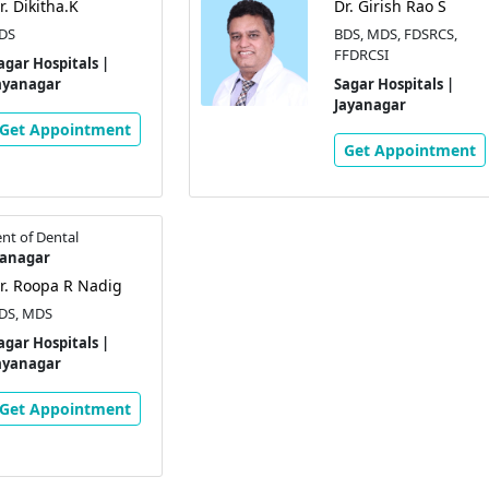
r. Dikitha.K
Dr. Girish Rao S
DS
BDS, MDS, FDSRCS,
FFDRCSI
agar Hospitals |
ayanagar
Sagar Hospitals |
Jayanagar
Get Appointment
Get Appointment
nt of Dental
yanagar
r. Roopa R Nadig
DS, MDS
agar Hospitals |
ayanagar
Get Appointment