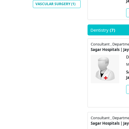
J
VASCULAR SURGERY
(1)
Dentistry
(7)
Consultant , Departme
Sagar Hospitals | Ja
D
M
S
J
Consultant , Departme
Sagar Hospitals | Ja