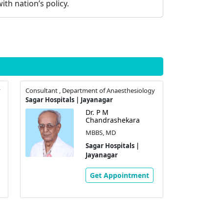
ith nation’s policy.
y
Consultant , Department of Anaesthesiology
Sagar Hospitals | Jayanagar
Dr. P M
Chandrashekara
MBBS, MD
Sagar Hospitals |
Jayanagar
Get Appointment