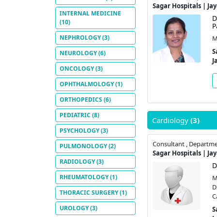
Sagar Hospitals | Ja
INTERNAL MEDICINE
D
(10)
P
NEPHROLOGY
(3)
M
S
NEUROLOGY
(6)
J
ONCOLOGY
(3)
OPHTHALMOLOGY
(1)
ORTHOPEDICS
(6)
PEDIATRIC
(8)
Cardiology
(3)
PSYCHOLOGY
(3)
Consultant , Departme
PULMONOLOGY
(2)
Sagar Hospitals | Ja
RADIOLOGY
(3)
D
RHEUMATOLOGY
(1)
M
D
THORACIC SURGERY
(1)
C
UROLOGY
(3)
S