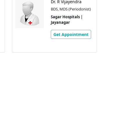
Dr. R Vijayendra
BDS, MDS (Periodonist)
Sagar Hospitals |
Jayanagar
Get Appointment