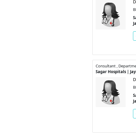
D
B
S
J
Consultant , Departme
Sagar Hospitals | Ja
D
B
S
J