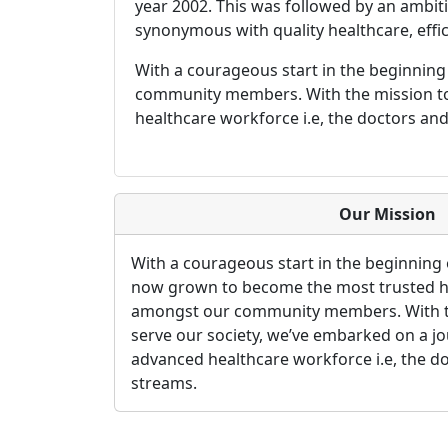
year 2002. This was followed by an ambitio
synonymous with quality healthcare, effici
With a courageous start in the beginnin
community members. With the mission to 
healthcare workforce i.e, the doctors and
Our Mission
With a courageous start in the beginning 
now grown to become the most trusted h
amongst our community members. With th
serve our society, we’ve embarked on a j
advanced healthcare workforce i.e, the do
streams.