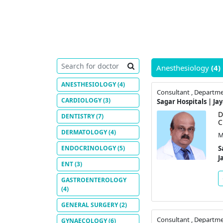
Anesthesiology
(4)
ANESTHESIOLOGY
(4)
Consultant , Departme
CARDIOLOGY
(3)
Sagar Hospitals | Ja
D
DENTISTRY
(7)
C
DERMATOLOGY
(4)
M
ENDOCRINOLOGY
(5)
S
J
ENT
(3)
GASTROENTEROLOGY
(4)
GENERAL SURGERY
(2)
Consultant , Departme
GYNAECOLOGY
(6)