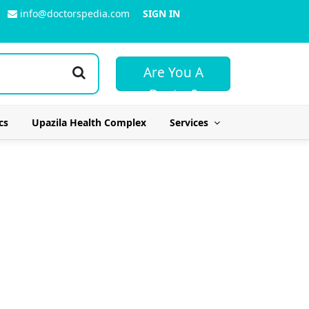
info@doctorspedia.com
SIGN IN
Are You A
Doctor?
cs
Upazila Health Complex
Services